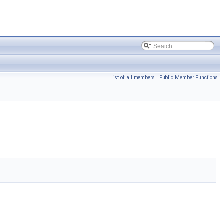
List of all members
|
Public Member Functions