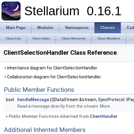
Stellarium
0.16.1
Main Page
Modules
Namespaces
Classes
Cod
Class List
Class Index
Class Hierarchy
Class Members
ClientSelectionHandler Class Reference
Inheritance diagram for ClientSelectionHandler:
Collaboration diagram for ClientSelectionHandler:
Public Member Functions
bool
handleMessage
(QDataStream &stream, SyncProtocol::tPay
Read a message directly from the stream.
More...
Public Member Functions inherited from
ClientHandler
Additional Inherited Members