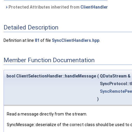
Protected Attributes inherited from
ClientHandler
Detailed Description
Definition at line
81
of file
SyncClientHandlers.hpp
.
Member Function Documentation
bool ClientSelectionHandler::handleMessage
(
QDataStream &
SyncProtocol::
SyncRemotePee
)
Read a message directly from the stream.
SyncMessage::deserialize of the correct class should be used to 