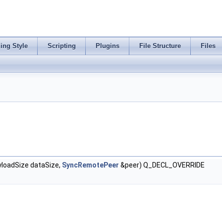
ing Style
Scripting
Plugins
File Structure
Files
loadSize dataSize,
SyncRemotePeer
&peer) Q_DECL_OVERRIDE