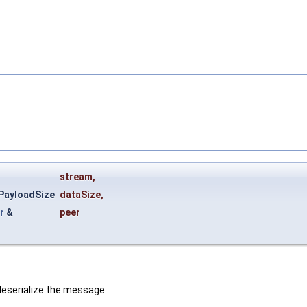
stream
,
tPayloadSize
dataSize
,
r
&
peer
deserialize the message.