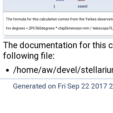
)
const
The formula for this calculation comes from the Yerkes observato
fov degrees = 2PI/360degrees * chipDimension mm / telescope 
The documentation for this 
following file:
/home/aw/devel/stellariu
Generated on Fri Sep 22 2017 2