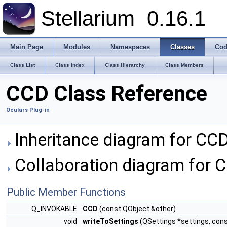
Stellarium
0.16.1
Main Page
Modules
Namespaces
Classes
Cod
Class List
Class Index
Class Hierarchy
Class Members
CCD Class Reference
Oculars Plug-in
Inheritance diagram for CCD
Collaboration diagram for 
Public Member Functions
Q_INVOKABLE
CCD
(const QObject &other)
void
writeToSettings
(QSettings *settings, const