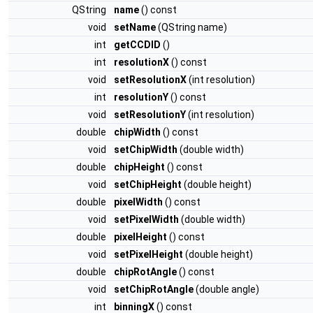
QString
name
() const
void
setName
(QString name)
int
getCCDID
()
int
resolutionX
() const
void
setResolutionX
(int resolution)
int
resolutionY
() const
void
setResolutionY
(int resolution)
double
chipWidth
() const
void
setChipWidth
(double width)
double
chipHeight
() const
void
setChipHeight
(double height)
double
pixelWidth
() const
void
setPixelWidth
(double width)
double
pixelHeight
() const
void
setPixelHeight
(double height)
double
chipRotAngle
() const
void
setChipRotAngle
(double angle)
int
binningX
() const