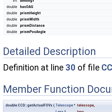
int
binningY
double
hasOAG
double
prismHeight
double
prismWidth
double
prismDistance
double
prismPosAngle
Detailed Description
Definition at line
30
of file
CC
Member Function Docu
double CCD::getActualFOVx
(
Telescope
*
telescope
,
Lens
*
lens