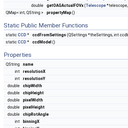
double
getOAGActualFOVx
(
Telescope
*telescope
QMap< int, QString >
propertyMap
()
Static Public Member Functions
static
CCD
*
ccdFromSettings
(QSettings *theSettings, int ccd
static
CCD
*
ccdModel
()
Properties
QString
name
int
resolutionX
int
resolutionY
double
chipWidth
double
chipHeight
double
pixelWidth
double
pixelHeight
double
chipRotAngle
int
binningX