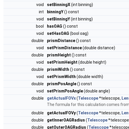
void
setBinningX
(int binning)
int
binningY
() const
void
setBinningY
(int binning)
bool
hasOAG
() const
void
setHasOAG
(bool oag)
double
prismDistance
() const
void
setPrismDistance
(double distance)
double
prismHeight
() const
void
setPrismHeight
(double height)
double
prismWidth
() const
void
setPrismWidth
(double width)
double
prismPosAngle
() const
void
setPrismPosAngle
(double angle)
double
getActualFOVx
(
Telescope
*telescope,
Len
The formula for this calculation comes fro
double
getActualFOVy
(
Telescope
*telescope,
Len
double
getInnerOAGRadius
(
Telescope
*telescope
double
getOuterOAGRadius
(
Telescope
*telescop