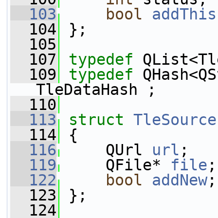
  103
bool
addThis
  104
 };
  105
  107
typedef
 QList<Tl
  109
typedef
 QHash<QS
TleDataHash ;
  110
  113
struct 
TleSource
  114
 {
  116
     QUrl 
url
;
  119
     QFile* 
file
;
  122
bool
addNew
;
  123
 };
  124