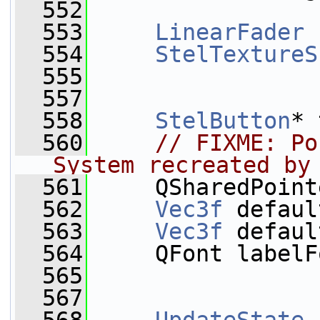
  552
  553
LinearFader
 
  554
StelTextureS
  555
  557
  558
StelButton
* 
  560
// FIXME: Po
System recreated by
  561
     QSharedPoint
  562
Vec3f
 defaul
  563
Vec3f
 defaul
  564
     QFont labelF
  565
  567