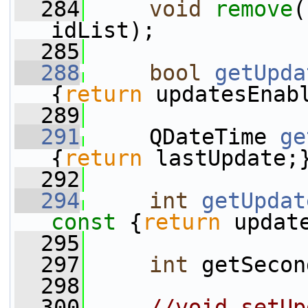
  284
void
remove
(
idList);
  285
  288
bool
getUpda
{
return
 updatesEnab
  289
  291
     QDateTime 
ge
{
return
 lastUpdate;
  292
  294
int
getUpdat
const 
{
return
 updat
  295
  297
int
 getSecon
  298
  300
//void setUp