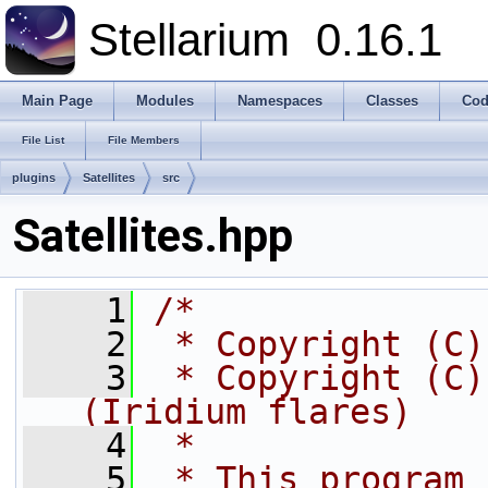
Stellarium
0.16.1
Main Page
Modules
Namespaces
Classes
Cod
File List
File Members
plugins
Satellites
src
Satellites.hpp
    1
/*
    2
 * Copyright (C)
    3
 * Copyright (C)
(Iridium flares)
    4
 *
    5
 * This program 