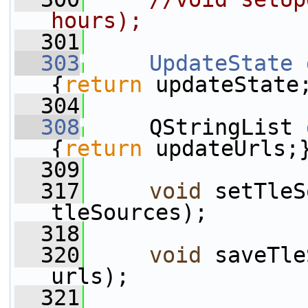
hours);
  301
  303
UpdateState
{
return
 updateState
  304
  308
     QStringList 
{
return
 updateUrls;
  309
  317
void
 setTleS
tleSources);
  318
  320
void
 saveTle
urls);
  321