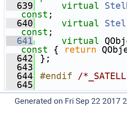
  639
virtual
Stel
const
;
  640
virtual
Stel
const
;
  641
virtual
 QObj
const 
{ 
return
 QObj
  642
 };
  643
  644
#endif 
/*_SATELL
  645
Generated on Fri Sep 22 2017 2