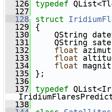
  126
typedef
 QList<Tl
  127
  128
struct 
IridiumFl
  129
 {
  130
     QString date
  131
     QString sate
  132
float
 azimut
  133
float
 altitu
  134
float
 magnit
  135
 };
  136
  137
typedef
 QList<Ir
IridiumFlaresPredic
  138