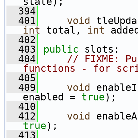
state);
  394
  401
void
 tleUpda
int
 total, 
int
 adde
  402
  403
public
 slots:
  404
// FIXME: Pu
functions - for scr
  405
  409
void
 enableI
enabled = 
true
);
  410
  412
void
 enableA
true
);
  413