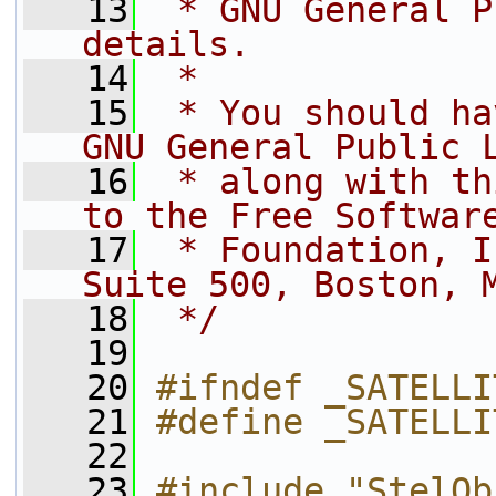
   13
 * GNU General P
details.
   14
 *
   15
 * You should ha
GNU General Public 
   16
 * along with th
to the Free Softwar
   17
 * Foundation, I
Suite 500, Boston, 
   18
 */
   19
   20
#ifndef _SATELLI
   21
#define _SATELLI
   22
   23
#include "StelOb