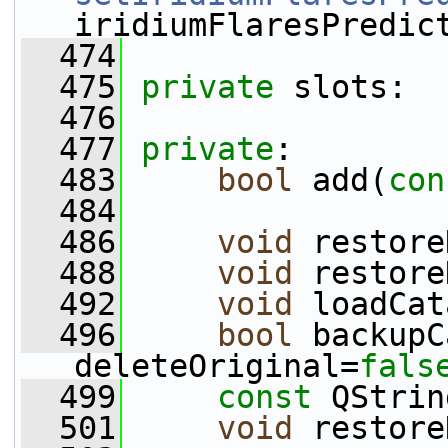
iridiumFlaresPredic
  474
  475
private
 slots:
  476
  477
private
:
  483
bool
 add(
con
  484
  486
void
 restore
  488
void
 restore
  492
void
 loadCat
  496
bool
 backupC
deleteOriginal=
fals
  499
const
 QStrin
  501
void
 restore