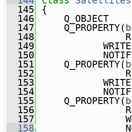
  144
class 
Satellites
  145
 {
  146
     Q_OBJECT
  147
     Q_PROPERTY(
b
  148
                R
  149
            WRITE
  150
            NOTIF
  151
     Q_PROPERTY(
b
  152
                R
  153
            WRITE
  154
            NOTIF
  155
     Q_PROPERTY(
b
  156
                R
  157
                W
  158
                N