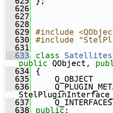
  625
 };
  626
  627
  628
  629
#include <QObjec
  630
#include "StelPl
  631
  633
class 
Satellites
public
 QObject, 
pub
  634
 {
  635
     Q_OBJECT
  636
     Q_PLUGIN_MET
StelPluginInterface
  637
     Q_INTERFACES
  638
public
: