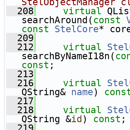
StelObjectManager c
  208
virtual
 QLis
searchAround(
const
const
StelCore
* cor
  209
  212
virtual
Stel
searchByNameI18n(
co
const
;
  213
  216
virtual
Stel
QString& 
name
) 
cons
  217
  218
virtual
Stel
QString &
id
) 
const
;
  219