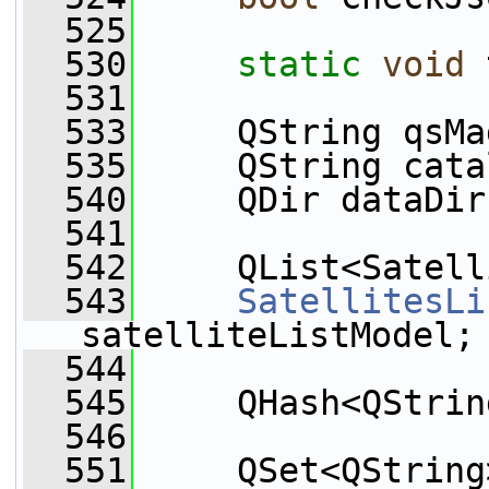
  525
  530
static
void
 
  531
  533
     QString qsMa
  535
     QString cata
  540
     QDir dataDir
  541
  542
     QList<Satell
  543
SatellitesLi
satelliteListModel;
  544
  545
     QHash<QStrin
  546
  551
     QSet<QString