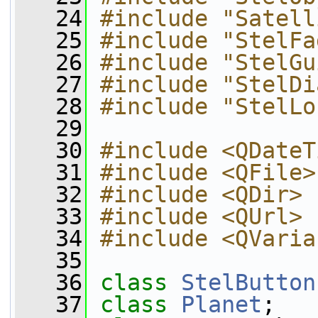
   24
#include "Satell
   25
#include "StelFa
   26
#include "StelGu
   27
#include "StelDi
   28
#include "StelLo
   29
   30
#include <QDateT
   31
#include <QFile>
   32
#include <QDir>
   33
#include <QUrl>
   34
#include <QVaria
   35
   36
class 
StelButton
   37
class 
Planet
;