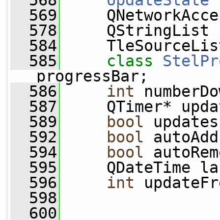
  568
UpdateState
 
  569
     QNetworkAcce
  578
     QStringList 
  584
     TleSourceLis
  585
class 
StelPr
progressBar;
  586
int
 numberDo
  587
     QTimer* upda
  589
bool
 updates
  592
bool
 autoAdd
  594
bool
 autoRem
  595
     QDateTime la
  596
int
 updateFr
  598
  600