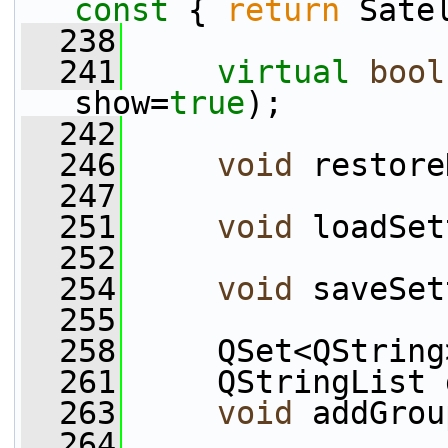
const 
{ 
return
 Sate
  238
  241
virtual
bool
show=
true
);
  242
  246
void
 restore
  247
  251
void
 loadSet
  252
  254
void
 saveSet
  255
  258
     QSet<QString
  261
     QStringList 
  263
void
 addGrou
  264