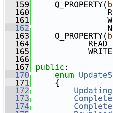
  159
     Q_PROPERTY(
b
  160
                R
  161
                W
  162
                N
  163
     Q_PROPERTY(
b
  164
            READ 
  165
            WRITE
  166
  167
public
:
  170
enum
UpdateS
  171
     {
  172
Updating
  173
Complete
  174
Complete