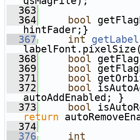
qsMagFile);
  363
  364
bool
 getFlag
hintFader;}
  367
int
getLabel
labelFont.pixelSize
  368
bool
 getFlag
  369
bool
 getFlag
  371
bool
 getOrbi
  372
bool
 isAutoA
autoAddEnabled; }
  373
bool
 isAutoR
return
 autoRemoveEn
  374
  376
int