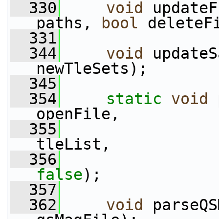
  330
void
 updateF
paths, 
bool
 deleteF
  331
  344
void
 updateS
newTleSets);
  345
  354
static
void
 
openFile,
  355
                 
tleList,
  356
false
);
  357
  362
void
 parseQS