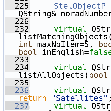
  225
StelObjectP
 
QString& noradNumbe
  226
  232
virtual
 QStr
listMatchingObjects
int
 maxNbItem=5, 
bo
bool
 inEnglish=
fals
  233
  234
virtual
 QStr
listAllObjects(
bool
  235
  236
virtual
 QStr
return
"Satellites"
  237
virtual
 QStr