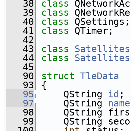
   38
class 
QNetworkAc
   39
class 
QNetworkRe
   40
class 
QSettings;
   41
class 
QTimer;
   42
   43
class 
Satellites
   44
class 
Satellites
   45
   90
struct 
TleData
   93
 {
   95
     QString 
id
;
   97
     QString 
name
   98
     QString firs
   99
     QString seco
  100
int
 status;