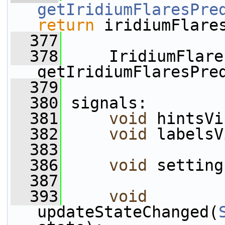
getIridiumFlaresPre
return
 iridiumFlare
  377
  378
     IridiumFlare
getIridiumFlaresPre
  379
  380
 signals:
  381
void
 hintsVi
  382
void
 labelsV
  383
  386
void
 setting
  387
  393
void
updateStateChanged(