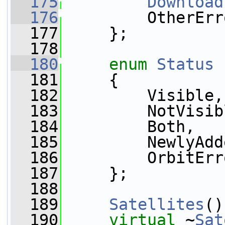
  175
Download
  176
         OtherErr
  177
     };
  178
  180
enum
Status
  181
     {
  182
         Visible,
  183
         NotVisib
  184
         Both,
  185
         NewlyAdd
  186
         OrbitErr
  187
     };
  188
  189
Satellites
()
  190
virtual
 ~
Sat