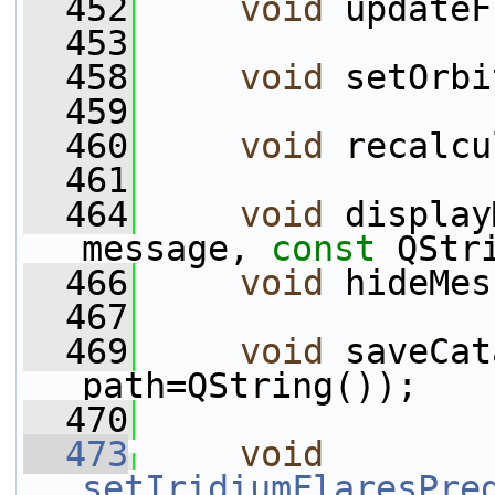
  452
void
 updateF
  453
  458
void
 setOrbi
  459
  460
void
 recalcu
  461
  464
void
 display
message, 
const
 QStr
  466
void
 hideMes
  467
  469
void
 saveCat
path=QString());
  470
  473
void
setIridiumFlaresPre