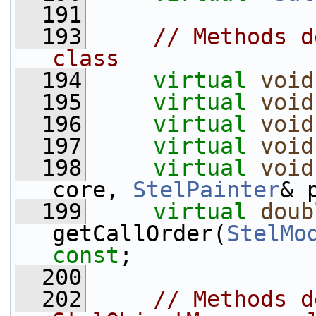
  191
  193
// Methods d
class
  194
virtual
void
  195
virtual
void
  196
virtual
void
  197
virtual
void
  198
virtual
void
core, 
StelPainter
& 
  199
virtual
doub
getCallOrder(
StelMo
const
;
  200
  202
// Methods d