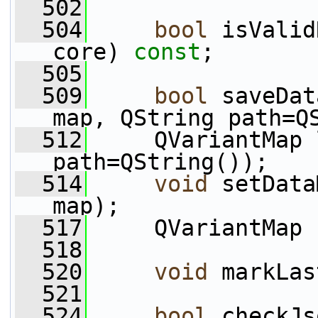
  502
  504
bool
 isValid
core) 
const
;
  505
  509
bool
 saveDat
map, QString path=Q
  512
     QVariantMap 
path=QString());
  514
void
 setData
map);
  517
     QVariantMap 
  518
  520
void
 markLas
  521
  524
bool
 checkJs