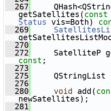
  267
     QHash<QStrin
getSatellites(
const
Status
 vis=Both) 
co
  269
SatellitesLi
getSatellitesListMo
  270
  272
     SatelliteP g
const
;
  273
  275
     QStringList 
  276
  280
void
 add(
con
newSatellites);
  281