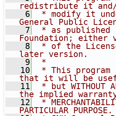
redistribute it and
    6
 * modify it und
General Public Lice
    7
 * as published 
Foundation; either 
    8
 * of the Licens
later version.
    9
 *
   10
 * This program 
that it will be use
   11
 * but WITHOUT A
the implied warrant
   12
 * MERCHANTABILI
PARTICULAR PURPOSE.