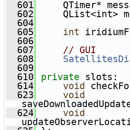
  601
     QTimer* mess
  602
     QList<int> m
  604
  605
int
 iridiumF
  606
  607
// GUI
  608
SatellitesDi
  609
  610
private
 slots:
  614
void
 checkFo
  623
void
saveDownloadedUpdat
  624
void
updateObserverLocat