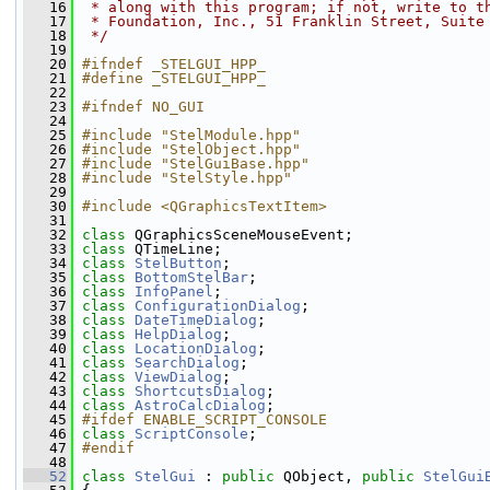
   16
 * along with this program; if not, write to t
   17
 * Foundation, Inc., 51 Franklin Street, Suite
   18
 */
   19
   20
#ifndef _STELGUI_HPP_
   21
#define _STELGUI_HPP_
   22
   23
#ifndef NO_GUI
   24
   25
#include "StelModule.hpp"
   26
#include "StelObject.hpp"
   27
#include "StelGuiBase.hpp"
   28
#include "StelStyle.hpp"
   29
   30
#include <QGraphicsTextItem>
   31
   32
class 
QGraphicsSceneMouseEvent;
   33
class 
QTimeLine;
   34
class 
StelButton
;
   35
class 
BottomStelBar
;
   36
class 
InfoPanel
;
   37
class 
ConfigurationDialog
;
   38
class 
DateTimeDialog
;
   39
class 
HelpDialog
;
   40
class 
LocationDialog
;
   41
class 
SearchDialog
;
   42
class 
ViewDialog
;
   43
class 
ShortcutsDialog
;
   44
class 
AstroCalcDialog
;
   45
#ifdef ENABLE_SCRIPT_CONSOLE
   46
class 
ScriptConsole
;
   47
#endif
   48
   52
class 
StelGui
 : 
public
 QObject, 
public
StelGui