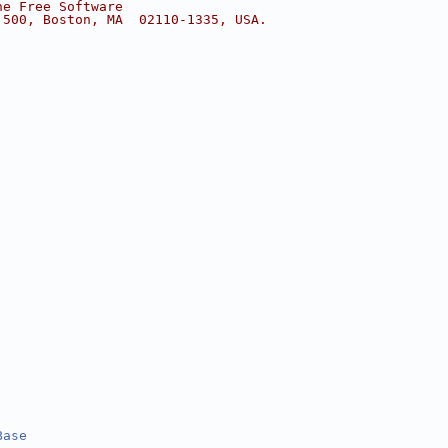
he Free Software
 500, Boston, MA  02110-1335, USA.
Base