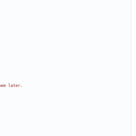
hem later.