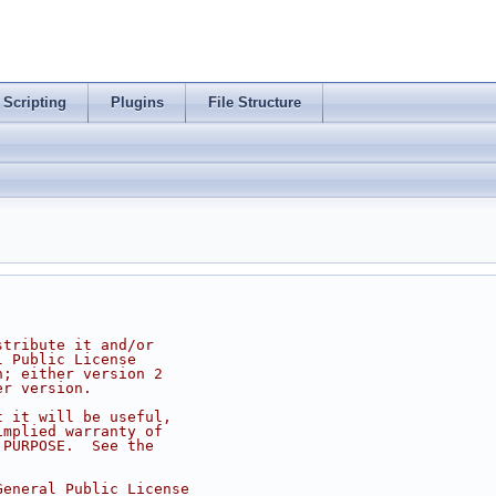
Scripting
Plugins
File Structure
stribute it and/or
l Public License
n; either version 2
er version.
t it will be useful,
implied warranty of
 PURPOSE.  See the
.
General Public License