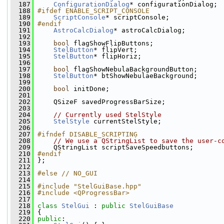
  187
ConfigurationDialog
* configurationDialog;
  188
#ifdef ENABLE_SCRIPT_CONSOLE
  189
ScriptConsole
* scriptConsole;
  190
#endif
  191
AstroCalcDialog
* astroCalcDialog;
  192
  193
bool
 flagShowFlipButtons;
  194
StelButton
* flipVert;
  195
StelButton
* flipHoriz;
  196
  197
bool
 flagShowNebulaBackgroundButton;
  198
StelButton
* btShowNebulaeBackground;
  199
  200
bool
 initDone;
  201
  202
     QSizeF savedProgressBarSize;
  203
  204
// Currently used StelStyle
  205
StelStyle
 currentStelStyle;
  206
  207
#ifndef DISABLE_SCRIPTING
  208
// We use a QStringList to save the user-c
  209
     QStringList scriptSaveSpeedbuttons;
  210
#endif
  211
 };
  212
  213
#else // NO_GUI
  214
  215
#include "StelGuiBase.hpp"
  216
#include <QProgressBar>
  217
  218
class 
StelGui
 : 
public
StelGuiBase
  219
 {
  220
public
: