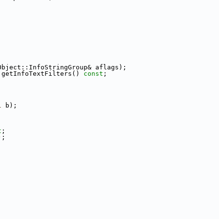
Object::InfoStringGroup& aflags);
 getInfoTextFilters() 
const
;
l
 b);
t
;
);