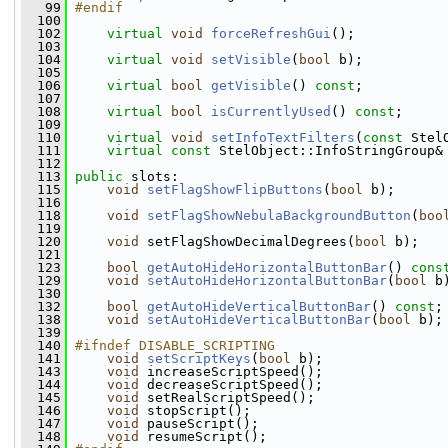
   99
#endif
  100
  102
virtual
void
forceRefreshGui
();
  103
  104
virtual
void
setVisible
(
bool
 b);
  105
  106
virtual
bool
getVisible
() 
const
;
  107
  108
virtual
bool
isCurrentlyUsed
() 
const
;
  109
  110
virtual
void
setInfoTextFilters
(
const
 Stel
  111
virtual
const
 StelObject::InfoStringGroup&
  112
  113
public
 slots:
  115
void
setFlagShowFlipButtons
(
bool
 b);
  116
  118
void
setFlagShowNebulaBackgroundButton
(
boo
  119
  120
void
 setFlagShowDecimalDegrees(
bool
 b);
  121
  123
bool
getAutoHideHorizontalButtonBar
() 
cons
  129
void
setAutoHideHorizontalButtonBar
(
bool
 b
  130
  132
bool
getAutoHideVerticalButtonBar
() 
const
;
  138
void
setAutoHideVerticalButtonBar
(
bool
 b);
  139
  140
#ifndef DISABLE_SCRIPTING
  141
void
setScriptKeys
(
bool
 b);
  143
void
 increaseScriptSpeed();
  144
void
 decreaseScriptSpeed();
  145
void
 setRealScriptSpeed();
  146
void
 stopScript();
  147
void
 pauseScript();
  148
void
 resumeScript();