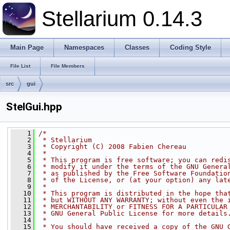
Stellarium 0.14.3
Main Page
Namespaces
Classes
Coding Style
File List
File Members
src
gui
StelGui.hpp
    1
/*
    2
 * Stellarium
    3
 * Copyright (C) 2008 Fabien Chereau
    4
 *
    5
 * This program is free software; you can redi
    6
 * modify it under the terms of the GNU Genera
    7
 * as published by the Free Software Foundatio
    8
 * of the License, or (at your option) any lat
    9
 *
   10
 * This program is distributed in the hope tha
   11
 * but WITHOUT ANY WARRANTY; without even the 
   12
 * MERCHANTABILITY or FITNESS FOR A PARTICULAR
   13
 * GNU General Public License for more details
   14
 *
   15
 * You should have received a copy of the GNU 