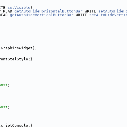
ITE 
setVisible
)
r READ 
getAutoHideHorizontalButtonBar
 WRITE 
setAutoHideH
READ 
getAutoHideVerticalButtonBar
 WRITE 
setAutoHideVerti
lGraphicsWidget);
rentStelStyle;}
onst
;
onst
;
scriptConsole;}