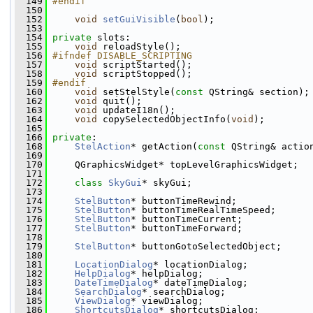
  149
#endif
  150
  152
void
setGuiVisible
(
bool
);   
  153
  154
private
 slots:
  155
void
 reloadStyle();
  156
#ifndef DISABLE_SCRIPTING
  157
void
 scriptStarted();
  158
void
 scriptStopped();
  159
#endif
  160
void
 setStelStyle(
const
 QString& section);
  162
void
 quit();    
  163
void
 updateI18n();
  164
void
 copySelectedObjectInfo(
void
);
  165
  166
private
:
  168
StelAction
* getAction(
const
 QString& actio
  169
  170
     QGraphicsWidget* topLevelGraphicsWidget;
  171
  172
class 
SkyGui
* skyGui;
  173
  174
StelButton
* buttonTimeRewind;
  175
StelButton
* buttonTimeRealTimeSpeed;
  176
StelButton
* buttonTimeCurrent;
  177
StelButton
* buttonTimeForward;
  178
  179
StelButton
* buttonGotoSelectedObject;
  180
  181
LocationDialog
* locationDialog;
  182
HelpDialog
* helpDialog;
  183
DateTimeDialog
* dateTimeDialog;
  184
SearchDialog
* searchDialog;
  185
ViewDialog
* viewDialog;
  186
ShortcutsDialog
* shortcutsDialog;