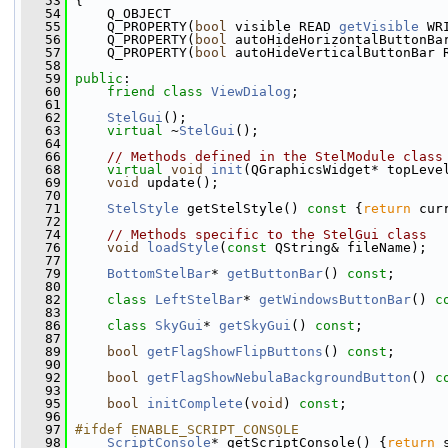
   53
 {
   54
     Q_OBJECT
   55
     Q_PROPERTY(
bool
 visible READ 
getVisible
 WR
   56
     Q_PROPERTY(
bool
 autoHideHorizontalButtonBa
   57
     Q_PROPERTY(
bool
 autoHideVerticalButtonBar 
   58
   59
public
:
   60
friend
class 
ViewDialog
;
   61
   62
StelGui
();
   63
virtual
 ~
StelGui
();
   64
   66
// Methods defined in the StelModule class
   68
virtual
void
init
(QGraphicsWidget* topLeve
   69
void
 update();
   70
   71
StelStyle
 getStelStyle()
 const 
{
return
 cur
   72
   74
// Methods specific to the StelGui class
   76
void
loadStyle
(
const
 QString& fileName);
   77
   79
BottomStelBar
* 
getButtonBar
() 
const
;
   80
   82
class 
LeftStelBar
* 
getWindowsButtonBar
() 
c
   83
   86
class 
SkyGui
* 
getSkyGui
() 
const
;
   87
   89
bool
getFlagShowFlipButtons
() 
const
;
   90
   92
bool
getFlagShowNebulaBackgroundButton
() 
c
   93
   95
bool
initComplete
(
void
) 
const
;
   96
   97
#ifdef ENABLE_SCRIPT_CONSOLE
   98
ScriptConsole
* getScriptConsole() {
return
 