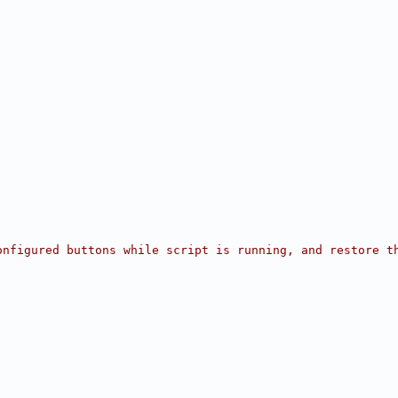
onfigured buttons while script is running, and restore t