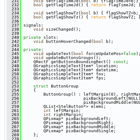
  231
void
 setFlagTimeJd(
bool
 b) {flagTimeJd=b;}
  232
bool
 getFlagTimeJd() { 
return
 flagTimeJd; 
  233
  234
void
 setFlagShowTz(
bool
 b) { flagShowTZ=b;
  235
bool
 getFlagShowTz() { 
return
 flagShowTZ; 
  236
  237
 signals:
  238
void
 sizeChanged();
  239
  240
private
 slots:
  242
void
 buttonHoverChanged(
bool
 b);
  243
  244
private
:
  245
void
 updateText(
bool
 forceUpdatePos=
false
)
  246
void
 updateButtonsGroups();
  247
     QRectF getButtonsBoundingRect() 
const
;
  248
     QGraphicsSimpleTextItem* location;
  249
     QGraphicsSimpleTextItem* datetime;
  250
     QGraphicsSimpleTextItem* fov;
  251
     QGraphicsSimpleTextItem* fps;
  252
  253
struct 
ButtonGroup
  254
     {
  255
         ButtonGroup() : leftMargin(0), rightMa
  256
                         pixBackgroundLeft(NULL
  257
                         pixBackgroundMiddle(NU
  259
         QList<StelButton*> elems;
  261
int
 leftMargin;
  263
int
 rightMargin;
  265
         QPixmap* pixBackgroundLeft;
  266
         QPixmap* pixBackgroundRight;
  267
         QPixmap* pixBackgroundMiddle;
  268
         QPixmap* pixBackgroundSingle;
  269
     };
  270