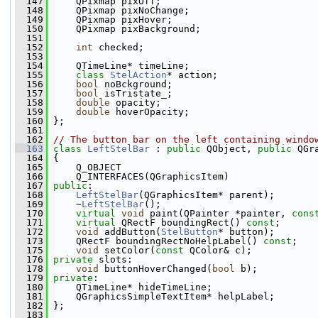
  147
     QPixmap pixOff;
  148
     QPixmap pixNoChange;
  149
     QPixmap pixHover;
  150
     QPixmap pixBackground;
  151
  152
int
 checked;
  153
  154
     QTimeLine* timeLine;
  155
class 
StelAction
* action;
  156
bool
 noBckground;
  157
bool
 isTristate_;
  158
double
 opacity;
  159
double
 hoverOpacity;
  160
 };
  161
  162
// The button bar on the left containing windo
  163
class 
LeftStelBar
 : 
public
 QObject, 
public
 QGr
  164
 {
  165
     Q_OBJECT
  166
     Q_INTERFACES(QGraphicsItem)
  167
public
:
  168
LeftStelBar
(QGraphicsItem* parent);
  169
     ~
LeftStelBar
();
  170
virtual
void
 paint(QPainter *painter, 
cons
  171
virtual
 QRectF boundingRect() 
const
;
  172
void
 addButton(
StelButton
* button);
  173
     QRectF boundingRectNoHelpLabel() 
const
;
  175
void
 setColor(
const
 QColor& c);
  176
private
 slots:
  178
void
 buttonHoverChanged(
bool
 b);
  179
private
:
  180
     QTimeLine* hideTimeLine;
  181
     QGraphicsSimpleTextItem* helpLabel;
  182
 };
  183