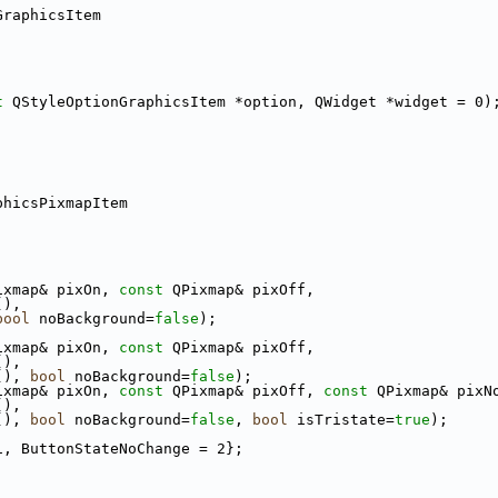
GraphicsItem
t
 QStyleOptionGraphicsItem *option, QWidget *widget = 0)
phicsPixmapItem
ixmap& pixOn, 
const
 QPixmap& pixOff,
(),
bool
 noBackground=
false
);
ixmap& pixOn, 
const
 QPixmap& pixOff,
(),
(), 
bool
 noBackground=
false
);
ixmap& pixOn, 
const
 QPixmap& pixOff, 
const
 QPixmap& pixN
(),
(), 
bool
 noBackground=
false
, 
bool
 isTristate=
true
);
1, ButtonStateNoChange = 2};