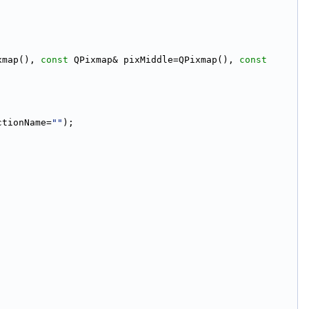
xmap(), 
const
 QPixmap& pixMiddle=QPixmap(), 
const
;
ctionName=
""
);