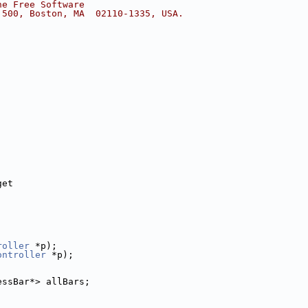
he Free Software
 500, Boston, MA  02110-1335, USA.
get
roller
 *p);
ontroller
 *p);
essBar*> allBars;