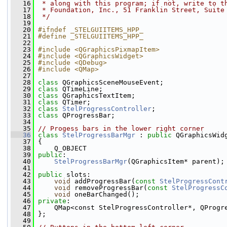
   16
 * along with this program; if not, write to t
   17
 * Foundation, Inc., 51 Franklin Street, Suite
   18
 */
   19
   20
#ifndef _STELGUIITEMS_HPP_
   21
#define _STELGUIITEMS_HPP_
   22
   23
#include <QGraphicsPixmapItem>
   24
#include <QGraphicsWidget>
   25
#include <QDebug>
   26
#include <QMap>
   27
   28
class 
QGraphicsSceneMouseEvent;
   29
class 
QTimeLine;
   30
class 
QGraphicsTextItem;
   31
class 
QTimer;
   32
class 
StelProgressController
;
   33
class 
QProgressBar;
   34
   35
// Progess bars in the lower right corner
   36
class 
StelProgressBarMgr
 : 
public
 QGraphicsWid
   37
 {
   38
     Q_OBJECT
   39
public
:
   40
StelProgressBarMgr
(QGraphicsItem* parent);
   41
   42
public
 slots:
   43
void
 addProgressBar(
const
StelProgressCont
   44
void
 removeProgressBar(
const
StelProgressC
   45
void
 oneBarChanged();
   46
private
:
   47
     QMap<const StelProgressController*, QProgr
   48
 };
   49