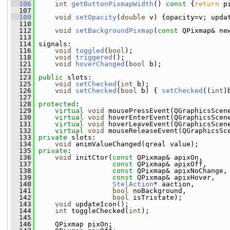
  106
int
getButtonPixmapWidth
()
 const 
{
return
 p
  107
  109
void
setOpacity
(
double
 v) {opacity=v; upda
  110
  112
void
setBackgroundPixmap
(
const
 QPixmap& ne
  113
  114
 signals:
  116
void
toggled
(
bool
);
  118
void
triggered
();
  121
void
hoverChanged
(
bool
 b);
  122
  123
public
 slots:
  125
void
setChecked
(
int
 b);
  126
void
setChecked
(
bool
 b) { 
setChecked
((
int
)
  127
  128
protected
:
  129
virtual
void
 mousePressEvent(QGraphicsScen
  130
virtual
void
 hoverEnterEvent(QGraphicsScen
  131
virtual
void
 hoverLeaveEvent(QGraphicsScen
  132
virtual
void
 mouseReleaseEvent(QGraphicsSc
  133
private
 slots:
  134
void
 animValueChanged(qreal value);
  135
private
:
  136
void
 initCtor(
const
 QPixmap& apixOn,
  137
const
 QPixmap& apixOff,
  138
const
 QPixmap& apixNoChange,
  139
const
 QPixmap& apixHover,
  140
StelAction
* aaction,
  141
bool
 noBackground,
  142
bool
 isTristate);
  143
void
 updateIcon();
  144
int
 toggleChecked(
int
);
  145
  146
     QPixmap pixOn;