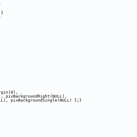
}
 }
}
;
rgin(0),
), pixBackgroundRight(NULL),
LL), pixBackgroundSingle(NULL) {;}