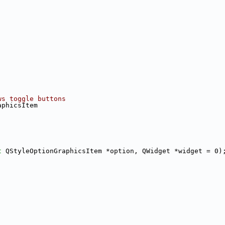
ws toggle buttons
aphicsItem
t
 QStyleOptionGraphicsItem *option, QWidget *widget = 0)