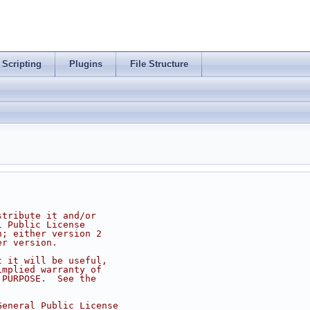
Scripting
Plugins
File Structure
stribute it and/or
l Public License
n; either version 2
er version.
t it will be useful,
implied warranty of
 PURPOSE.  See the
.
General Public License