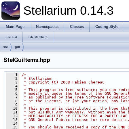
Stellarium 0.14.3
Main Page
Namespaces
Classes
Coding Style
File List
File Members
src
gui
StelGuiItems.hpp
    1
/*
    2
 * Stellarium
    3
 * Copyright (C) 2008 Fabien Chereau
    4
 *
    5
 * This program is free software; you can redi
    6
 * modify it under the terms of the GNU Genera
    7
 * as published by the Free Software Foundatio
    8
 * of the License, or (at your option) any lat
    9
 *
   10
 * This program is distributed in the hope tha
   11
 * but WITHOUT ANY WARRANTY; without even the 
   12
 * MERCHANTABILITY or FITNESS FOR A PARTICULAR
   13
 * GNU General Public License for more details
   14
 *
   15
 * You should have received a copy of the GNU 