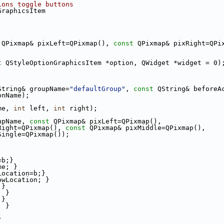
ions toggle buttons
GraphicsItem
 QPixmap& pixLeft=QPixmap(), 
const
 QPixmap& pixRight=QPi
t
 QStyleOptionGraphicsItem *option, QWidget *widget = 0)
String& groupName=
"defaultGroup"
, 
const
 QString& beforeA
onName);
me, 
int
 left, 
int
 right);
upName, 
const
 QPixmap& pixLeft=QPixmap(),
Right=QPixmap(), 
const
 QPixmap& pixMiddle=QPixmap(),
Single=QPixmap());
=b;}
me; }
Location=b;}
owLocation; }
;}
; }
;}
; }
}