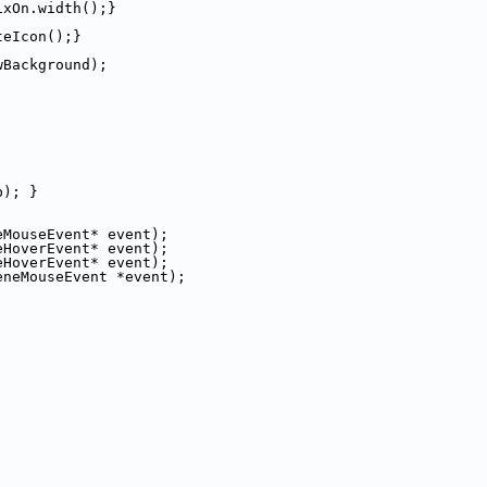
ixOn.width();}
teIcon();}
wBackground);
b); }
eMouseEvent* event);
eHoverEvent* event);
eHoverEvent* event);
eneMouseEvent *event);