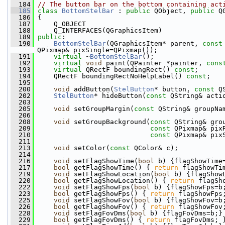
  184
// The button bar on the bottom containing act
  185
class 
BottomStelBar
 : 
public
 QObject, 
public
 Q
  186
 {
  187
     Q_OBJECT
  188
     Q_INTERFACES(QGraphicsItem)
  189
public
:
  190
BottomStelBar
(QGraphicsItem* parent, 
const
QPixmap& pixSingle=QPixmap());
  191
virtual
 ~
BottomStelBar
();
  192
virtual
void
 paint(QPainter *painter, 
cons
  193
virtual
 QRectF boundingRect() 
const
;
  194
     QRectF boundingRectNoHelpLabel() 
const
;
  195
  200
void
 addButton(
StelButton
* button, 
const
 Q
  202
StelButton
* hideButton(
const
 QString& acti
  203
  205
void
 setGroupMargin(
const
 QString& groupNa
  206
  208
void
 setGroupBackground(
const
 QString& gro
  209
const
 QPixmap& pix
  210
const
 QPixmap& pix
  211
  213
void
 setColor(
const
 QColor& c);
  214
  216
void
 setFlagShowTime(
bool
 b) {flagShowTime
  217
bool
 getFlagShowTime() { 
return
 flagShowTi
  219
void
 setFlagShowLocation(
bool
 b) {flagShow
  220
bool
 getFlagShowLocation() { 
return
 flagSh
  222
void
 setFlagShowFps(
bool
 b) {flagShowFps=b
  223
bool
 getFlagShowFps() { 
return
 flagShowFps
  225
void
 setFlagShowFov(
bool
 b) {flagShowFov=b
  226
bool
 getFlagShowFov() { 
return
 flagShowFov
  228
void
 setFlagFovDms(
bool
 b) {flagFovDms=b;}
  229
bool
 getFlagFovDms() { 
return
 flagFovDms; 