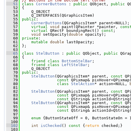
   50
// Buttons in the bottom left corner
   51
class 
CornerButtons
 : 
public
 QObject, 
public
 Q
   52
 {
   53
     Q_OBJECT
   54
     Q_INTERFACES(QGraphicsItem)
   55
public
:
   56
CornerButtons
(QGraphicsItem* parent=NULL);
   57
virtual
void
 paint(QPainter *painter, 
cons
   58
virtual
 QRectF boundingRect() 
const
;
   59
void
 setOpacity(
double
 opacity);
   60
private
:
   61
mutable
double
 lastOpacity;
   62
 };
   63
   65
class 
StelButton
 : 
public
 QObject, 
public
 QGra
   66
 {
   67
friend
class 
BottomStelBar
;
   68
friend
class 
LeftStelBar
;
   69
     Q_OBJECT
   70
public
:
   78
StelButton
(QGraphicsItem* parent, 
const
 QP
   79
const
 QPixmap& pixHover=QPixmap
   80
class
StelAction
* action=NULL, 
   81
   82
StelButton
(QGraphicsItem* parent, 
const
 QP
   83
const
 QPixmap& pixHover=QPixmap
   84
const
 QString& actionId=QString
   94
StelButton
(QGraphicsItem* parent, 
const
 QP
   95
const
 QPixmap& pixHover=QPixmap
   96
const
 QString& actionId=QString
   97
   99
enum
 {ButtonStateOff = 0, ButtonStateOn = 
  100
  102
int
isChecked
()
 const 
{
return
 checked;}
  103