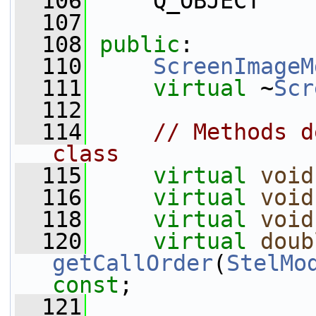
  106
     Q_OBJECT
  107
  108
public
:
  110
ScreenImageM
  111
virtual
 ~
Scr
  112
  114
// Methods d
class
  115
virtual
void
  116
virtual
void
  118
virtual
void
  120
virtual
doub
getCallOrder
(
StelMo
const
;
  121