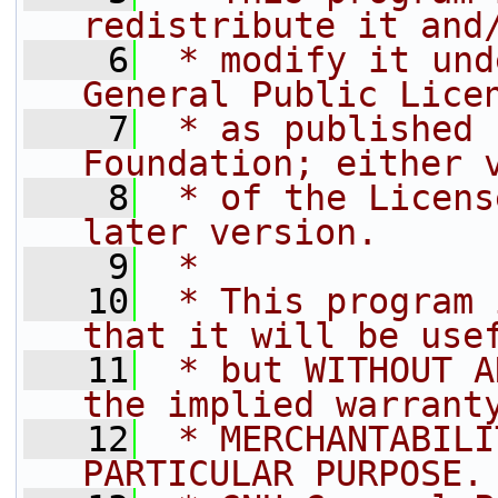
redistribute it and
    6
 * modify it und
General Public Lice
    7
 * as published 
Foundation; either 
    8
 * of the Licens
later version.
    9
 * 
   10
 * This program 
that it will be use
   11
 * but WITHOUT A
the implied warrant
   12
 * MERCHANTABILI
PARTICULAR PURPOSE.