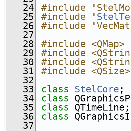
   24
#include "StelMo
   25
#include "
StelTe
   26
#include "VecMat
   27
   28
#include <QMap>
   29
#include <QStrin
   30
#include <QStrin
   31
#include <QSize>
   32
   33
class 
StelCore
;
   34
class 
QGraphicsP
   35
class 
QTimeLine;
   36
class 
QGraphicsI
   37