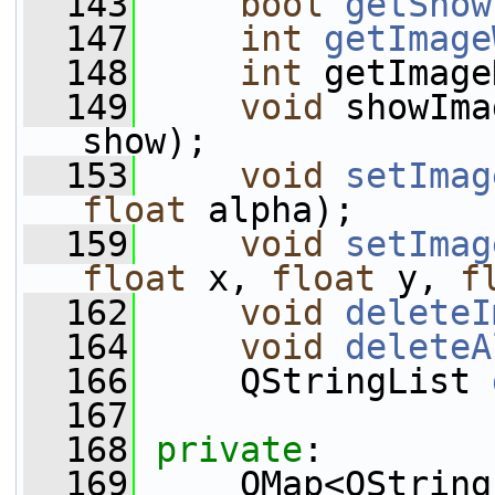
  143
bool
getShow
  147
int
getImage
  148
int
 getImage
  149
void
 showIma
show); 
  153
void
setImag
float
 alpha); 
  159
void
setImag
float
 x, 
float
 y, 
f
  162
void
deleteI
  164
void
deleteA
  166
     QStringList 
  167
  168
private
:
  169
     QMap<QString