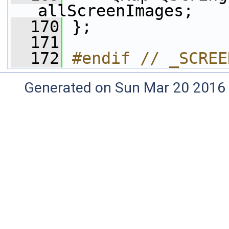
allScreenImages;
  170
 };
  171
  172
#endif // _SCREE
Generated on Sun Mar 20 2016 