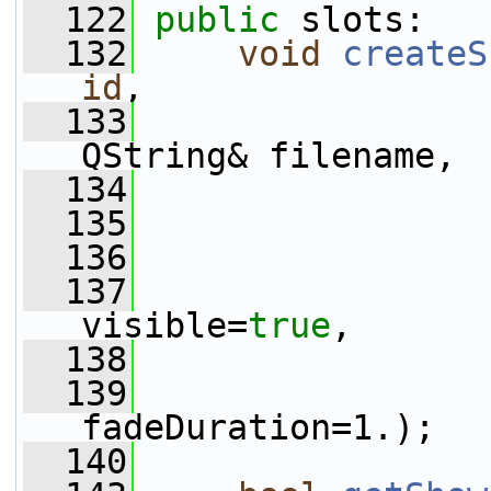
  122
public
 slots:
  132
void
createS
id
,
  133
QString& filename,
  134
  135
  136
  137
visible=
true
,
  138
  139
fadeDuration=1.);
  140