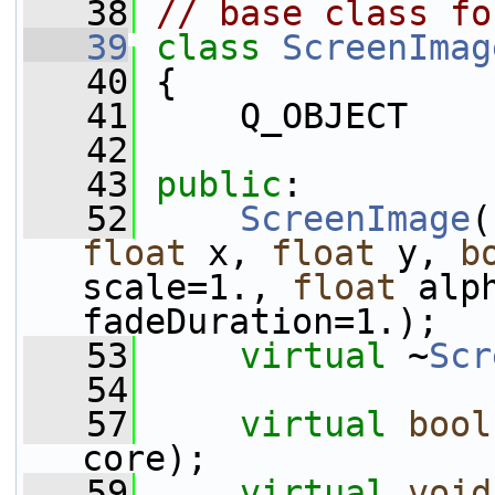
   38
// base class fo
   39
class 
ScreenImag
   40
 {
   41
     Q_OBJECT
   42
   43
public
:
   52
ScreenImage
(
float
 x, 
float
 y, 
b
scale=1., 
float
 alp
fadeDuration=1.);
   53
virtual
 ~
Scr
   54
   57
virtual
bool
core);
   59
virtual
void