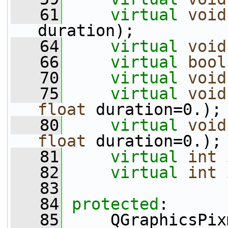
   61
virtual
void
duration);
   64
virtual
void
   66
virtual
bool
   70
virtual
void
   75
virtual
void
float
 duration=0.);
   80
virtual
void
float
 duration=0.);
   81
virtual
int
 
   82
virtual
int
 
   83
   84
protected
:
   85
     QGraphicsPix