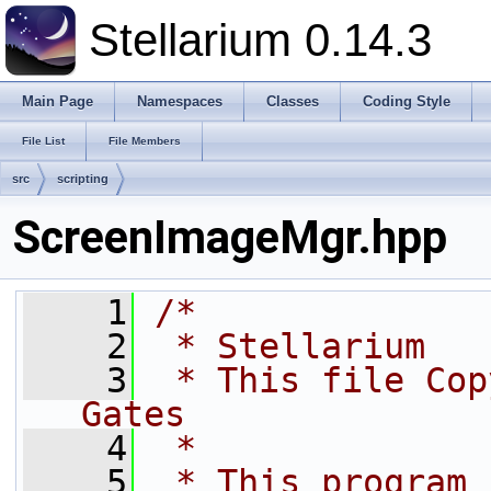
Stellarium 0.14.3
Main Page
Namespaces
Classes
Coding Style
File List
File Members
src
scripting
ScreenImageMgr.hpp
    1
/*
    2
 * Stellarium
    3
 * This file Cop
Gates
    4
 * 
    5
 * This program 