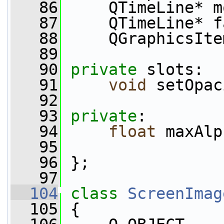
   86
     QTimeLine* m
   87
     QTimeLine* f
   88
     QGraphicsIte
   89
   90
private
 slots:
   91
void
 setOpac
   92
   93
private
:
   94
float
 maxAlp
   95
   96
 };
   97
  104
class 
ScreenImag
  105
 {