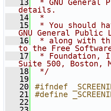
   13
 * GNU General P
details.
   14
 * 
   15
 * You should ha
GNU General Public 
   16
 * along with th
to the Free Softwar
   17
 * Foundation, I
Suite 500, Boston, 
   18
 */
   19
   20
#ifndef _SCREENI
   21
#define _SCREENI
   22
   23