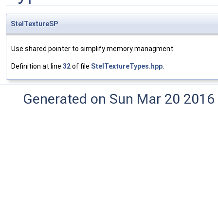
StelTextureSP
Use shared pointer to simplify memory managment.
Definition at line
32
of file
StelTextureTypes.hpp
.
Generated on Sun Mar 20 2016 