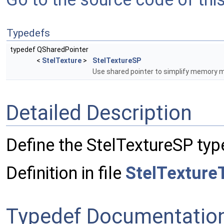
Typedefs
typedef QSharedPointer
<
StelTexture
>
StelTextureSP
Use shared pointer to simplify memory
Detailed Description
Define the StelTextureSP typ
Definition in file
StelTexture
Typedef Documentatio