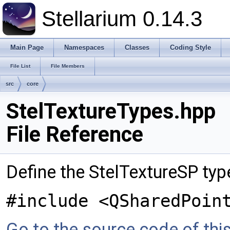
Stellarium 0.14.3
Main Page
Namespaces
Classes
Coding Style
File List
File Members
src
core
StelTextureTypes.hpp
File Reference
Define the StelTextureSP typ
#include <QSharedPoin
Go to the source code of this 