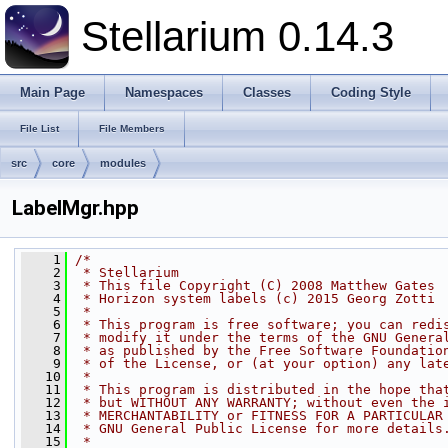
Stellarium 0.14.3
Main Page
Namespaces
Classes
Coding Style
File List
File Members
src
core
modules
LabelMgr.hpp
    1
/*
    2
 * Stellarium
    3
 * This file Copyright (C) 2008 Matthew Gates
    4
 * Horizon system labels (c) 2015 Georg Zotti
    5
 * 
    6
 * This program is free software; you can redi
    7
 * modify it under the terms of the GNU Genera
    8
 * as published by the Free Software Foundatio
    9
 * of the License, or (at your option) any lat
   10
 * 
   11
 * This program is distributed in the hope tha
   12
 * but WITHOUT ANY WARRANTY; without even the 
   13
 * MERCHANTABILITY or FITNESS FOR A PARTICULAR
   14
 * GNU General Public License for more details
   15
 * 