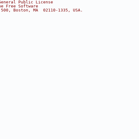
General Public License
he Free Software
 500, Boston, MA  02110-1335, USA.