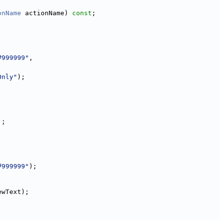
onName
 actionName) 
const
;
#999999"
,
Only"
);
);
#999999"
);
ewText);