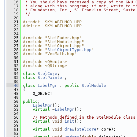
   16
 * You should have received a copy of the GNU 
   17
 * along with this program; if not, write to t
   18
 * Foundation, Inc., 51 Franklin Street, Suite
   19
 */
   20
   21
#ifndef _SKYLABELMGR_HPP_
   22
#define _SKYLABELMGR_HPP_
   23
   24
   25
#include "StelFader.hpp"
   26
#include "StelModule.hpp"
   27
#include "StelObject.hpp"
   28
#include "
StelObjectType.hpp
"
   29
#include "VecMath.hpp"
   30
   31
#include <QVector>
   32
#include <QString>
   33
   34
class 
StelCore
;
   35
class 
StelPainter
;
   36
   46
class 
LabelMgr
 : 
public
StelModule
   47
 {
   48
     Q_OBJECT
   49
   50
public
:
   52
LabelMgr
(); 
   53
virtual
 ~
LabelMgr
();
   54
   56
// Methods defined in the StelModule class
   58
virtual
void
init
();
   59
   61
virtual
void
draw
(
StelCore
* core);
   62