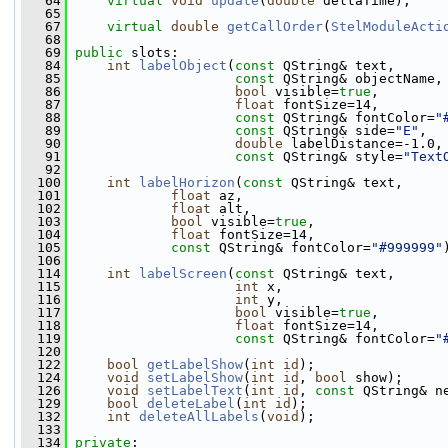
   64
virtual
void
update
(
double
 deltaTime);
   65
   67
virtual
double
getCallOrder
(
StelModuleActi
   68
   69
public
 slots:
   84
int
labelObject
(
const
 QString& text, 
   85
const
 QString& objectName,
   86
bool
 visible=
true
,
   87
float
 fontSize=14,
   88
const
 QString& fontColor=
"
   89
const
 QString& side=
"E"
,
   90
double
 labelDistance=-1.0,
   91
const
 QString& style=
"Text
   92
  100
int
labelHorizon
(
const
 QString& text,
  101
float
 az,
  102
float
 alt,
  103
bool
 visible=
true
,
  104
float
 fontSize=14,
  105
const
 QString& fontColor=
"#999999"
  106
  114
int
labelScreen
(
const
 QString& text,
  115
int
 x,
  116
int
 y,
  117
bool
 visible=
true
,
  118
float
 fontSize=14,
  119
const
 QString& fontColor=
"
  120
  122
bool
getLabelShow
(
int
id
); 
  124
void
setLabelShow
(
int
id
, 
bool
 show); 
  126
void
setLabelText
(
int
id
, 
const
 QString& n
  129
bool
deleteLabel
(
int
id
);
  132
int
deleteAllLabels
(
void
);
  133
  134
private
: