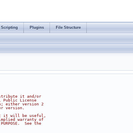
Scripting
Plugins
File Structure
stribute it and/or
l Public License
n; either version 2
er version.
t it will be useful,
implied warranty of
 PURPOSE.  See the
.