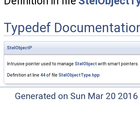
Definition in file
StelObjectT
Typedef Documentatio
StelObjectP
Intrusive pointer used to manage
StelObject
with smart pointers.
Definition at line
44
of file
StelObjectType.hpp
.
Generated on Sun Mar 20 2016 