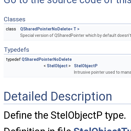
Classes
class
QSharedPointerNoDelete< T >
Special version of QSharedPointer which by default doesn'
Typedefs
typedef
QSharedPointerNoDelete
<
StelObject
>
StelObjectP
Intrusive pointer used to ma
Detailed Description
Define the StelObjectP type.