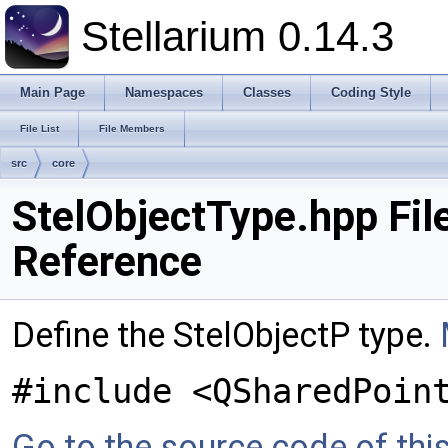
Stellarium 0.14.3
Main Page
Namespaces
Classes
Coding Style
File List
File Members
src
core
StelObjectType.hpp Fil
Reference
Define the StelObjectP type.
#include <QSharedPoin
Go to the source code of this 