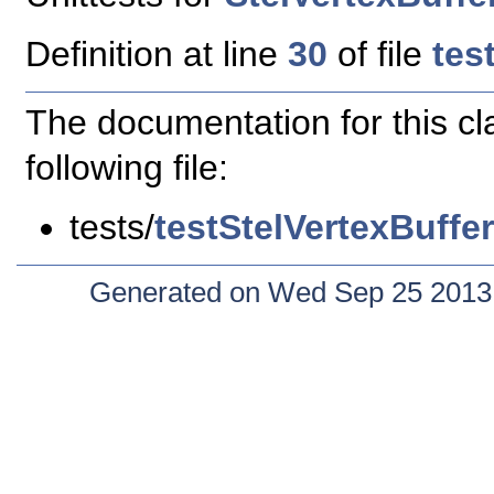
Definition at line
30
of file
tes
The documentation for this c
following file:
tests/
testStelVertexBuffe
Generated on Wed Sep 25 2013 