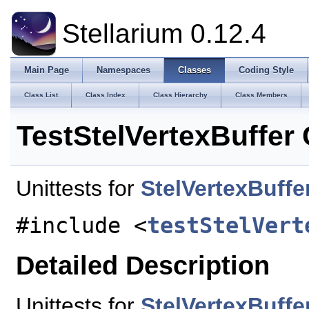
Stellarium 0.12.4
Main Page
Namespaces
Classes
Coding Style
Class List
Class Index
Class Hierarchy
Class Members
TestStelVertexBuffer
Unittests for
StelVertexBuffe
#include <
testStelVert
Detailed Description
Unittests for
StelVertexBuffe