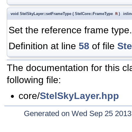
void StelSkyLayer::setFrameType
(
StelCore::FrameType
ft
)
inlin
Set the reference frame type.
Definition at line
58
of file
St
The documentation for this c
following file:
core/
StelSkyLayer.hpp
Generated on Wed Sep 25 2013 