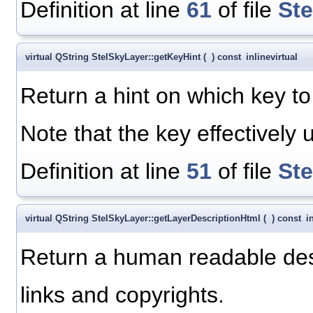
Definition at line
61
of file
St
virtual QString StelSkyLayer::getKeyHint
(
)
const
inline
virtual
Return a hint on which key to 
Note that the key effectively 
Definition at line
51
of file
St
virtual QString StelSkyLayer::getLayerDescriptionHtml
(
)
const
i
Return a human readable descr
links and copyrights.