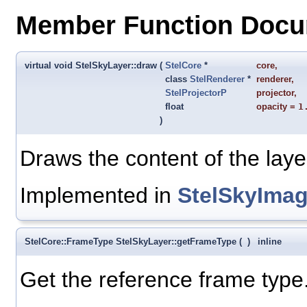
Member Function Docu
virtual void StelSkyLayer::draw
(
StelCore
*
core
,
class
StelRenderer
*
renderer
,
StelProjectorP
projector
,
float
opacity
=
1
)
Draws the content of the laye
Implemented in
StelSkyImag
StelCore::FrameType StelSkyLayer::getFrameType
(
)
inline
Get the reference frame type