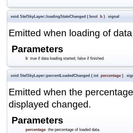
void StelSkyLayer::loadingStateChanged
(
bool
b
)
signal
Emitted when loading of data
Parameters
b
true if data loading started, false if finished.
void StelSkyLayer::percentLoadedChanged
(
int
percentage
)
sig
Emitted when the percentage of
displayed changed.
Parameters
percentage
the percentage of loaded data.