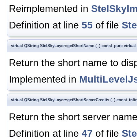
Reimplemented in
StelSkyIm
Definition at line
55
of file
St
virtual QString StelSkyLayer::getShortName
(
)
const
pure virtual
Return the short name to disp
Implemented in
MultiLevel
virtual QString StelSkyLayer::getShortServerCredits
(
)
const
inli
Return the short server name 
Definition at line
47
of file
St