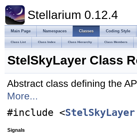
Stellarium 0.12.4
Main Page
Namespaces
Classes
Coding Style
Class List
Class Index
Class Hierarchy
Class Members
StelSkyLayer Class R
Abstract class defining the API
More...
#include <
StelSkyLayer
Signals