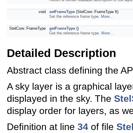
void
setFrameType
(StelCore::FrameType ft)
Set the reference frame type.
More...
StelCore::FrameType
getFrameType
()
Get the reference frame type.
More...
Detailed Description
Abstract class defining the API
A sky layer is a graphical lay
displayed in the sky. The
Ste
display order for layers, as we
Definition at line
34
of file
Ste