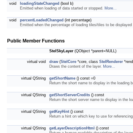
void
loadingStateChanged
(bool b)
Emitted when loading of data started or stopped.
More...
void
percentLoadedChanged
(int percentage)
Emitted when the percentage of loading tiles/tiles to be displaye
Public Member Functions
StelSkyLayer
(QObject *parent=NULL)
virtual void
draw
(
StelCore
*core, class
StelRenderer
*rend
Draws the content of the layer.
More...
virtual QString
getShortName
() const =0
Return the short name to display in the loading b
virtual QString
getShortServerCredits
() const
Return the short server name to display in the lo
virtual QString
getKeyHint
() const
Return a hint on which key to use for referencing
virtual QString
getLayerDescriptionHtml
() const
Return a human readable description of the layer