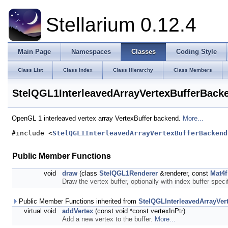
Stellarium 0.12.4
Main Page
Namespaces
Classes
Coding Style
Class List
Class Index
Class Hierarchy
Class Members
StelQGL1InterleavedArrayVertexBufferBack
OpenGL 1 interleaved vertex array VertexBuffer backend.
More...
#include <
StelQGL1InterleavedArrayVertexBufferBackend
Public Member Functions
void
draw
(class
StelQGL1Renderer
&renderer, const
Mat4f
Draw the vertex buffer, optionally with index buffer spec
Public Member Functions inherited from
StelQGLInterleavedArrayVer
virtual void
addVertex
(const void *const vertexInPtr)
Add a new vertex to the buffer.
More...