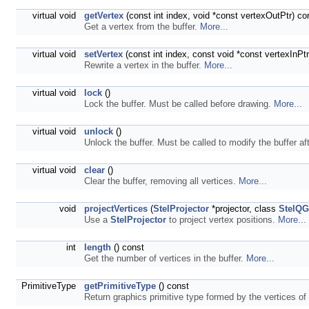
virtual void
getVertex
(const int index, void *const vertexOutPtr) co
Get a vertex from the buffer.
More...
virtual void
setVertex
(const int index, const void *const vertexInPtr
Rewrite a vertex in the buffer.
More...
virtual void
lock
()
Lock the buffer. Must be called before drawing.
More...
virtual void
unlock
()
Unlock the buffer. Must be called to modify the buffer af
virtual void
clear
()
Clear the buffer, removing all vertices.
More...
void
projectVertices
(
StelProjector
*projector, class
StelQG
Use a
StelProjector
to project vertex positions.
More...
int
length
() const
Get the number of vertices in the buffer.
More...
PrimitiveType
getPrimitiveType
() const
Return graphics primitive type formed by the vertices of 