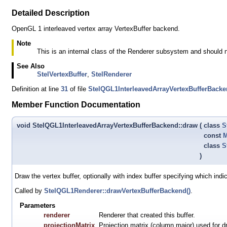
Detailed Description
OpenGL 1 interleaved vertex array VertexBuffer backend.
Note
This is an internal class of the Renderer subsystem and should 
See Also
StelVertexBuffer
,
StelRenderer
Definition at line
31
of file
StelQGL1InterleavedArrayVertexBufferBack
Member Function Documentation
void StelQGL1InterleavedArrayVertexBufferBackend::draw
(
class
S
const
M
class
S
)
Draw the vertex buffer, optionally with index buffer specifying which indi
Called by
StelQGL1Renderer::drawVertexBufferBackend()
.
Parameters
renderer
Renderer that created this buffer.
projectionMatrix
Projection matrix (column major) used for d