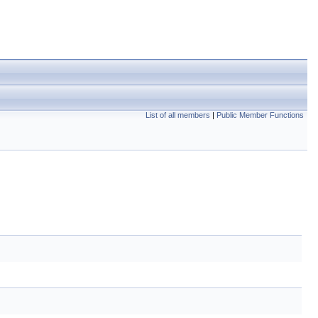
List of all members
|
Public Member Functions