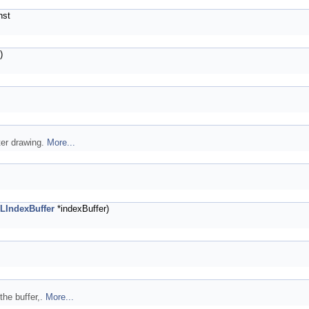
nst
)
ter drawing.
More...
LIndexBuffer
*indexBuffer)
the buffer,.
More...