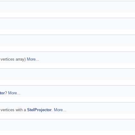
e vertices array)
More...
tor
?
More...
 vertices with a
StelProjector
.
More...