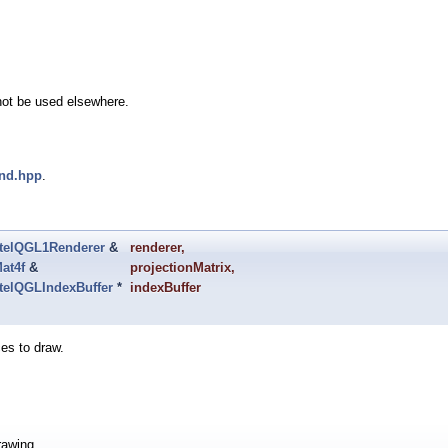
not be used elsewhere.
end.hpp
.
telQGL1Renderer
&
renderer
,
at4f
&
projectionMatrix
,
telQGLIndexBuffer
*
indexBuffer
ces to draw.
rawing.