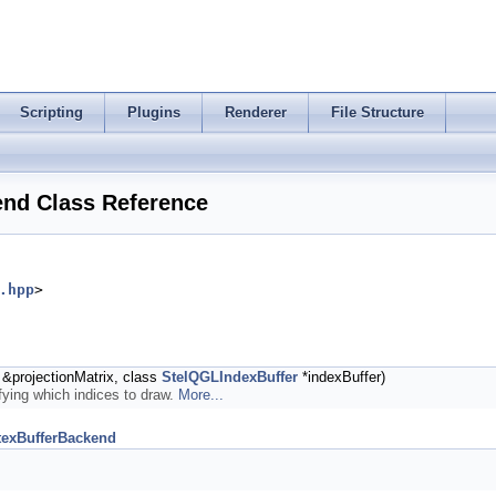
Scripting
Plugins
Renderer
File Structure
end Class Reference
.hpp
>
&projectionMatrix, class
StelQGLIndexBuffer
*indexBuffer)
ifying which indices to draw.
More...
texBufferBackend