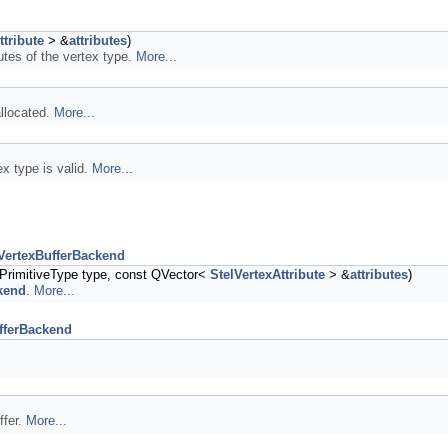
ttribute
> &
attributes
)
butes of the vertex type.
More...
allocated.
More...
ex type is valid.
More...
VertexBufferBackend
PrimitiveType type, const QVector<
StelVertexAttribute
> &
attributes
)
kend
.
More...
fferBackend
ffer.
More...