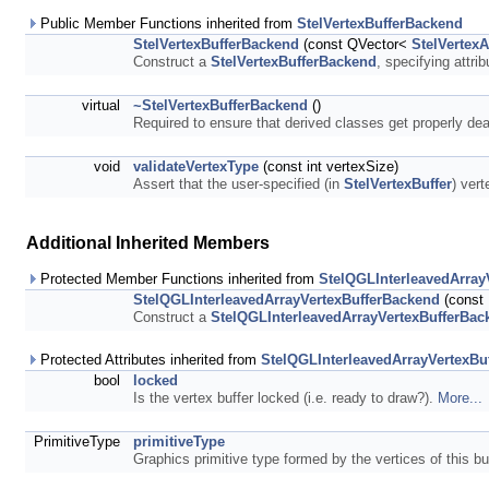
Public Member Functions inherited from
StelVertexBufferBackend
StelVertexBufferBackend
(const QVector<
StelVertexA
Construct a
StelVertexBufferBackend
, specifying attri
virtual
~StelVertexBufferBackend
()
Required to ensure that derived classes get properly de
void
validateVertexType
(const int vertexSize)
Assert that the user-specified (in
StelVertexBuffer
) vert
Additional Inherited Members
Protected Member Functions inherited from
StelQGLInterleavedArray
StelQGLInterleavedArrayVertexBufferBackend
(const 
Construct a
StelQGLInterleavedArrayVertexBufferBac
Protected Attributes inherited from
StelQGLInterleavedArrayVertexBu
bool
locked
Is the vertex buffer locked (i.e. ready to draw?).
More...
PrimitiveType
primitiveType
Graphics primitive type formed by the vertices of this bu