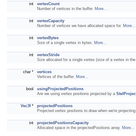
int
vertexCount
Number of vertices in the buffer.
More...
int
vertexCapacity
Number of vertices we have allocated space for.
More...
int
vertexBytes
Size of a single vertex in bytes.
More...
int
vertexStride
Size allocated for a single vertex (size of a vertex in th
char *
vertices
Vertices of the buffer.
More...
bool
usingProjectedPositions
Are we using vertex positions projected by a
StelProjec
Vec3f
*
projectedPositions
Projected vertex positions to draw when we're projecting
int
projectedPositionsCapacity
Allocated space in the projectedPositions array.
More...