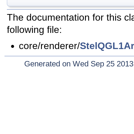
The documentation for this c
following file:
core/renderer/
StelQGL1Ar
Generated on Wed Sep 25 2013 