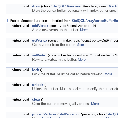
void
draw
(class
StelQGL1Renderer
&renderer, const
Mat4f
Draw the vertex buffer, optionally with index buffer spec
Public Member Functions inherited from
StelQGLArrayVertexBufferB
virtual void
addVertex
(const void *const vertexInPtr)
Add a new vertex to the buffer.
More...
virtual void
getVertex
(const int index, void *const vertexOutPtr) co
Get a vertex from the buffer.
More...
virtual void
setVertex
(const int index, const void *const vertexInPtr
Rewrite a vertex in the buffer.
More...
virtual void
lock
()
Lock the buffer. Must be called before drawing.
More...
virtual void
unlock
()
Unlock the buffer. Must be called to modify the buffer af
virtual void
clear
()
Clear the buffer, removing all vertices.
More...
void
projectVertices
(
StelProjector
*projector, class
StelQG