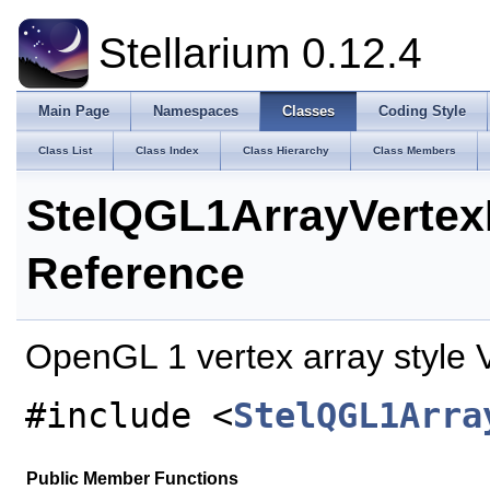
Stellarium 0.12.4
Main Page
Namespaces
Classes
Coding Style
Class List
Class Index
Class Hierarchy
Class Members
StelQGL1ArrayVertex
Reference
OpenGL 1 vertex array style 
#include <
StelQGL1Arra
Public Member Functions