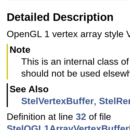
Detailed Description
OpenGL 1 vertex array style 
Note
This is an internal class
should not be used elsew
See Also
StelVertexBuffer
,
StelRe
Definition at line
32
of file
StelQGL1ArrayVertexBuffe