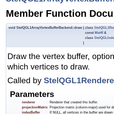
Member Function Docu
void StelQGL1ArrayVertexBufferBackend::draw
(
class
StelQGL1Re
const
Mat4f
&
class
StelQGLInde
)
Draw the vertex buffer, option
which vertices to draw.
Called by
StelQGL1Renderer
Parameters
renderer
Renderer that created this buffer.
projectionMatrix
Projection matrix (column-major) used for d
indexBuffer
If NULL, all vertices in the buffer are drawn