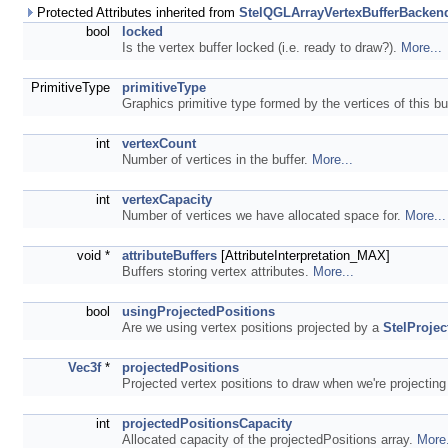
Protected Attributes inherited from
StelQGLArrayVertexBufferBacken
bool
locked
Is the vertex buffer locked (i.e. ready to draw?).
More...
PrimitiveType
primitiveType
Graphics primitive type formed by the vertices of this bu
int
vertexCount
Number of vertices in the buffer.
More...
int
vertexCapacity
Number of vertices we have allocated space for.
More...
void *
attributeBuffers
[AttributeInterpretation_MAX]
Buffers storing vertex attributes.
More...
bool
usingProjectedPositions
Are we using vertex positions projected by a
StelProjec
Vec3f
*
projectedPositions
Projected vertex positions to draw when we're projecting
int
projectedPositionsCapacity
Allocated capacity of the projectedPositions array.
More.