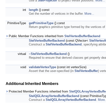
Use a
StelProjector
to project vertex positions.
More...
int
length
() const
Get the number of vertices in the buffer.
More...
PrimitiveType
getPrimitiveType
() const
Return graphics primitive type formed by the vertices of 
Public Member Functions inherited from
StelVertexBufferBackend
StelVertexBufferBackend
(const QVector<
StelVertexA
Construct a
StelVertexBufferBackend
, specifying attri
virtual
~StelVertexBufferBackend
()
Required to ensure that derived classes get properly de
void
validateVertexType
(const int vertexSize)
Assert that the user-specified (in
StelVertexBuffer
) vert
Additional Inherited Members
Protected Member Functions inherited from
StelQGLArrayVertexBuff
StelQGLArrayVertexBufferBackend
(const PrimitiveTy
Construct a
StelQGLArrayVertexBufferBackend
.
More.