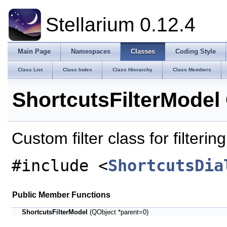
Stellarium 0.12.4
Main Page
Namespaces
Classes
Coding Style
Class List
Class Index
Class Hierarchy
Class Members
ShortcutsFilterModel
Custom filter class for filteri
#include <
ShortcutsDia
Public Member Functions
ShortcutsFilterModel
(QObject *parent=0)