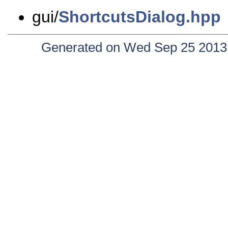
gui/
ShortcutsDialog.hpp
Generated on Wed Sep 25 2013 