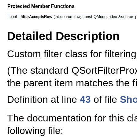
Protected Member Functions
bool
filterAcceptsRow
(int source_row, const QModelIndex &source_p
Detailed Description
Custom filter class for filterin
(The standard QSortFilterProx
the parent item matches the fil
Definition at line
43
of file
Sho
The documentation for this c
following file: