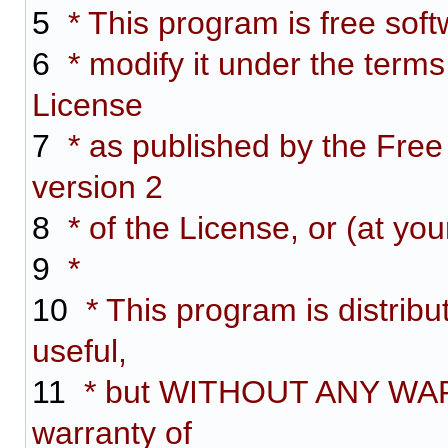
5
* This program is free softw
6
* modify it under the term
License
7
* as published by the Free
version 2
8
* of the License, or (at you
9
*
10
* This program is distribut
useful,
11
* but WITHOUT ANY WARR
warranty of