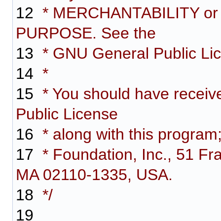
12
* MERCHANTABILITY or
PURPOSE. See the
13
* GNU General Public Lice
14
*
15
* You should have receiv
Public License
16
* along with this program;
17
* Foundation, Inc., 51 Fra
MA 02110-1335, USA.
18
*/
19