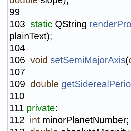
double
slope);
99
103
static
QString
renderPro
plainText);
104
106
void
setSemiMajorAxis
(
107
109
double
getSiderealPeri
110
111
private
:
112
int
minorPlanetNumber;