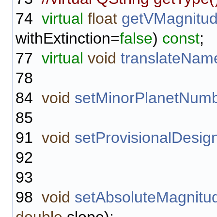
74
virtual
float
getVMagnitu
withExtinction=
false
)
const
;
77
virtual
void
translateNam
78
84
void
setMinorPlanetNum
85
91
void
setProvisionalDesig
92
93
98
void
setAbsoluteMagnit