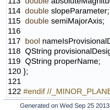
113
double
absoluteMagnitu
114
double
slopeParameter;
115
double
semiMajorAxis;
116
117
bool
nameIsProvisionalD
118
QString provisionalDesi
119
QString properName;
120
};
121
122
#endif //_MINOR_PLA
Generated on Wed Sep 25 2013 