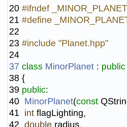
20
#ifndef _MINOR_PLANE
21
#define _MINOR_PLAN
22
23
#include "Planet.hpp"
24
37
class
MinorPlanet
:
public
38
{
39
public
:
40
MinorPlanet
(
const
QStrin
41
int
flagLighting,
42
double
radius,