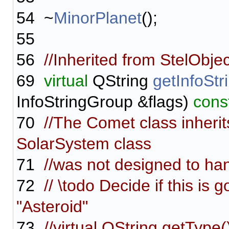
54
~
MinorPlanet
();
55
56
//Inherited from StelObjec
69
virtual
QString
getInfoStr
InfoStringGroup &flags)
cons
70
//The Comet class inherit
SolarSystem class
71
//was not designed to hand
72
// \todo Decide if this is 
"Asteroid"
73
//virtual QString getType(