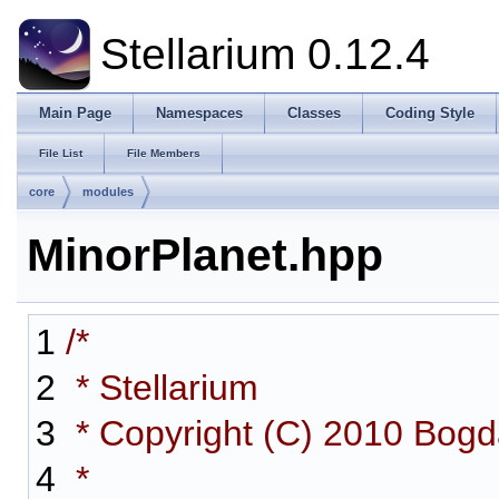
Stellarium 0.12.4
Main Page
Namespaces
Classes
Coding Style
File List
File Members
core
modules
MinorPlanet.hpp
1
/*
2
* Stellarium
3
* Copyright (C) 2010 Bog
4
*