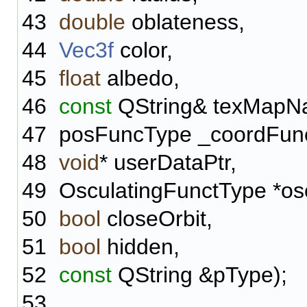
43
double
oblateness,
44
Vec3f
color,
45
float
albedo,
46
const
QString& texMapN
47
posFuncType _coordFun
48
void
* userDataPtr,
49
OsculatingFunctType *osc
50
bool
closeOrbit,
51
bool
hidden,
52
const
QString &pType);
53