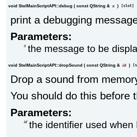
void StelMainScriptAPI::debug
(
const QString &
s
)
[slot]
print a debugging message
Parameters:
s
the message to be displa
void StelMainScriptAPI::dropSound
(
const QString &
id
)
[s
Drop a sound from memory
You should do this before t
Parameters:
id
the identifier used whe