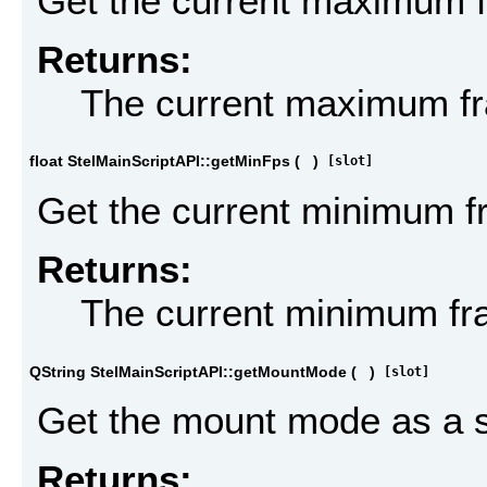
Get the current maximum 
Returns:
The current maximum fr
float StelMainScriptAPI::getMinFps
(
)
[slot]
Get the current minimum f
Returns:
The current minimum fr
QString StelMainScriptAPI::getMountMode
(
)
[slot]
Get the mount mode as a s
Returns: