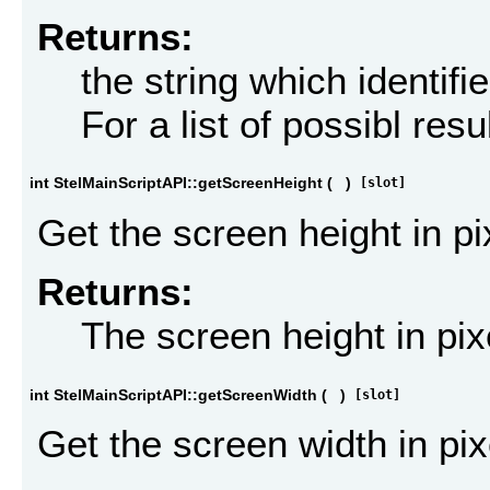
Returns:
the string which identifi
For a list of possibl res
int StelMainScriptAPI::getScreenHeight
(
)
[slot]
Get the screen height in pi
Returns:
The screen height in pix
int StelMainScriptAPI::getScreenWidth
(
)
[slot]
Get the screen width in pix