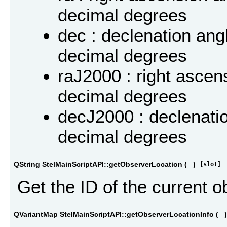
decimal degrees
dec : declenation angl
decimal degrees
raJ2000 : right ascen
decimal degrees
decJ2000 : declenatio
decimal degrees
QString StelMainScriptAPI::getObserverLocation
(
)
[slot]
Get the ID of the current o
QVariantMap StelMainScriptAPI::getObserverLocationInfo
(