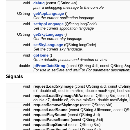
void
debug
(const QString &s)
print a debugging message to the console
QString
getAppLanguage
()
Get the current application language.
void
setAppLanguage
(QString langCode)
Set the current application language.
QString
getSkyLanguage
()
Get the current sky language.
void
setSkyLanguage
(QString langCode)
Set the current sky language.
void
goHome
()
Go to defaults position and direction of view.
double
jdFromDateString
(const QString &dt, const QString &s
For use in setDate and waitFor For parameter descriptio
Signals
void
requestLoadSkyImage
(const QString &id, const QString
c7, double c8, double minRes, double maxBright, bool vis
void
requestLoadSkyImageAltAz
(const QString &id, const Q
double c7, double c8, double minRes, double maxBright, b
void
requestRemoveSkyImage
(const QString &id)
void
requestLoadSound
(const QString &filename, const QSt
void
requestPlaySound
(const QString &id)
void
requestPauseSound
(const QString &id)
void
requestStopSound
(const QString &id)
void
requestDropSound
(const QString &id)