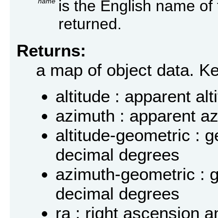
name
is the English name of 
returned.
Returns:
a map of object data. K
altitude : apparent al
azimuth : apparent a
altitude-geometric : g
decimal degrees
azimuth-geometric : 
decimal degrees
ra : right ascension a