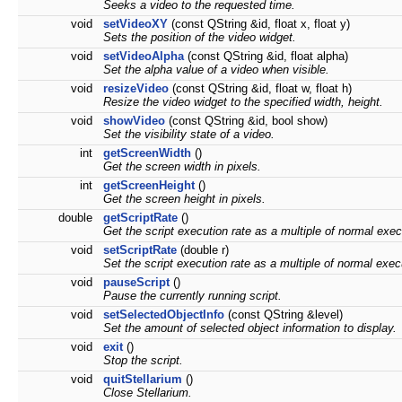
Seeks a video to the requested time.
void
setVideoXY
(const QString &id, float x, float y)
Sets the position of the video widget.
void
setVideoAlpha
(const QString &id, float alpha)
Set the alpha value of a video when visible.
void
resizeVideo
(const QString &id, float w, float h)
Resize the video widget to the specified width, height.
void
showVideo
(const QString &id, bool show)
Set the visibility state of a video.
int
getScreenWidth
()
Get the screen width in pixels.
int
getScreenHeight
()
Get the screen height in pixels.
double
getScriptRate
()
Get the script execution rate as a multiple of normal exe
void
setScriptRate
(double r)
Set the script execution rate as a multiple of normal exe
void
pauseScript
()
Pause the currently running script.
void
setSelectedObjectInfo
(const QString &level)
Set the amount of selected object information to display.
void
exit
()
Stop the script.
void
quitStellarium
()
Close Stellarium.