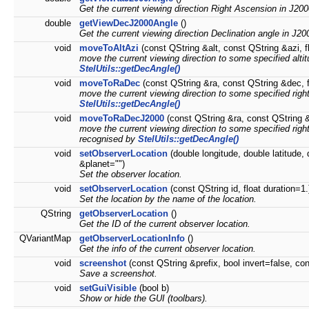
Get the current viewing direction Right Ascension in J200
double
getViewDecJ2000Angle
()
Get the current viewing direction Declination angle in J20
void
moveToAltAzi
(const QString &alt, const QString &azi, f
move the current viewing direction to some specified alt
StelUtils::getDecAngle()
void
moveToRaDec
(const QString &ra, const QString &dec, f
move the current viewing direction to some specified rig
StelUtils::getDecAngle()
void
moveToRaDecJ2000
(const QString &ra, const QString &
move the current viewing direction to some specified righ
recognised by
StelUtils::getDecAngle()
void
setObserverLocation
(double longitude, double latitude,
&planet="")
Set the observer location.
void
setObserverLocation
(const QString id, float duration=1.
Set the location by the name of the location.
QString
getObserverLocation
()
Get the ID of the current observer location.
QVariantMap
getObserverLocationInfo
()
Get the info of the current observer location.
void
screenshot
(const QString &prefix, bool invert=false, con
Save a screenshot.
void
setGuiVisible
(bool b)
Show or hide the GUI (toolbars).