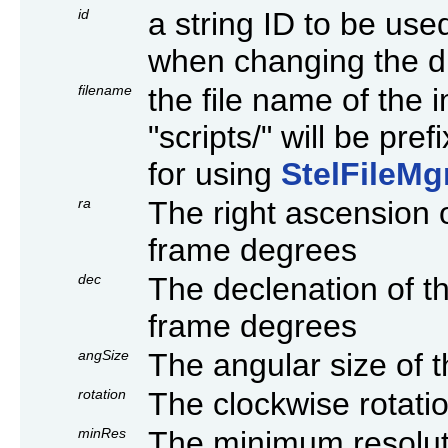
id
a string ID to be use
when changing the dis
filename
the file name of the i
"scripts/" will be pr
for using
StelFileMg
ra
The right ascension 
frame degrees
dec
The declenation of t
frame degrees
angSize
The angular size of 
rotation
The clockwise rotati
minRes
The minimum resoluti