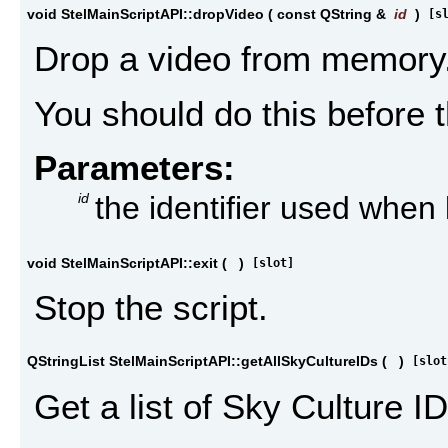
void StelMainScriptAPI::dropVideo
(
const QString &
id
)
[s
Drop a video from memory
You should do this before t
Parameters:
id
the identifier used when
void StelMainScriptAPI::exit
(
)
[slot]
Stop the script.
QStringList StelMainScriptAPI::getAllSkyCultureIDs
(
)
[slot
Get a list of Sky Culture ID