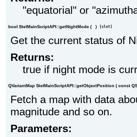
"equatorial" or "azimutha
bool StelMainScriptAPI::getNightMode
(
)
[slot]
Get the current status of 
Returns:
true if night mode is cur
QVariantMap StelMainScriptAPI::getObjectPosition
(
const QS
Fetch a map with data abou
magnitude and so on.
Parameters: