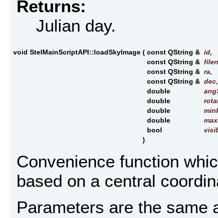
Returns:
Julian day.
void StelMainScriptAPI::loadSkyImage
(
const QString &
id
,
const QString &
file
const QString &
ra
,
const QString &
dec
,
double
ang
double
rota
double
min
double
max
bool
visi
)
Convenience function whic
based on a central coordina
Parameters are the same as