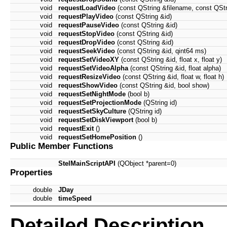
void
requestLoadVideo
(const QString &filename, const QString
void
requestPlayVideo
(const QString &id)
void
requestPauseVideo
(const QString &id)
void
requestStopVideo
(const QString &id)
void
requestDropVideo
(const QString &id)
void
requestSeekVideo
(const QString &id, qint64 ms)
void
requestSetVideoXY
(const QString &id, float x, float y)
void
requestSetVideoAlpha
(const QString &id, float alpha)
void
requestResizeVideo
(const QString &id, float w, float h)
void
requestShowVideo
(const QString &id, bool show)
void
requestSetNightMode
(bool b)
void
requestSetProjectionMode
(QString id)
void
requestSetSkyCulture
(QString id)
void
requestSetDiskViewport
(bool b)
void
requestExit
()
void
requestSetHomePosition
()
Public Member Functions
StelMainScriptAPI
(QObject *parent=0)
Properties
double
JDay
double
timeSpeed
Detailed Description