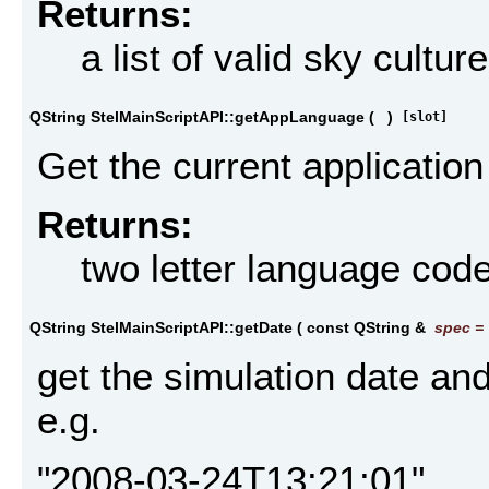
Returns:
a list of valid sky cultur
QString StelMainScriptAPI::getAppLanguage
(
)
[slot]
Get the current applicatio
Returns:
two letter language code
QString StelMainScriptAPI::getDate
(
const QString &
spec
=
get the simulation date and
e.g.
"2008-03-24T13:21:01"