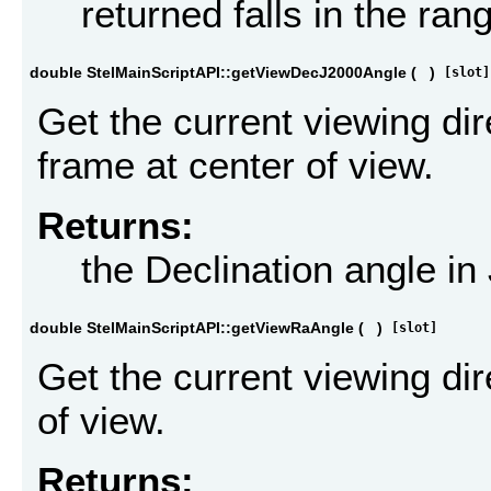
returned falls in the ran
double StelMainScriptAPI::getViewDecJ2000Angle
(
)
[slot]
Get the current viewing dir
frame at center of view.
Returns:
the Declination angle i
double StelMainScriptAPI::getViewRaAngle
(
)
[slot]
Get the current viewing di
of view.
Returns: