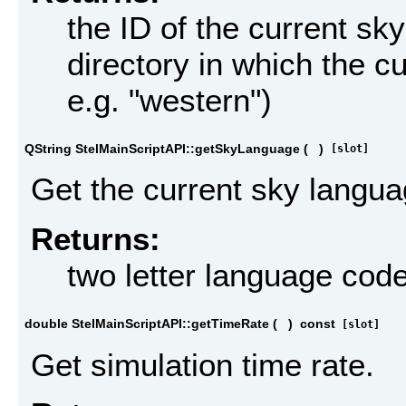
the ID of the current sky
directory in which the cu
e.g. "western")
QString StelMainScriptAPI::getSkyLanguage
(
)
[slot]
Get the current sky langua
Returns:
two letter language code
double StelMainScriptAPI::getTimeRate
(
)
const
[slot]
Get simulation time rate.