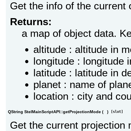
Get the info of the current
Returns:
a map of object data. K
altitude : altitude in 
longitude : longitude
latitude : latitude in
planet : name of plan
location : city and co
QString StelMainScriptAPI::getProjectionMode
(
)
[slot]
Get the current projection 