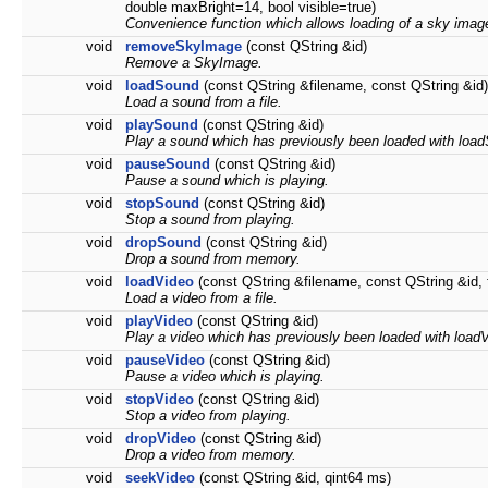
double maxBright=14, bool visible=true)
Convenience function which allows loading of a sky image 
void
removeSkyImage
(const QString &id)
Remove a SkyImage.
void
loadSound
(const QString &filename, const QString &id)
Load a sound from a file.
void
playSound
(const QString &id)
Play a sound which has previously been loaded with loa
void
pauseSound
(const QString &id)
Pause a sound which is playing.
void
stopSound
(const QString &id)
Stop a sound from playing.
void
dropSound
(const QString &id)
Drop a sound from memory.
void
loadVideo
(const QString &filename, const QString &id, fl
Load a video from a file.
void
playVideo
(const QString &id)
Play a video which has previously been loaded with load
void
pauseVideo
(const QString &id)
Pause a video which is playing.
void
stopVideo
(const QString &id)
Stop a video from playing.
void
dropVideo
(const QString &id)
Drop a video from memory.
void
seekVideo
(const QString &id, qint64 ms)