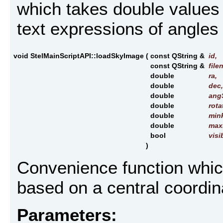
which takes double values 
text expressions of angle
void StelMainScriptAPI::loadSkyImage
(
const QString &
id
,
const QString &
file
double
ra
,
double
dec
,
double
ang
double
rota
double
min
double
max
bool
visi
)
Convenience function whic
based on a central coordina
Parameters: