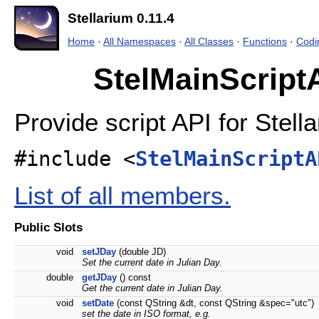
Stellarium 0.11.4
Home
·
All Namespaces
·
All Classes
·
Functions
·
Codi
StelMainScript
Provide script API for Stell
#include <
StelMainScriptA
List of all members.
Public Slots
void
setJDay
(double JD)
Set the current date in Julian Day.
double
getJDay
() const
Get the current date in Julian Day.
void
setDate
(const QString &dt, const QString &spec="utc")
set the date in ISO format, e.g.