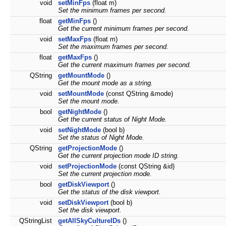
void
setMinFps
(float m)
Set the minimum frames per second.
float
getMinFps
()
Get the current minimum frames per second.
void
setMaxFps
(float m)
Set the maximum frames per second.
float
getMaxFps
()
Get the current maximum frames per second.
QString
getMountMode
()
Get the mount mode as a string.
void
setMountMode
(const QString &mode)
Set the mount mode.
bool
getNightMode
()
Get the current status of Night Mode.
void
setNightMode
(bool b)
Set the status of Night Mode.
QString
getProjectionMode
()
Get the current projection mode ID string.
void
setProjectionMode
(const QString &id)
Set the current projection mode.
bool
getDiskViewport
()
Get the status of the disk viewport.
void
setDiskViewport
(bool b)
Set the disk viewport.
QStringList
getAllSkyCultureIDs
()