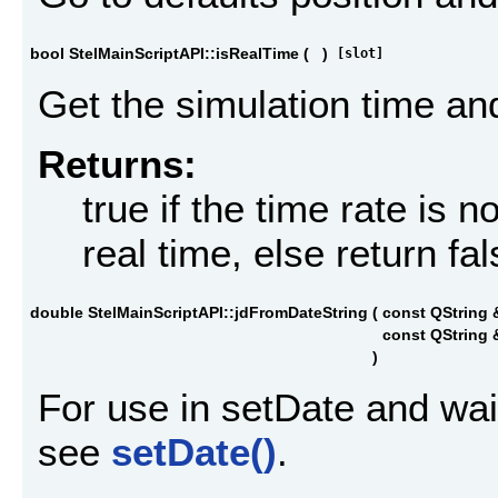
bool StelMainScriptAPI::isRealTime
(
)
[slot]
Get the simulation time and 
Returns:
true if the time rate is 
real time, else return fa
double StelMainScriptAPI::jdFromDateString
(
const QString
const QString
)
For use in setDate and wai
see
setDate()
.