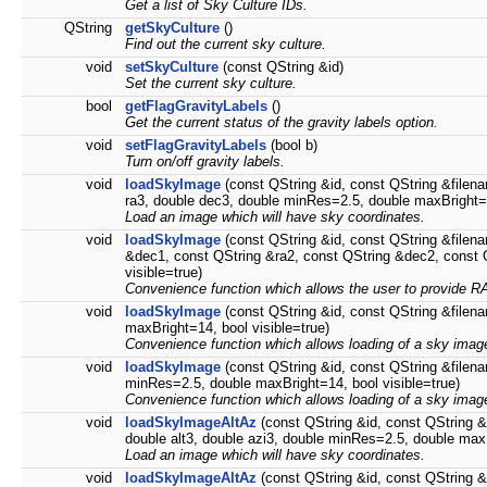
Get a list of Sky Culture IDs.
QString
getSkyCulture
()
Find out the current sky culture.
void
setSkyCulture
(const QString &id)
Set the current sky culture.
bool
getFlagGravityLabels
()
Get the current status of the gravity labels option.
void
setFlagGravityLabels
(bool b)
Turn on/off gravity labels.
void
loadSkyImage
(const QString &id, const QString &filena
ra3, double dec3, double minRes=2.5, double maxBright=1
Load an image which will have sky coordinates.
void
loadSkyImage
(const QString &id, const QString &filen
&dec1, const QString &ra2, const QString &dec2, const 
visible=true)
Convenience function which allows the user to provide R
void
loadSkyImage
(const QString &id, const QString &filena
maxBright=14, bool visible=true)
Convenience function which allows loading of a sky image 
void
loadSkyImage
(const QString &id, const QString &filena
minRes=2.5, double maxBright=14, bool visible=true)
Convenience function which allows loading of a sky image 
void
loadSkyImageAltAz
(const QString &id, const QString &f
double alt3, double azi3, double minRes=2.5, double maxB
Load an image which will have sky coordinates.
void
loadSkyImageAltAz
(const QString &id, const QString &f