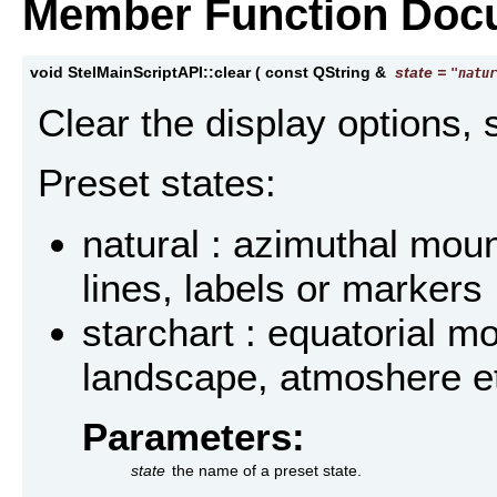
Member Function Doc
void StelMainScriptAPI::clear
(
const QString &
state
=
"natur
Clear the display options, 
Preset states:
natural : azimuthal mou
lines, labels or markers
starchart : equatorial mo
landscape, atmoshere et
Parameters:
state
the name of a preset state.