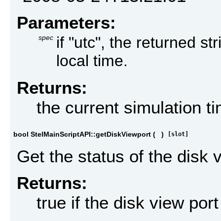
Parameters:
spec
if "utc", the returned st
local time.
Returns:
the current simulation t
bool StelMainScriptAPI::getDiskViewport
(
)
[slot]
Get the status of the disk 
Returns:
true if the disk view por