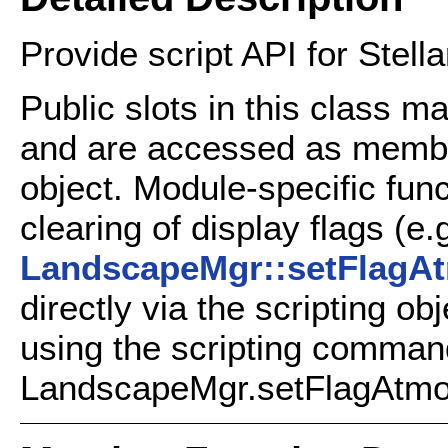
Provide script API for Stell
Public slots in this class m
and are accessed as member 
object. Module-specific fun
clearing of display flags (e.
LandscapeMgr::setFlagA
directly via the scripting ob
using the scripting comman
LandscapeMgr.setFlagAtmos