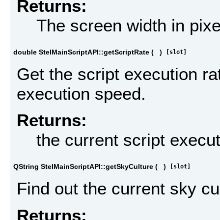
Returns:
The screen width in pixe
double StelMainScriptAPI::getScriptRate
(
)
[slot]
Get the script execution ra
execution speed.
Returns:
the current script execut
QString StelMainScriptAPI::getSkyCulture
(
)
[slot]
Find out the current sky cu
Returns: