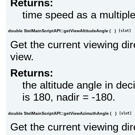
Returns:
time speed as a multiple
double StelMainScriptAPI::getViewAltitudeAngle
(
)
[slot]
Get the current viewing dir
view.
Returns:
the altitude angle in dec
is 180, nadir = -180.
double StelMainScriptAPI::getViewAzimuthAngle
(
)
[slot]
Get the current viewing dir