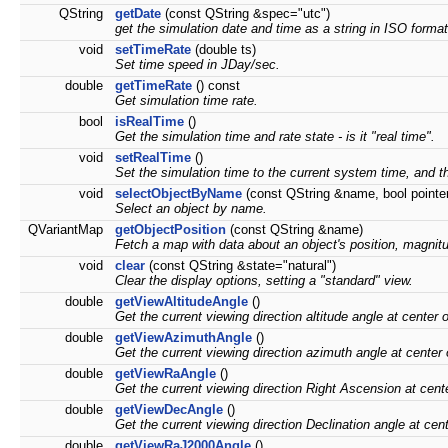
QString
getDate
(const QString &spec="utc")
get the simulation date and time as a string in ISO format
void
setTimeRate
(double ts)
Set time speed in JDay/sec.
double
getTimeRate
() const
Get simulation time rate.
bool
isRealTime
()
Get the simulation time and rate state - is it "real time".
void
setRealTime
()
Set the simulation time to the current system time, and th
void
selectObjectByName
(const QString &name, bool pointer
Select an object by name.
QVariantMap
getObjectPosition
(const QString &name)
Fetch a map with data about an object's position, magnit
void
clear
(const QString &state="natural")
Clear the display options, setting a "standard" view.
double
getViewAltitudeAngle
()
Get the current viewing direction altitude angle at center o
double
getViewAzimuthAngle
()
Get the current viewing direction azimuth angle at center 
double
getViewRaAngle
()
Get the current viewing direction Right Ascension at cente
double
getViewDecAngle
()
Get the current viewing direction Declination angle at cent
double
getViewRaJ2000Angle
()