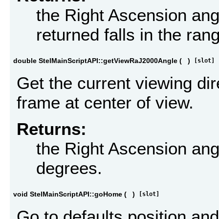
the Right Ascension ang
returned falls in the ran
double StelMainScriptAPI::getViewRaJ2000Angle
(
)
[slot]
Get the current viewing di
frame at center of view.
Returns:
the Right Ascension ang
degrees.
void StelMainScriptAPI::goHome
(
)
[slot]
Go to defaults position and