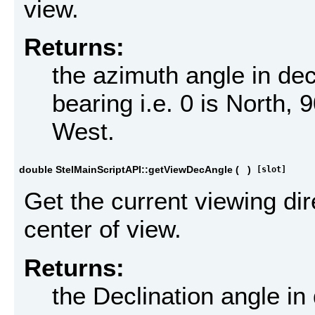
view.
Returns:
the azimuth angle in d
bearing i.e. 0 is North, 
West.
double StelMainScriptAPI::getViewDecAngle
(
)
[slot]
Get the current viewing dir
center of view.
Returns:
the Declination angle i