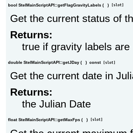
bool StelMainScriptAPI::getFlagGravityLabels
(
)
[slot]
Get the current status of th
Returns:
true if gravity labels ar
double StelMainScriptAPI::getJDay
(
)
const
[slot]
Get the current date in Jul
Returns:
the Julian Date
float StelMainScriptAPI::getMaxFps
(
)
[slot]