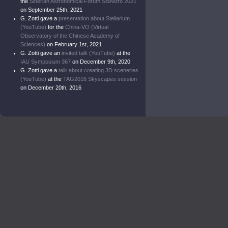
the
Siberian Astronomical Forum SibAstro 2021
on September 25th, 2021
G. Zotti gave a
presentation about Stellarium
(YouTube)
for the
China-VO (Virtual
Observatory of the Chinese Academy of
Sciences)
on February 1st, 2021
G. Zotti gave an
invited talk (YouTube)
at the
IAU Symposium 367
on December 9th, 2020
G. Zotti gave a
talk about creating 3D sceneries
(YouTube)
at the
TAG2016 Skyscapes session
on December 20th, 2016