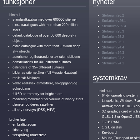
funksjoner
nyheter
himmel
Stellarium 26.2
standardkatalog med over 600000 stjerner
Stellarium v26.1
extra catalogues with more than 220 million
Stellarium v25.4
stars
Stellarium 25.3
default catalogue of over 80,000 deep-sky
Stellarium 25.2
objects
Stellarium 25.1
extra catalogue with more than 1 million deep-
Stellarium 24.4
sky objects
Stellarium 24.3
asterismer og illustrasjoner av stjernebildene
Stellarium 24.2
constellations for 40+ different cultures
Stellarium 24.1
calendars of 35+ different cultures
bilder av stjernetåker (full Messier-katalog)
systemkrav
realistisk Melkevei
veldig realistisk atmosfære, soloppgang og
solnedgang
minimum
full 6D astrometry for bright stars
64-bit operating system
modelling movement for various of binary stars
Linux/Unix; Windows 7 a
planeter og deres satellitter
Arm64; macOS 10.13 an
all-sky surveys (DSS, HiPS)
3D graphics card which
GLSL 1.3 or OpenGL ES
brukerflate
1 GiB RAM
en kraftig zoom
1 GiB on disk
tidsstyring
Keyboard
flerspråklig brukerflate
Mouse, Touchpad or simil