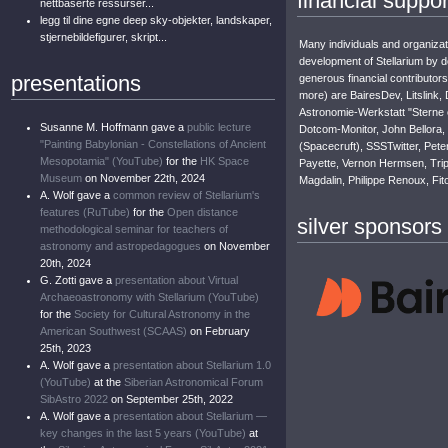
financial suppor
nettbaserte ressurser...
legg til dine egne deep sky-objekter, landskaper,
stjernebildefigurer, skript...
Many individuals and organizat
development of Stellarium by 
presentations
generous financial contributors
more) are BairesDev, Litslink, 
Astronomie-Werkstatt "Sterne
Susanne M. Hoffmann gave a
public lecture
Dotcom-Monitor, John Bellora, 
"Painting Babylonian - Constellations of Ancient
(Spacecruft), SSSTwitter, Pete
Mesopotamia" (YouTube)
for the
HK Space
Payette, Vernon Hermsen, Tripl
Museum
on November 22th, 2024
Magdalin, Philippe Renoux, Fit
A. Wolf gave a
common review of Stellarium's
features (RuTube)
for the
Open distance
silver sponsors
methodological seminar for teachers of
astronomy and astropedagogues
on November
20th, 2024
G. Zotti gave a
presentation about Virtual
Archaeoastronomy with Stellarium (YouTube)
for the
Society for Cultural Astronomy in the
American Southwest (SCAAS)
on February
25th, 2023
A. Wolf gave a
presentation about Stellarium 1.0
(YouTube)
at the
Siberian Astronomical Forum
SibAstro 2022
on September 25th, 2022
A. Wolf gave a
presentation about Stellarium —
key changes in the last 5 years (YouTube)
at