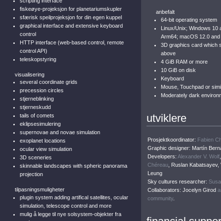
scripting interface
fiskeøye-projeksjon for planetariumskupler
anbefalt
sfærisk speilprojeksjon for din egen kuppel
64-bit operating system
graphical interface and extensive keyboard
Linux/Unix; Windows 10 
control
Arm64; macOS 12.0 and
HTTP interface (web-based control, remote
3D graphics card which
control API)
above
teleskopstyring
4 GiB RAM or more
10 GiB on disk
visualisering
Keyboard
several coordinate grids
Mouse, Touchpad or simil
precession circles
Moderately dark environ
stjerneblinking
stjerneskudd
utviklere
tails of comets
eklipsesimulering
supernovae and novae simulation
Prosjektkoordinator:
Fabien C
exoplanet locations
Graphic designer: Martín Bern
ocular view simulation
Developers:
Alexander V. Wolf
3D sceneries
Chéreau
, Ruslan Kabatsayev,
skinnable landscapes with spheric panorama
Leung
projection
Sky cultures researcher:
Susa
tilpasningsmuligheter
Collaborators: Jocelyn Girod
a
plugin system adding artifical satellites, ocular
community
.
simulation, telescope control and more
mulig å legge til nye solsystem-objekter fra