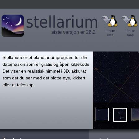
Linux
Linux
siste versjon er 26.2
kilde
snap
',
Stellarium er et planetariumprogram for din
datamaskin som er gratis og åpen kildekode.
Det viser en realistisk himmel i 3D, akkurat
som det du ser med det blotte øye, kikkert
eller et teleskop.