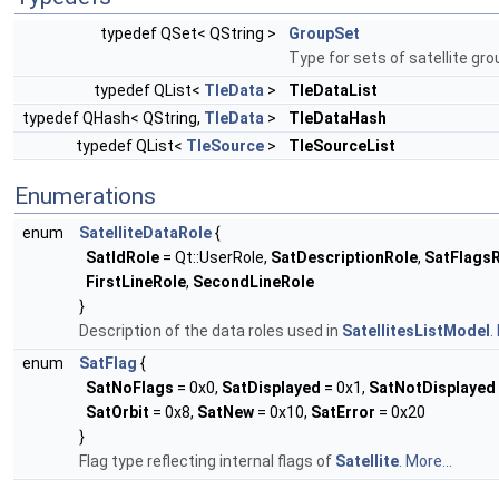
typedef QSet< QString >
GroupSet
Type for sets of satellite gro
typedef QList<
TleData
>
TleDataList
typedef QHash< QString,
TleData
>
TleDataHash
typedef QList<
TleSource
>
TleSourceList
Enumerations
enum
SatelliteDataRole
{
SatIdRole
= Qt::UserRole,
SatDescriptionRole
,
SatFlags
FirstLineRole
,
SecondLineRole
}
Description of the data roles used in
SatellitesListModel
.
enum
SatFlag
{
SatNoFlags
= 0x0,
SatDisplayed
= 0x1,
SatNotDisplayed
SatOrbit
= 0x8,
SatNew
= 0x10,
SatError
= 0x20
}
Flag type reflecting internal flags of
Satellite
.
More...