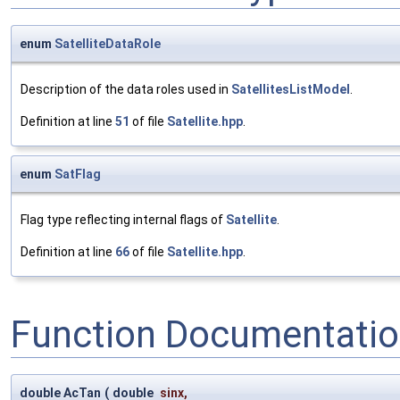
enum
SatelliteDataRole
Description of the data roles used in
SatellitesListModel
.
Definition at line
51
of file
Satellite.hpp
.
enum
SatFlag
Flag type reflecting internal flags of
Satellite
.
Definition at line
66
of file
Satellite.hpp
.
Function Documentati
double AcTan
(
double
sinx
,