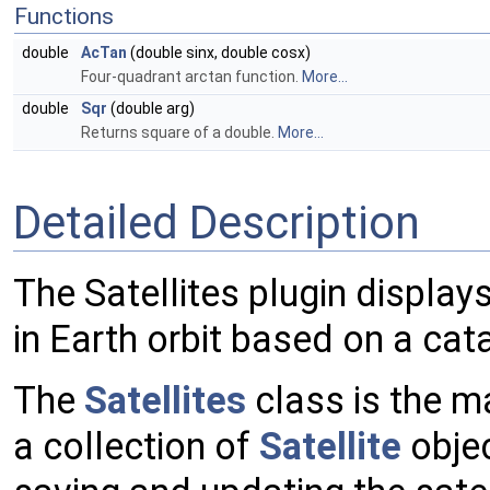
Functions
double
AcTan
(double sinx, double cosx)
Four-quadrant arctan function.
More...
double
Sqr
(double arg)
Returns square of a double.
More...
Detailed Description
The Satellites plugin displays 
in Earth orbit based on a cata
The
Satellites
class is the ma
a collection of
Satellite
objec