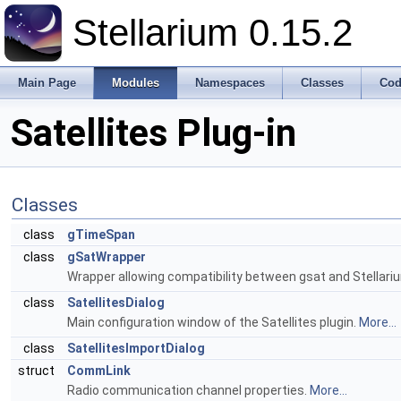
Stellarium 0.15.2
Main Page
Modules
Namespaces
Classes
Cod
Satellites Plug-in
Classes
class
gTimeSpan
class
gSatWrapper
Wrapper allowing compatibility between gsat and Stellar
class
SatellitesDialog
Main configuration window of the Satellites plugin.
More...
class
SatellitesImportDialog
struct
CommLink
Radio communication channel properties.
More...