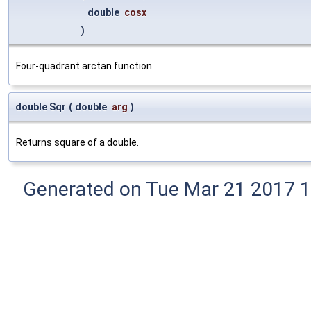
double
cosx
)
Four-quadrant arctan function.
double Sqr
(
double
arg
)
Returns square of a double.
Generated on Tue Mar 21 2017 1