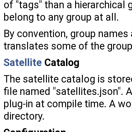
of "tags" than a hierarchical 
belong to any group at all.
By convention, group names 
translates some of the group
Satellite
Catalog
The satellite catalog is store
file named "satellites.json".
plug-in at compile time. A wo
directory.