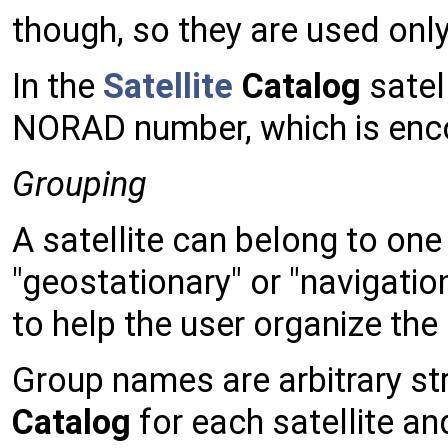
though, so they are used onl
In the
Satellite
Catalog
satell
NORAD number, which is enc
Grouping
A satellite can belong to on
"geostationary" or "navigatio
to help the user organize the 
Group names are arbitrary str
Catalog
for each satellite an