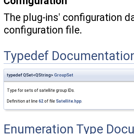
Configuration
The plug-ins' configuration da
configuration file.
Typedef Documentatio
typedef QSet<QString>
GroupSet
Type for sets of satellite group IDs.
Definition at line
62
of file
Satellite.hpp
.
Enumeration Type Doc