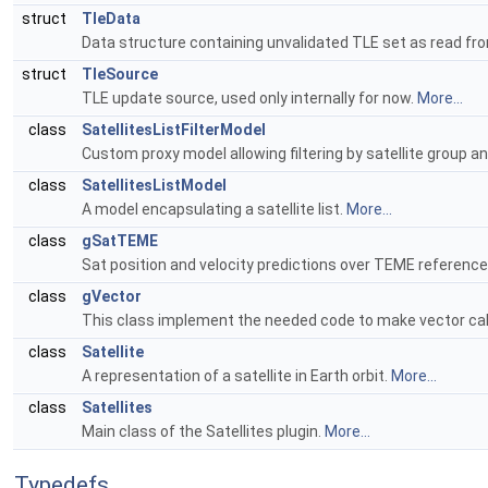
struct
TleData
Data structure containing unvalidated TLE set as read from 
struct
TleSource
TLE update source, used only internally for now.
More...
class
SatellitesListFilterModel
Custom proxy model allowing filtering by satellite group an
class
SatellitesListModel
A model encapsulating a satellite list.
More...
class
gSatTEME
Sat position and velocity predictions over TEME referenc
class
gVector
This class implement the needed code to make vector cal
class
Satellite
A representation of a satellite in Earth orbit.
More...
class
Satellites
Main class of the Satellites plugin.
More...
Typedefs