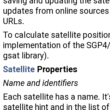
saving and updating the satel
updates from online sources 
URLs.
To calculate satellite positio
implementation of the SGP4/
gsat library).
Satellite
Properties
Name and identifiers
Each satellite has a name. It'
satellite hint and in the list