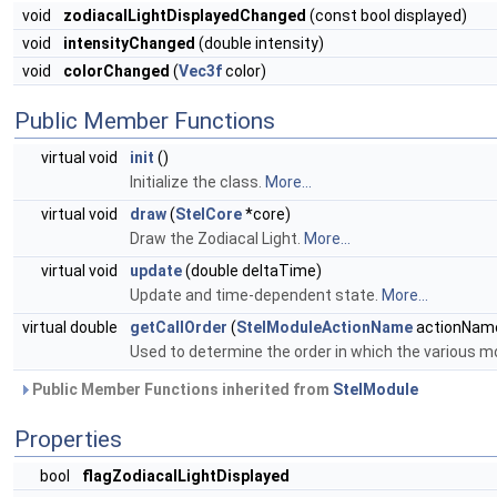
void
zodiacalLightDisplayedChanged
(const bool displayed)
void
intensityChanged
(double intensity)
void
colorChanged
(
Vec3f
color)
Public Member Functions
virtual void
init
()
Initialize the class.
More...
virtual void
draw
(
StelCore
*core)
Draw the Zodiacal Light.
More...
virtual void
update
(double deltaTime)
Update and time-dependent state.
More...
virtual double
getCallOrder
(
StelModuleActionName
actionName
Used to determine the order in which the various 
Public Member Functions inherited from
StelModule
Properties
bool
flagZodiacalLightDisplayed