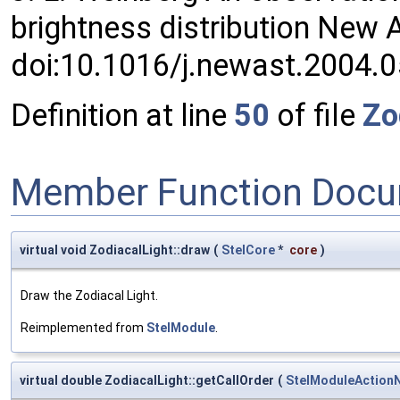
brightness distribution New
doi:10.1016/j.newast.2004.
Definition at line
50
of file
Zo
Member Function Docu
virtual void ZodiacalLight::draw
(
StelCore
*
core
)
Draw the Zodiacal Light.
Reimplemented from
StelModule
.
virtual double ZodiacalLight::getCallOrder
(
StelModuleAction