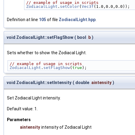
// example of usage in scripts
ZodiacalLight
.
setColor
(
Vec3f
(1.0,0.0,0.0));
Definition at line
105
of file
ZodiacalLight.hpp
.
void ZodiacalLight::setFlagShow
(
bool
b
)
Sets whether to show the Zodiacal Light.
// example of usage in scripts
ZodiacalLight
.
setFlagShow
(
true
);
void ZodiacalLight::setIntensity
(
double
aintensity
)
Set Zodiacal Light intensity.
Default value: 1.
Parameters
aintensity
intensity of Zodiacal Light