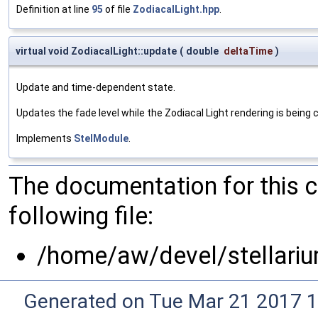
Definition at line
95
of file
ZodiacalLight.hpp
.
virtual void ZodiacalLight::update
(
double
deltaTime
)
Update and time-dependent state.
Updates the fade level while the Zodiacal Light rendering is being 
Implements
StelModule
.
The documentation for this 
following file:
/home/aw/devel/stellari
Generated on Tue Mar 21 2017 1