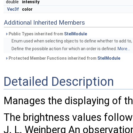
double
intensity
Vec3f
color
Additional Inherited Members
Public Types inherited from
StelModule
Enum used when selecting objects to define whether to add to, r
Define the possible action for which an order is defined.
More...
Protected Member Functions inherited from
StelModule
Detailed Description
Manages the displaying of th
The brightness values follow
J. L. Weinberg An observation