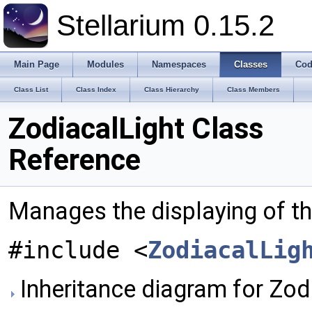
Stellarium 0.15.2
Main Page
Modules
Namespaces
Classes
Cod
Class List
Class Index
Class Hierarchy
Class Members
ZodiacalLight Class
Reference
Manages the displaying of th
#include <
ZodiacalLig
Inheritance diagram for Zodi