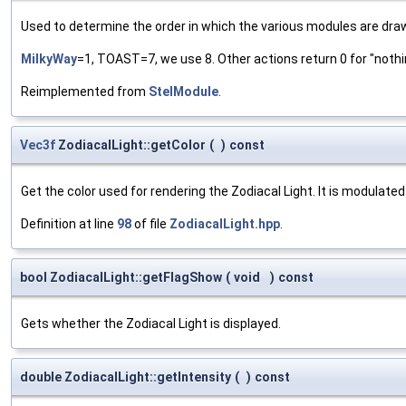
Used to determine the order in which the various modules are dra
MilkyWay
=1, TOAST=7, we use 8. Other actions return 0 for "nothi
Reimplemented from
StelModule
.
Vec3f
ZodiacalLight::getColor
(
)
const
Get the color used for rendering the Zodiacal Light. It is modulated
Definition at line
98
of file
ZodiacalLight.hpp
.
bool ZodiacalLight::getFlagShow
(
void
)
const
Gets whether the Zodiacal Light is displayed.
double ZodiacalLight::getIntensity
(
)
const