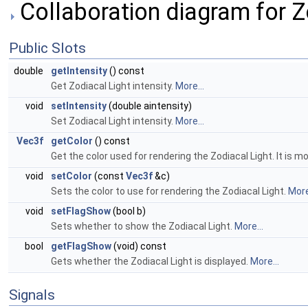
Collaboration diagram for Z
Public Slots
double
getIntensity
() const
Get Zodiacal Light intensity.
More...
void
setIntensity
(double aintensity)
Set Zodiacal Light intensity.
More...
Vec3f
getColor
() const
Get the color used for rendering the Zodiacal Light. It is m
void
setColor
(const
Vec3f
&c)
Sets the color to use for rendering the Zodiacal Light.
More
void
setFlagShow
(bool b)
Sets whether to show the Zodiacal Light.
More...
bool
getFlagShow
(void) const
Gets whether the Zodiacal Light is displayed.
More...
Signals