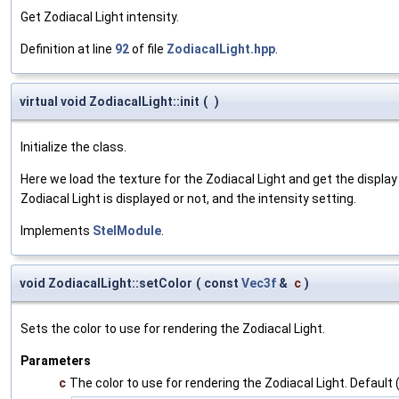
Get Zodiacal Light intensity.
Definition at line
92
of file
ZodiacalLight.hpp
.
virtual void ZodiacalLight::init
(
)
Initialize the class.
Here we load the texture for the Zodiacal Light and get the displa
Zodiacal Light is displayed or not, and the intensity setting.
Implements
StelModule
.
void ZodiacalLight::setColor
(
const
Vec3f
&
c
)
Sets the color to use for rendering the Zodiacal Light.
Parameters
c
The color to use for rendering the Zodiacal Light. Default (1