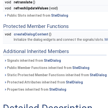
void
retranslate
()
void
refreshUpdateValues
(void)
Public Slots inherited from
StelDialog
Protected Member Functions
void
createDialogContent
()
Initialize the dialog widgets and connect the signals/slots.
Mo
Additional Inherited Members
Signals inherited from
StelDialog
Public Member Functions inherited from
StelDialog
Static Protected Member Functions inherited from
StelDialog
Protected Attributes inherited from
StelDialog
Properties inherited from
StelDialog