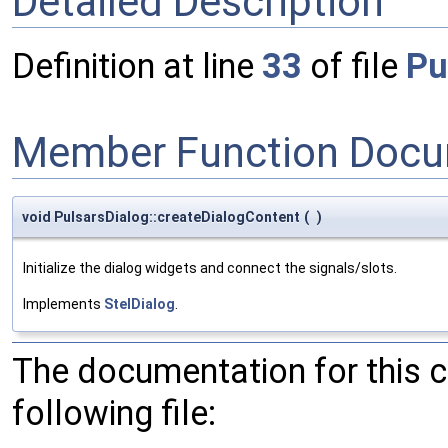
Detailed Description
Definition at line
33
of file
Pu
Member Function Docu
void PulsarsDialog::createDialogContent
(
)
Initialize the dialog widgets and connect the signals/slots.
Implements
StelDialog
.
The documentation for this 
following file: