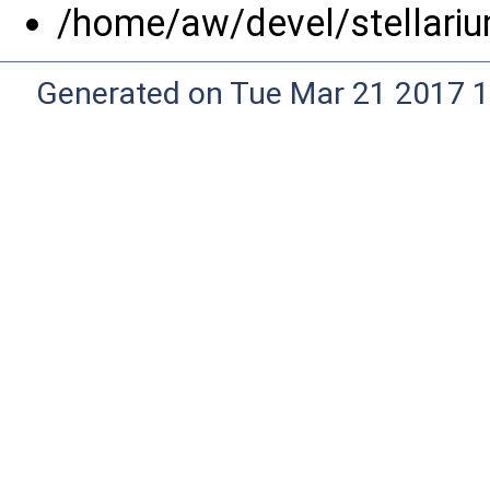
/home/aw/devel/stellariu
Generated on Tue Mar 21 2017 1