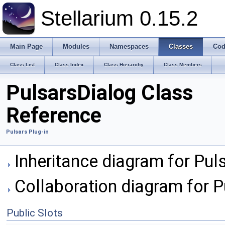
Stellarium 0.15.2
Main Page
Modules
Namespaces
Classes
Cod
Class List
Class Index
Class Hierarchy
Class Members
PulsarsDialog Class
Reference
Pulsars Plug-in
Inheritance diagram for Pul
Collaboration diagram for P
Public Slots