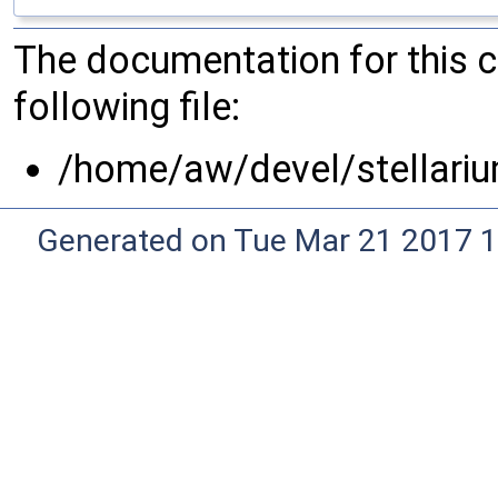
The documentation for this 
following file:
/home/aw/devel/stellari
Generated on Tue Mar 21 2017 1