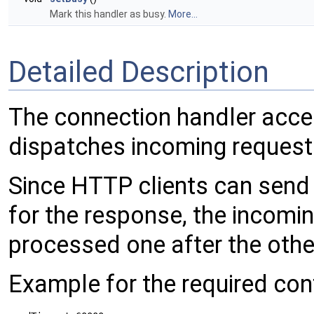
Mark this handler as busy.
More...
Detailed Description
The connection handler acce
dispatches incoming request
Since HTTP clients can send 
for the response, the incomi
processed one after the othe
Example for the required conf