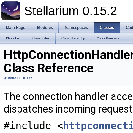
Stellarium 0.15.2
Main Page
Modules
Namespaces
Classes
Cod
Class List
Class Index
Class Hierarchy
Class Members
HttpConnectionHandle
Class Reference
QtWebApp library
The connection handler acce
dispatches incoming request
#include <
httpconnect