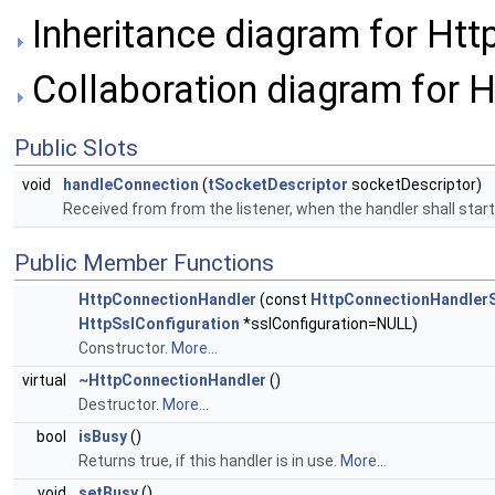
Inheritance diagram for Ht
Collaboration diagram for 
Public Slots
void
handleConnection
(
tSocketDescriptor
socketDescriptor)
Received from from the listener, when the handler shall sta
Public Member Functions
HttpConnectionHandler
(const
HttpConnectionHandlerS
HttpSslConfiguration
*sslConfiguration=NULL)
Constructor.
More...
virtual
~HttpConnectionHandler
()
Destructor.
More...
bool
isBusy
()
Returns true, if this handler is in use.
More...
void
setBusy
()