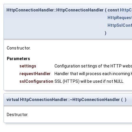
HttpConnectionHandler::HttpConnectionHandler
(
const
HttpC
HttpReques
HttpSslConf
)
Constructor.
Parameters
settings
Configuration settings of the HTTP web
requestHandler
Handler that will process each incomin
sslConfiguration
SSL (HTTPS) will be used if not NULL
virtual HttpConnectionHandler::~HttpConnectionHandler
(
)
Destructor.