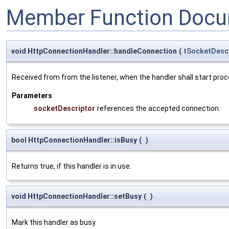
Member Function Docu
void HttpConnectionHandler::handleConnection
(
tSocketDesc
Received from from the listener, when the handler shall start pro
Parameters
socketDescriptor
references the accepted connection.
bool HttpConnectionHandler::isBusy
(
)
Returns true, if this handler is in use.
void HttpConnectionHandler::setBusy
(
)
Mark this handler as busy.