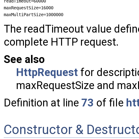
readTimeout=60000

maxRequestSize=16000

The readTimeout value defin
complete HTTP request.
See also
HttpRequest
for descripti
maxRequestSize and maxM
Definition at line
73
of file
ht
Constructor & Destruc