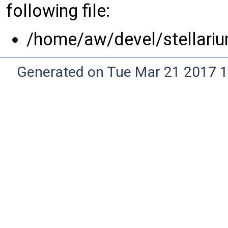
following file:
/home/aw/devel/stellariu
Generated on Tue Mar 21 2017 1