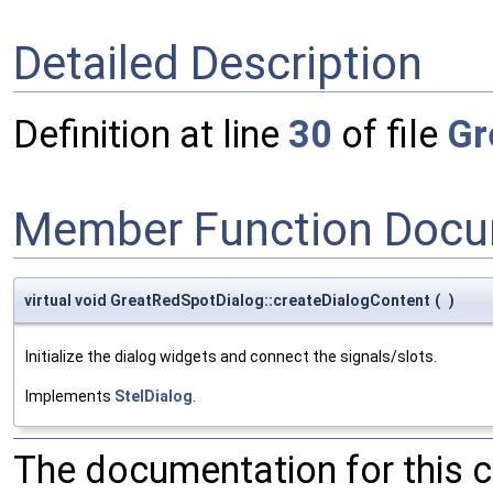
Detailed Description
Definition at line
30
of file
Gr
Member Function Docu
virtual void GreatRedSpotDialog::createDialogContent
(
)
Initialize the dialog widgets and connect the signals/slots.
Implements
StelDialog
.
The documentation for this 