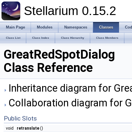
Stellarium 0.15.2
Main Page
Modules
Namespaces
Classes
Cod
Class List
Class Index
Class Hierarchy
Class Members
GreatRedSpotDialog
Class Reference
Inheritance diagram for Gr
Collaboration diagram for 
Public Slots
void
retranslate
()