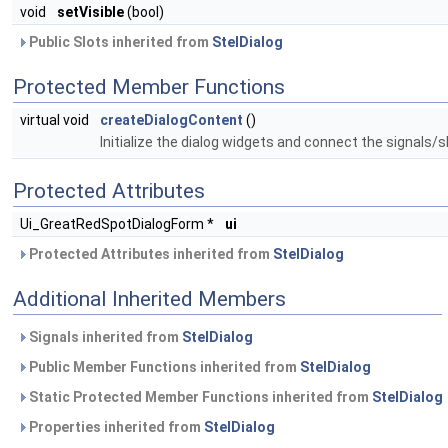
void
setVisible
(bool)
Public Slots inherited from
StelDialog
Protected Member Functions
virtual void
createDialogContent
()
Initialize the dialog widgets and connect the signals/s
Protected Attributes
Ui_GreatRedSpotDialogForm *
ui
Protected Attributes inherited from
StelDialog
Additional Inherited Members
Signals inherited from
StelDialog
Public Member Functions inherited from
StelDialog
Static Protected Member Functions inherited from
StelDialog
Properties inherited from
StelDialog