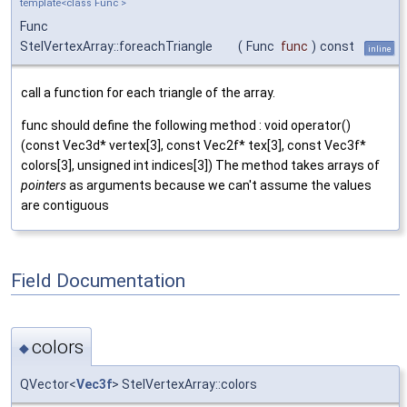
template<class Func >
Func
StelVertexArray::foreachTriangle
(
Func
func
)
const
inline
call a function for each triangle of the array.
func should define the following method : void operator()
(const Vec3d* vertex[3], const Vec2f* tex[3], const Vec3f*
colors[3], unsigned int indices[3]) The method takes arrays of
pointers
as arguments because we can't assume the values
are contiguous
Field Documentation
colors
◆
QVector<
Vec3f
> StelVertexArray::colors