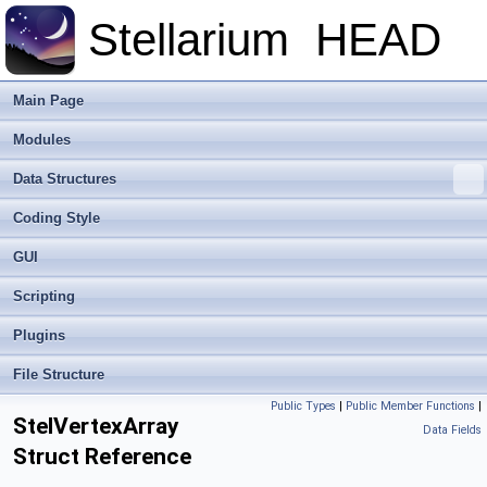
Stellarium
HEAD
Main Page
Modules
Data Structures
Coding Style
GUI
Scripting
Plugins
File Structure
Public Types
|
Public Member Functions
|
StelVertexArray
Data Fields
Struct Reference