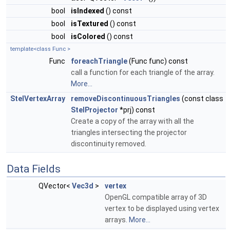
bool
isIndexed
() const
bool
isTextured
() const
bool
isColored
() const
template<class Func >
Func
foreachTriangle
(Func func) const
call a function for each triangle of the array.
More...
StelVertexArray
removeDiscontinuousTriangles
(const class
StelProjector
*prj) const
Create a copy of the array with all the
triangles intersecting the projector
discontinuity removed.
Data Fields
QVector<
Vec3d
>
vertex
OpenGL compatible array of 3D
vertex to be displayed using vertex
arrays.
More...