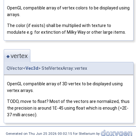
OpenGL compatible array of vertex colors to be displayed using
arrays.
The color (if exists) shall be multiplied with texture to
modulate e.g. for extinction of Milky Way or other large items.
vertex
◆
QVector<
Vec3d
> StelVertexArray::vertex
OpenGL compatible array of 3D vertex to be displayed using
vertex arrays.
TODO, move to float? Most of the vectors are normalized, thus
the precision is around 1E-45 using float which is enough (=2E-
37 milli arcsec).
Generated on Thu Jun 25 2026 00:02:15 for Stellarium by