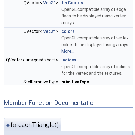
QVector<
Vec2f
>
texCoords
OpenGL compatible array of edge
flags to be displayed using vertex
arrays.
QVector<
Vec3f
>
colors
OpenGL compatible array of vertex
colors to be displayed using arrays.
More...
QVector< unsigned short >
indices
OpenGL compatible array of indices
for the vertex and the textures.
StelPrimitiveType
primitiveType
Member Function Documentation
foreachTriangle()
◆