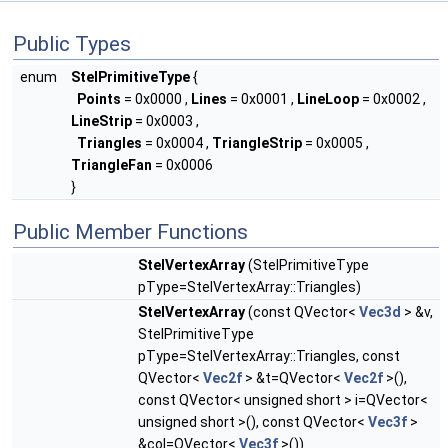
Public Types
enum
StelPrimitiveType
{
Points
= 0x0000 ,
Lines
= 0x0001 ,
LineLoop
= 0x0002 ,
LineStrip
= 0x0003 ,
Triangles
= 0x0004 ,
TriangleStrip
= 0x0005 ,
TriangleFan
= 0x0006
}
Public Member Functions
StelVertexArray
(StelPrimitiveType
pType=StelVertexArray::Triangles)
StelVertexArray
(const QVector<
Vec3d
> &v,
StelPrimitiveType
pType=StelVertexArray::Triangles, const
QVector<
Vec2f
> &t=QVector<
Vec2f
>(),
const QVector< unsigned short > i=QVector<
unsigned short >(), const QVector<
Vec3f
>
&col=QVector<
Vec3f
>())