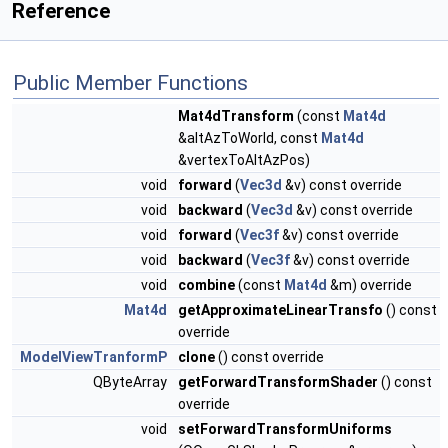
Reference
Public Member Functions
Mat4dTransform
(const
Mat4d
&altAzToWorld, const
Mat4d
&vertexToAltAzPos)
void
forward
(
Vec3d
&v) const override
void
backward
(
Vec3d
&v) const override
void
forward
(
Vec3f
&v) const override
void
backward
(
Vec3f
&v) const override
void
combine
(const
Mat4d
&m) override
Mat4d
getApproximateLinearTransfo
() const
override
ModelViewTranformP
clone
() const override
QByteArray
getForwardTransformShader
() const
override
void
setForwardTransformUniforms