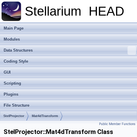
Stellarium
HEAD
Main Page
Modules
Data Structures
Coding Style
GUI
Scripting
Plugins
File Structure
StelProjector
Mat4dTransform
Public Member Functions
StelProjector::Mat4dTransform Class