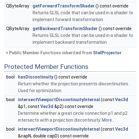
QByteArray
getForwardTransformShader
() const override
Returns GLSL code that can be used in a shader to
implement forward transformation.
QByteArray
getBackwardTransformShader
() const override
Returns GLSL code that can be used in a shader to
implement backward transformation.
Public Member Functions inherited from
StelProjector
Protected Member Functions
bool
hasDiscontinuity
() const override
Return whether the projection presents discontinuities.
Used for optimization.
bool
intersectViewportDiscontinuityInternal
(const
Vec3d
&p1, const
Vec3d
&p2) const override
Determine whether a great circle connection p1 and p2
intersects with a projection discontinuity.
More...
bool
intersectViewportDiscontinuityInternal
(const
Vec3d
&capN, double capD) const override