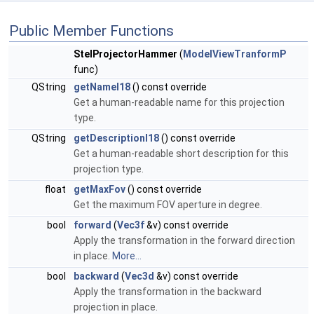
Public Member Functions
StelProjectorHammer
(
ModelViewTranformP
func)
QString
getNameI18
() const override
Get a human-readable name for this projection
type.
QString
getDescriptionI18
() const override
Get a human-readable short description for this
projection type.
float
getMaxFov
() const override
Get the maximum FOV aperture in degree.
bool
forward
(
Vec3f
&v) const override
Apply the transformation in the forward direction
in place.
More...
bool
backward
(
Vec3d
&v) const override
Apply the transformation in the backward
projection in place.