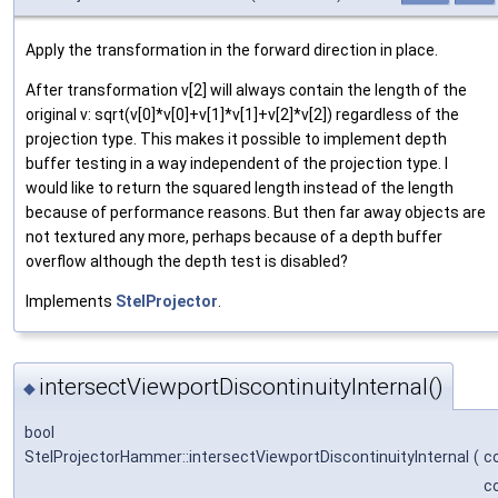
Apply the transformation in the forward direction in place.
After transformation v[2] will always contain the length of the
original v: sqrt(v[0]*v[0]+v[1]*v[1]+v[2]*v[2]) regardless of the
projection type. This makes it possible to implement depth
buffer testing in a way independent of the projection type. I
would like to return the squared length instead of the length
because of performance reasons. But then far away objects are
not textured any more, perhaps because of a depth buffer
overflow although the depth test is disabled?
Implements
StelProjector
.
intersectViewportDiscontinuityInternal()
◆
bool
StelProjectorHammer::intersectViewportDiscontinuityInternal
(
c
c