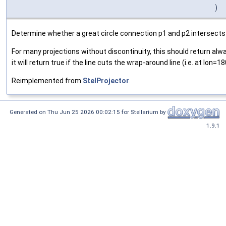
)
Determine whether a great circle connection p1 and p2 intersects w
For many projections without discontinuity, this should return always
it will return true if the line cuts the wrap-around line (i.e. at lon=1
Reimplemented from
StelProjector
.
Generated on Thu Jun 25 2026 00:02:15 for Stellarium by
1.9.1