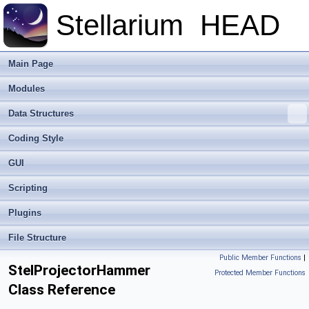
Stellarium
HEAD
Main Page
Modules
Data Structures
Coding Style
GUI
Scripting
Plugins
File Structure
Public Member Functions
|
StelProjectorHammer
Protected Member Functions
Class Reference