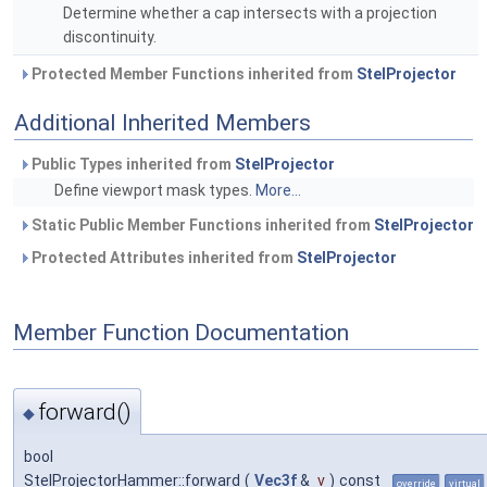
Determine whether a cap intersects with a projection
discontinuity.
Protected Member Functions inherited from
StelProjector
Additional Inherited Members
Public Types inherited from
StelProjector
Define viewport mask types.
More...
Static Public Member Functions inherited from
StelProjector
Protected Attributes inherited from
StelProjector
Member Function Documentation
forward()
◆
bool
StelProjectorHammer::forward
(
Vec3f
&
v
)
const
override
virtual