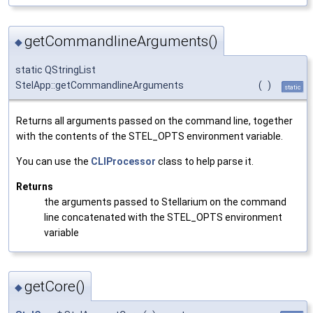
getCommandlineArguments()
◆
static QStringList
StelApp::getCommandlineArguments
(
)
static
Returns all arguments passed on the command line, together
with the contents of the STEL_OPTS environment variable.
You can use the
CLIProcessor
class to help parse it.
Returns
the arguments passed to Stellarium on the command
line concatenated with the STEL_OPTS environment
variable
getCore()
◆