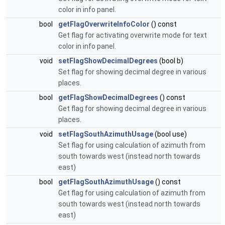
color in info panel.
bool
getFlagOverwriteInfoColor
() const
Get flag for activating overwrite mode for text
color in info panel.
void
setFlagShowDecimalDegrees
(bool b)
Set flag for showing decimal degree in various
places.
bool
getFlagShowDecimalDegrees
() const
Get flag for showing decimal degree in various
places.
void
setFlagSouthAzimuthUsage
(bool use)
Set flag for using calculation of azimuth from
south towards west (instead north towards
east)
bool
getFlagSouthAzimuthUsage
() const
Get flag for using calculation of azimuth from
south towards west (instead north towards
east)