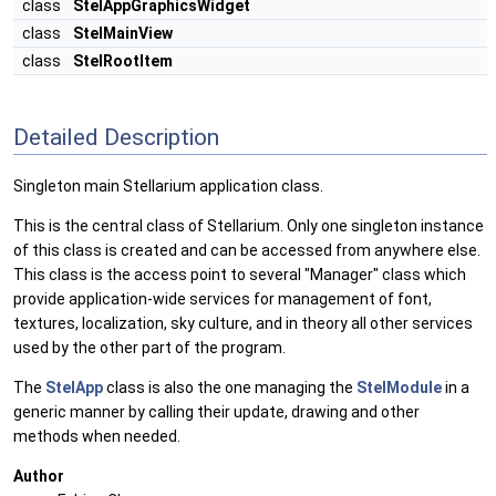
class
StelAppGraphicsWidget
class
StelMainView
class
StelRootItem
Detailed Description
Singleton main Stellarium application class.
This is the central class of Stellarium. Only one singleton instance
of this class is created and can be accessed from anywhere else.
This class is the access point to several "Manager" class which
provide application-wide services for management of font,
textures, localization, sky culture, and in theory all other services
used by the other part of the program.
The
StelApp
class is also the one managing the
StelModule
in a
generic manner by calling their update, drawing and other
methods when needed.
Author