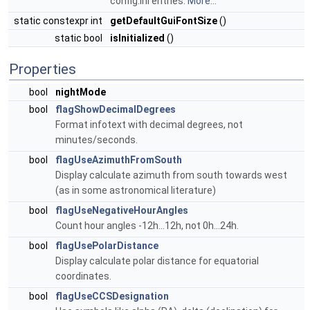
config.ini entries.
More...
static constexpr int
getDefaultGuiFontSize
()
static bool
isInitialized
()
Properties
bool
nightMode
bool
flagShowDecimalDegrees
Format infotext with decimal degrees, not
minutes/seconds.
bool
flagUseAzimuthFromSouth
Display calculate azimuth from south towards west
(as in some astronomical literature)
bool
flagUseNegativeHourAngles
Count hour angles -12h...12h, not 0h...24h.
bool
flagUsePolarDistance
Display calculate polar distance for equatorial
coordinates.
bool
flagUseCCSDesignation