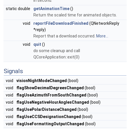
in second.
static double
getAnimationTime
()
Return the scaled time for animated objects.
void
reportFileDownloadFinished
(QNetworkReply
*reply)
Report that a download occurred.
More...
void
quit
()
do some cleanup and call
QCoreApplication::exit(0)
Signals
void
visionNightModeChanged
(bool)
void
flagShowDecimalDegreesChanged
(bool)
void
flagUseAzimuthFromSouthChanged
(bool)
void
flagUseNegativeHourAnglesChanged
(bool)
void
flagUsePolarDistanceChanged
(bool)
void
flagUseCCSDesignationChanged
(bool)
void
flagUseFormattingOutputChanged
(bool)