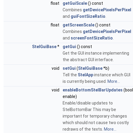
float
getGuiScale
() const
Combines
getDevicePixelsPerPixel
and
guiFontSizeRatio
.
float
getScreenScale
() const
Combines
getDevicePixelsPerPixel
and
screenFontSizeRatio
.
StelGuiBase
*
getGui
() const
Get the GUI instance implementing
the abstract GUI interface.
void
setGui
(
StelGuiBase
*b)
Tell the
StelApp
instance which GUI
is currently being used.
More...
void
enableBottomStelBarUpdates
(bool
enable)
Enable/disable updates to
StelBottomBar This may be
important for temporary changes
which should not cause two costly
redraws of the texts.
More...