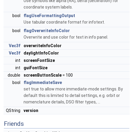
Use symbols like alpha (RA), delta (declination) for
coordinate system labels.
bool
flagUseFormattingOutput
Use tabular coordinate format for infotext.
bool
flagOverwriteInfoColor
Overwrite and use color for text in info panel.
Vec3f
overwriteInfoColor
Vec3f
daylightInfoColor
int
screenFontSize
int
guiFontSize
double
screenButtonScale
= 100
bool
flagImmediateSave
set true to allow more immediate-mode settings. By
default this is limited to detail settings, e.g. orbit or
nomenclature details, DSO filter types, ...
QString
version
Friends