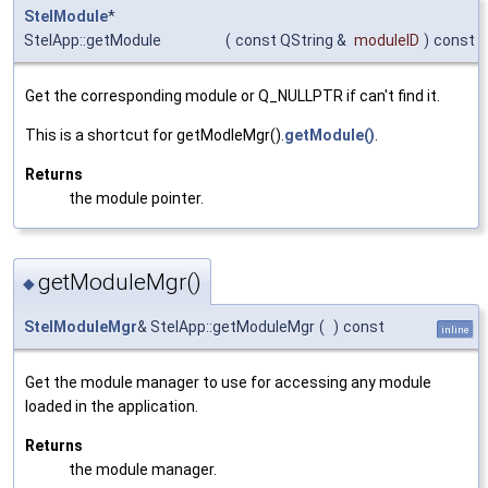
StelModule
*
StelApp::getModule
(
const QString &
moduleID
)
const
Get the corresponding module or Q_NULLPTR if can't find it.
This is a shortcut for getModleMgr().
getModule()
.
Returns
the module pointer.
getModuleMgr()
◆
StelModuleMgr
& StelApp::getModuleMgr
(
)
const
inline
Get the module manager to use for accessing any module
loaded in the application.
Returns
the module manager.