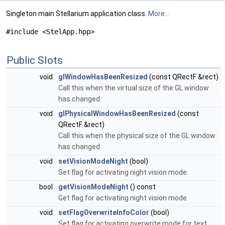
Singleton main Stellarium application class.
More...
#include <StelApp.hpp>
Public Slots
void
glWindowHasBeenResized
(const QRectF &rect)
Call this when the virtual size of the GL window
has changed.
void
glPhysicalWindowHasBeenResized
(const
QRectF &rect)
Call this when the physical size of the GL window
has changed.
void
setVisionModeNight
(bool)
Set flag for activating night vision mode.
bool
getVisionModeNight
() const
Get flag for activating night vision mode.
void
setFlagOverwriteInfoColor
(bool)
Set flag for activating overwrite mode for text