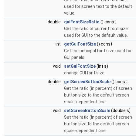
used for screen text to the default
value.
double
guiFontSizeRatio
() const
Get the ratio of current font size
used for GUI to the default value.
int
getGuiFontSize
() const
Get the principal font size used for
GUI panels.
void
setGuiFontSize
(int s)
change GUI font size.
double
getScreenButtonScale
() const
Get the ratio (in percent) of screen
button size to the default screen
scale-dependent one.
void
setScreenButtonScale
(double s)
Set the ratio (in percent) of screen
button size to the default screen
scale-dependent one.