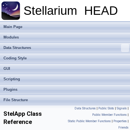
Stellarium
HEAD
Main Page
Modules
Data Structures
Coding Style
GUI
Scripting
Plugins
File Structure
Data Structures
|
Public Slots
|
Signals
|
StelApp Class
Public Member Functions
|
Reference
Static Public Member Functions
|
Properties
|
Friends