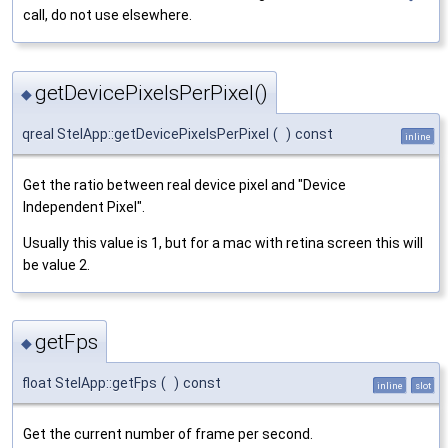
call, do not use elsewhere.
getDevicePixelsPerPixel()
◆
qreal StelApp::getDevicePixelsPerPixel
(
)
const
inline
Get the ratio between real device pixel and "Device
Independent Pixel".
Usually this value is 1, but for a mac with retina screen this will
be value 2.
getFps
◆
float StelApp::getFps
(
)
const
inline
slot
Get the current number of frame per second.