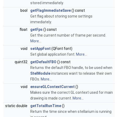
stored immediately.
bool
getFlagImmediateSave
() const
Get flag about storing some settings
immediately.
float
getFps
() const
Get the current number of frame per second.
More...
void
setAppFont
(QFont font)
Set global application font.
More...
quint32
getDefaultFBO
() const
Returns the default FBO handle, to be used when
StelModule
instances want to release their own
FBOs.
More...
void
ensureGLContextCurrent
()
Makes sure the correct GL context used for main
drawing is made current.
More...
static double
getTotalRunTime
()
Return the time since when stellarium is running