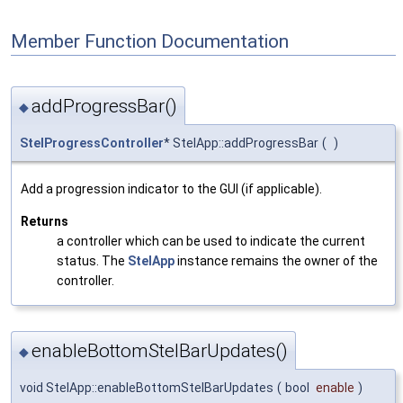
Member Function Documentation
addProgressBar()
◆
StelProgressController
* StelApp::addProgressBar
(
)
Add a progression indicator to the GUI (if applicable).
Returns
a controller which can be used to indicate the current
status. The
StelApp
instance remains the owner of the
controller.
enableBottomStelBarUpdates()
◆
void StelApp::enableBottomStelBarUpdates
(
bool
enable
)