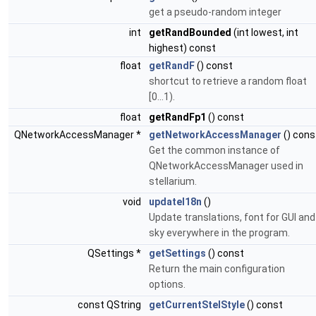
get a pseudo-random integer
int
getRandBounded
(int lowest, int
highest) const
float
getRandF
() const
shortcut to retrieve a random float
[0...1).
float
getRandFp1
() const
QNetworkAccessManager *
getNetworkAccessManager
() cons
Get the common instance of
QNetworkAccessManager used in
stellarium.
void
updateI18n
()
Update translations, font for GUI and
sky everywhere in the program.
QSettings *
getSettings
() const
Return the main configuration
options.
const QString
getCurrentStelStyle
() const