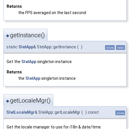
Returns
the FPS averaged on the last second
getInstance()
◆
static
StelApp
& StelApp::getInstance
(
)
inline
static
Get the
StelApp
singleton instance.
Returns
the
StelApp
singleton instance
getLocaleMgr()
◆
StelLocaleMgr
& StelApp::getLocaleMgr
(
)
const
inline
Get the locale manager to use for i18n & date/time