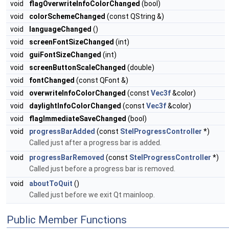
void
flagOverwriteInfoColorChanged
(bool)
void
colorSchemeChanged
(const QString &)
void
languageChanged
()
void
screenFontSizeChanged
(int)
void
guiFontSizeChanged
(int)
void
screenButtonScaleChanged
(double)
void
fontChanged
(const QFont &)
void
overwriteInfoColorChanged
(const
Vec3f
&color)
void
daylightInfoColorChanged
(const
Vec3f
&color)
void
flagImmediateSaveChanged
(bool)
void
progressBarAdded
(const
StelProgressController
*)
Called just after a progress bar is added.
void
progressBarRemoved
(const
StelProgressController
*)
Called just before a progress bar is removed.
void
aboutToQuit
()
Called just before we exit Qt mainloop.
Public Member Functions