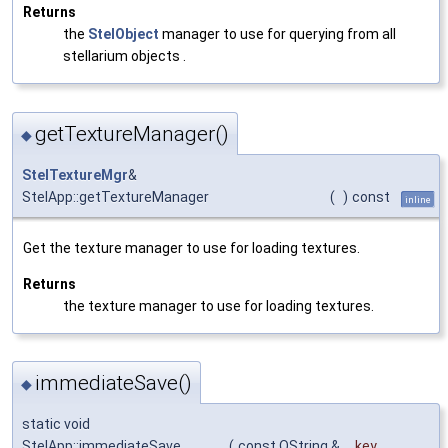
Returns
the
StelObject
manager to use for querying from all
stellarium objects .
getTextureManager()
◆
StelTextureMgr
&
StelApp::getTextureManager
(
)
const
inline
Get the texture manager to use for loading textures.
Returns
the texture manager to use for loading textures.
immediateSave()
◆
static void
StelApp::immediateSave
(
const QString &
key
,