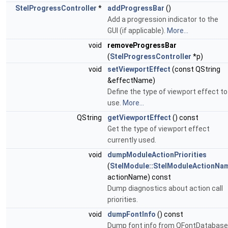
StelProgressController
*
addProgressBar
()
Add a progression indicator to the
GUI (if applicable).
More...
void
removeProgressBar
(
StelProgressController
*p)
void
setViewportEffect
(const QString
&effectName)
Define the type of viewport effect to
use.
More...
QString
getViewportEffect
() const
Get the type of viewport effect
currently used.
void
dumpModuleActionPriorities
(
StelModule::StelModuleActionNa
actionName) const
Dump diagnostics about action call
priorities.
void
dumpFontInfo
() const
Dump font info from QFontDatabase