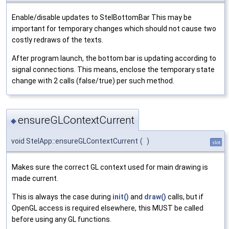
Enable/disable updates to StelBottomBar This may be
important for temporary changes which should not cause two
costly redraws of the texts.
After program launch, the bottom bar is updating according to
signal connections. This means, enclose the temporary state
change with 2 calls (false/true) per such method.
ensureGLContextCurrent
◆
void StelApp::ensureGLContextCurrent
(
)
slot
Makes sure the correct GL context used for main drawing is
made current.
This is always the case during
init()
and
draw()
calls, but if
OpenGL access is required elsewhere, this MUST be called
before using any GL functions.