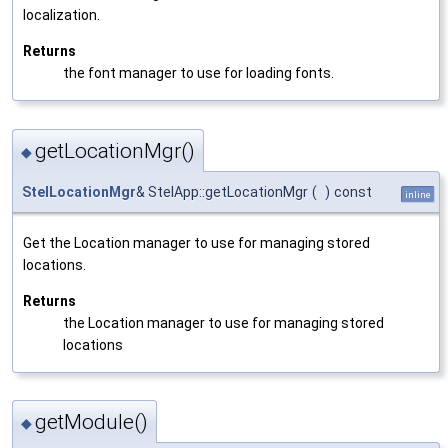
localization.
Returns
the font manager to use for loading fonts.
getLocationMgr()
◆
StelLocationMgr
& StelApp::getLocationMgr
(
)
const
inline
Get the Location manager to use for managing stored
locations.
Returns
the Location manager to use for managing stored
locations
getModule()
◆