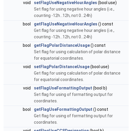
void
setFlagUseNegativeHourAngles
(bool use)
Set flag for using negative hour angles (i.e.,
counting -12h...12h, not 0...24h)
bool
getFlagUseNegativeHourAngles
() const
Get flag for using negative hour angles (i.e.,
counting -12h...12h, not 0...24h)
bool
getFlagPolarDistanceUsage
() const
Set flag for using calculation of polar distance
for equatorial coordinates.
void
setFlagPolarDistanceUsage
(bool use)
Get flag for using calculation of polar distance
for equatorial coordinates.
void
setFlagUseFormattingOutput
(bool b)
Set flag for using of formatting output for
coordinates.
bool
getFlagUseFormattingOutput
() const
Get flag for using of formatting output for
coordinates.
void
setFlagUseCCSDesignation
(bool b)