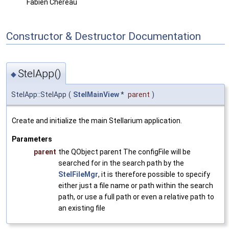
Fabien Chereau
Constructor & Destructor Documentation
StelApp()
◆
StelApp::StelApp
(
StelMainView
*
parent
)
Create and initialize the main Stellarium application.
Parameters
parent
the QObject parent The configFile will be
searched for in the search path by the
StelFileMgr
, it is therefore possible to specify
either just a file name or path within the search
path, or use a full path or even a relative path to
an existing file