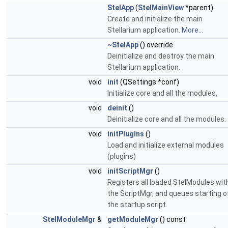
StelApp
(
StelMainView
*parent)
Create and initialize the main
Stellarium application.
More...
~StelApp
() override
Deinitialize and destroy the main
Stellarium application.
void
init
(QSettings *conf)
Initialize core and all the modules.
void
deinit
()
Deinitialize core and all the modules.
void
initPlugIns
()
Load and initialize external modules
(plugins)
void
initScriptMgr
()
Registers all loaded StelModules wit
the ScriptMgr, and queues starting o
the startup script.
StelModuleMgr
&
getModuleMgr
() const