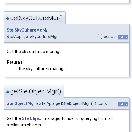
getSkyCultureMgr()
◆
StelSkyCultureMgr
&
StelApp::getSkyCultureMgr
(
)
const
inline
Get the sky cultures manager.
Returns
the sky cultures manager
getStelObjectMgr()
◆
StelObjectMgr
& StelApp::getStelObjectMgr
(
)
const
inline
Get the
StelObject
manager to use for querying from all
stellarium objects.