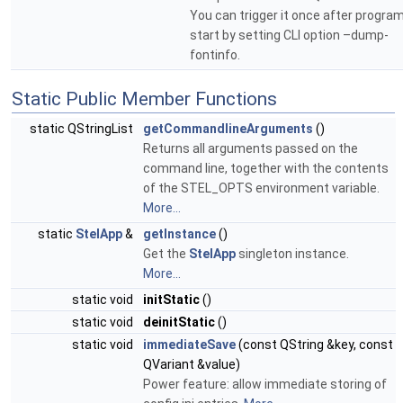
You can trigger it once after progra
start by setting CLI option –dump-
fontinfo.
Static Public Member Functions
static QStringList
getCommandlineArguments
()
Returns all arguments passed on the
command line, together with the contents
of the STEL_OPTS environment variable.
More...
static
StelApp
&
getInstance
()
Get the
StelApp
singleton instance.
More...
static void
initStatic
()
static void
deinitStatic
()
static void
immediateSave
(const QString &key, const
QVariant &value)
Power feature: allow immediate storing of