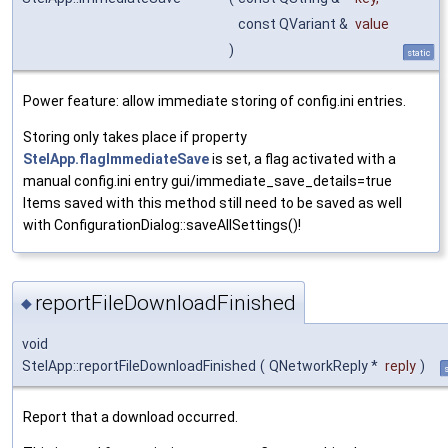
const QVariant &
value
)
static
Power feature: allow immediate storing of config.ini entries.
Storing only takes place if property
StelApp.flagImmediateSave
is set, a flag activated with a
manual config.ini entry gui/immediate_save_details=true
Items saved with this method still need to be saved as well
with ConfigurationDialog::saveAllSettings()!
reportFileDownloadFinished
◆
void
StelApp::reportFileDownloadFinished
(
QNetworkReply *
reply
)
s
Report that a download occurred.