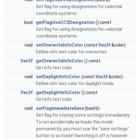
Set flag for using designations for celestial
coordinate systems.
bool
getFlagUseCCSDesignation
() const
Get flag for using designations for celestial
coordinate systems.
void
setOverwriteInfoColor
(const
Vec3f
&color)
Define info text color for overwrites.
Vec3f
getOverwriteInfoColor
() const
Get info text color.
void
setDaylightInfoColor
(const
Vec3f
&color)
Define info text color for daylight mode.
Vec3f
getDaylightInfoColor
() const
Get info text color.
void
setFlagImmediateSave
(bool b)
Set flag for storing some settings immediately
To not accidentally activate this mode
permanently, you must use the "save settings"
button to activate! Switching it off is however