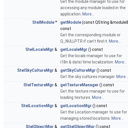
Get the module manager to use for
accessing any module loaded in the
application.
More...
StelModule
*
getModule
(const QString &moduleI
const
Get the corresponding module or
Q_NULLPTR if can't find it.
More...
StelLocaleMgr
&
getLocaleMgr
() const
Get the locale manager to use for
i18n & date/time localization.
More...
StelSkyCultureMgr
&
getSkyCultureMgr
() const
Get the sky cultures manager.
More..
StelTextureMgr
&
getTextureManager
() const
Get the texture manager to use for
loading textures.
More...
StelLocationMgr
&
getLocationMgr
() const
Get the Location manager to use for
managing stored locations.
More...
StelObjectMgr
&
getStelObjectMgr
() const