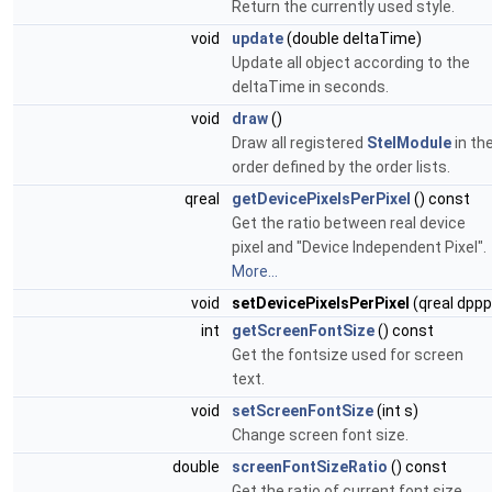
Return the currently used style.
void
update
(double deltaTime)
Update all object according to the
deltaTime in seconds.
void
draw
()
Draw all registered
StelModule
in th
order defined by the order lists.
qreal
getDevicePixelsPerPixel
() const
Get the ratio between real device
pixel and "Device Independent Pixel".
More...
void
setDevicePixelsPerPixel
(qreal dppp
int
getScreenFontSize
() const
Get the fontsize used for screen
text.
void
setScreenFontSize
(int s)
Change screen font size.
double
screenFontSizeRatio
() const
Get the ratio of current font size