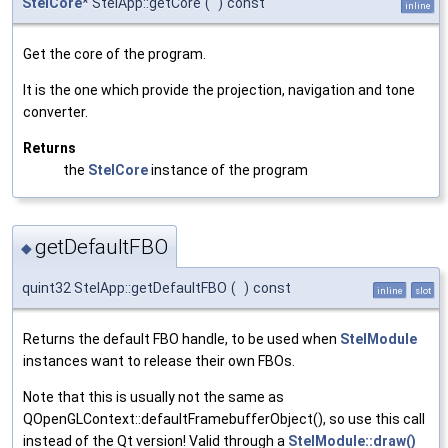
StelCore
* StelApp::getCore
(
)
const
inline
Get the core of the program.
It is the one which provide the projection, navigation and tone
converter.
Returns
the
StelCore
instance of the program
getDefaultFBO
◆
quint32 StelApp::getDefaultFBO
(
)
const
inline
slot
Returns the default FBO handle, to be used when
StelModule
instances want to release their own FBOs.
Note that this is usually not the same as
QOpenGLContext::defaultFramebufferObject(), so use this call
instead of the Qt version! Valid through a
StelModule::draw()