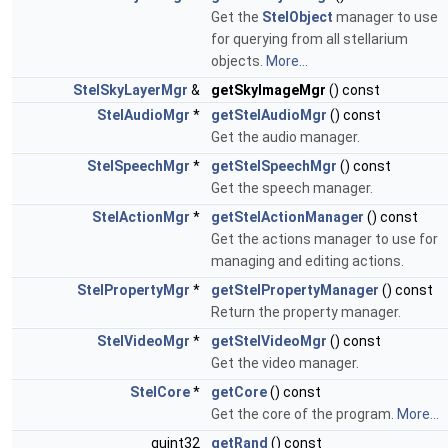
Get the
StelObject
manager to use
for querying from all stellarium
objects.
More...
StelSkyLayerMgr
&
getSkyImageMgr
() const
StelAudioMgr
*
getStelAudioMgr
() const
Get the audio manager.
StelSpeechMgr
*
getStelSpeechMgr
() const
Get the speech manager.
StelActionMgr
*
getStelActionManager
() const
Get the actions manager to use for
managing and editing actions.
StelPropertyMgr
*
getStelPropertyManager
() const
Return the property manager.
StelVideoMgr
*
getStelVideoMgr
() const
Get the video manager.
StelCore
*
getCore
() const
Get the core of the program.
More...
quint32
getRand
() const