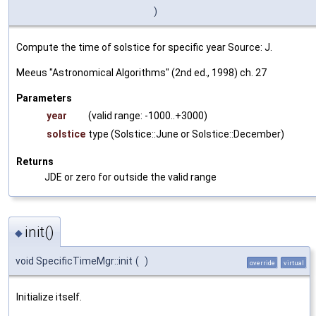
)
Compute the time of solstice for specific year Source: J.
Meeus "Astronomical Algorithms" (2nd ed., 1998) ch. 27
Parameters
year
(valid range: -1000..+3000)
solstice
type (Solstice::June or Solstice::December)
Returns
JDE or zero for outside the valid range
init()
◆
void SpecificTimeMgr::init
(
)
override
virtual
Initialize itself.