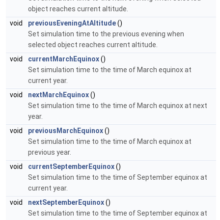
object reaches current altitude.
void
previousEveningAtAltitude
()
Set simulation time to the previous evening when
selected object reaches current altitude.
void
currentMarchEquinox
()
Set simulation time to the time of March equinox at
current year.
void
nextMarchEquinox
()
Set simulation time to the time of March equinox at next
year.
void
previousMarchEquinox
()
Set simulation time to the time of March equinox at
previous year.
void
currentSeptemberEquinox
()
Set simulation time to the time of September equinox at
current year.
void
nextSeptemberEquinox
()
Set simulation time to the time of September equinox at