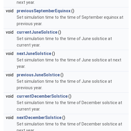
next year.
void
previousSeptemberEquinox
()
Set simulation time to the time of September equinox at
previous year.
void
currentJuneSolstice
()
Set simulation time to the time of June solstice at
current year.
void
nextJuneSolstice
()
Set simulation time to the time of June solstice at next
year.
void
previousJuneSolstice
()
Set simulation time to the time of June solstice at
previous year.
void
currentDecemberSolstice
()
Set simulation time to the time of December solstice at
current year.
void
nextDecemberSolstice
()
Set simulation time to the time of December solstice at
next year.