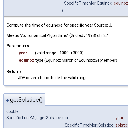
SpecificTimeMgr::Equinox
equinox
)
Compute the time of equinoxe for specific year Source: J.
Meeus "Astronomical Algorithms" (2nd ed., 1998) ch. 27
Parameters
year
(valid range: -1000..+3000)
equinox
type (Equinox::March or Equinox::September)
Returns
JDE or zero for outside the valid range
getSolstice()
◆
double
SpecificTimeMgr::getSolstice
(
int
year
,
SpecificTimeMgr::Solstice
solsti