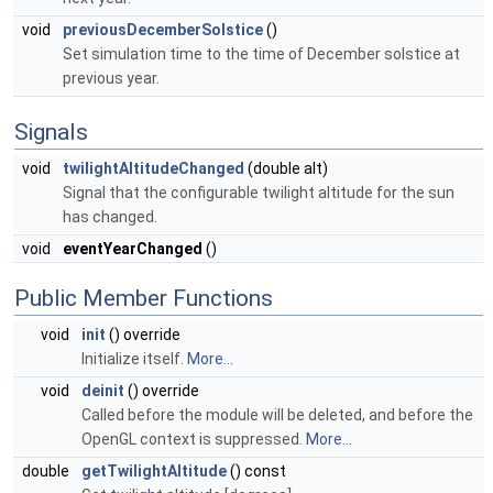
void
previousDecemberSolstice
()
Set simulation time to the time of December solstice at
previous year.
Signals
void
twilightAltitudeChanged
(double alt)
Signal that the configurable twilight altitude for the sun
has changed.
void
eventYearChanged
()
Public Member Functions
void
init
() override
Initialize itself.
More...
void
deinit
() override
Called before the module will be deleted, and before the
OpenGL context is suppressed.
More...
double
getTwilightAltitude
() const