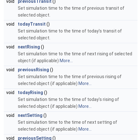
void
previousTransit
()
Set simulation time to the time of previous transit of
selected object.
void
todayTransit
()
Set simulation time to the time of today's transit of
selected object.
void
nextRising
()
Set simulation time to the time of next rising of selected
object (if applicable)
More...
void
previousRising
()
Set simulation time to the time of previous rising of
selected object (if applicable)
More...
void
todayRising
()
Set simulation time to the time of today's rising of
selected object (if applicable)
More...
void
nextSetting
()
Set simulation time to the time of next setting of
selected object (if applicable)
More...
void
previousSetting
()