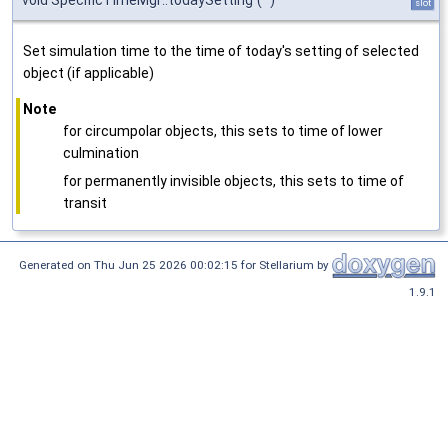
void SpecificTimeMgr::todaySetting
(
)
slot
Set simulation time to the time of today's setting of selected
object (if applicable)
Note
for circumpolar objects, this sets to time of lower
culmination
for permanently invisible objects, this sets to time of
transit
Generated on Thu Jun 25 2026 00:02:15 for Stellarium by
1.9.1