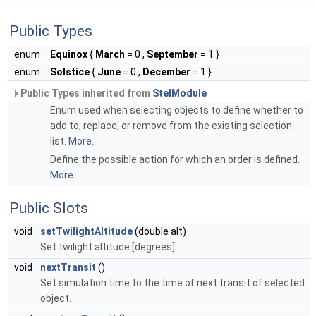
Public Types
enum
Equinox
{
March
= 0 ,
September
= 1 }
enum
Solstice
{
June
= 0 ,
December
= 1 }
Public Types inherited from
StelModule
Enum used when selecting objects to define whether to
add to, replace, or remove from the existing selection
list.
More...
Define the possible action for which an order is defined.
More...
Public Slots
void
setTwilightAltitude
(double alt)
Set twilight altitude [degrees].
void
nextTransit
()
Set simulation time to the time of next transit of selected
object.