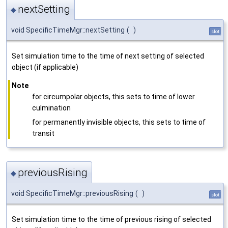
nextSetting
◆
void SpecificTimeMgr::nextSetting
(
)
slot
Set simulation time to the time of next setting of selected
object (if applicable)
Note
for circumpolar objects, this sets to time of lower
culmination
for permanently invisible objects, this sets to time of
transit
previousRising
◆
void SpecificTimeMgr::previousRising
(
)
slot
Set simulation time to the time of previous rising of selected