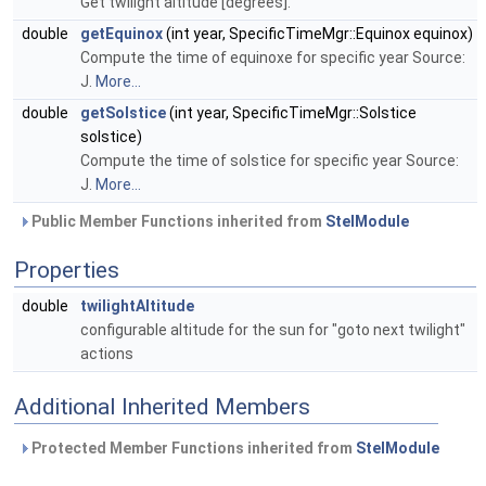
Get twilight altitude [degrees].
double
getEquinox
(int year, SpecificTimeMgr::Equinox equinox)
Compute the time of equinoxe for specific year Source:
J.
More...
double
getSolstice
(int year, SpecificTimeMgr::Solstice
solstice)
Compute the time of solstice for specific year Source:
J.
More...
Public Member Functions inherited from
StelModule
Properties
double
twilightAltitude
configurable altitude for the sun for "goto next twilight"
actions
Additional Inherited Members
Protected Member Functions inherited from
StelModule