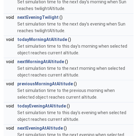
Set simulation time to the next day's morning when Sun
reaches twilightAltitude.
void
nextEveningTwilight
()
Set simulation time to the next day's evening when Sun
reaches twilightAltitude.
void
todayMorningAtAltitude
()
Set simulation time to this day's morning when selected
object reaches current altitude.
void
nextMorningAtAltitude
()
Set simulation time to the next morning when selected
object reaches current altitude.
void
previousMorningAtAltitude
()
Set simulation time to the previous morning when
selected object reaches current altitude.
void
todayEveningAtAltitude
()
Set simulation time to this day's evening when selected
object reaches current altitude.
void
nextEveningAtAltitude
()
Set simulation time to the next evening when selected