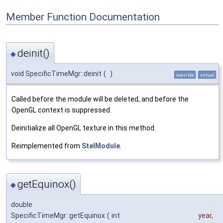
Member Function Documentation
deinit()
◆
void SpecificTimeMgr::deinit
(
)
override
virtual
Called before the module will be deleted, and before the
OpenGL context is suppressed.
Deinitialize all OpenGL texture in this method.
Reimplemented from
StelModule
.
getEquinox()
◆
double
SpecificTimeMgr::getEquinox
(
int
year
,