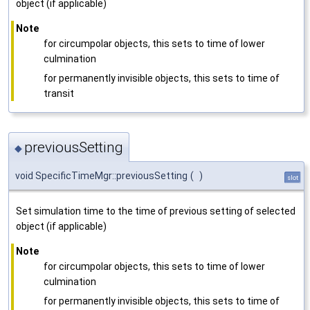
object (if applicable)
Note
for circumpolar objects, this sets to time of lower
culmination
for permanently invisible objects, this sets to time of
transit
previousSetting
◆
void SpecificTimeMgr::previousSetting
(
)
slot
Set simulation time to the time of previous setting of selected
object (if applicable)
Note
for circumpolar objects, this sets to time of lower
culmination
for permanently invisible objects, this sets to time of