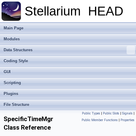
Stellarium
HEAD
Main Page
Modules
Data Structures
Coding Style
GUI
Scripting
Plugins
File Structure
Public Types
|
Public Slots
|
Signals
|
SpecificTimeMgr
Public Member Functions
|
Properties
Class Reference