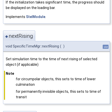
If the initialization takes significant time, the progress should
be displayed on the loading bar.
Implements
StelModule
.
nextRising
◆
void SpecificTimeMgr::nextRising
(
)
slot
Set simulation time to the time of next rising of selected
object (if applicable)
Note
for circumpolar objects, this sets to time of lower
culmination
for permanently invisible objects, this sets to time of
transit