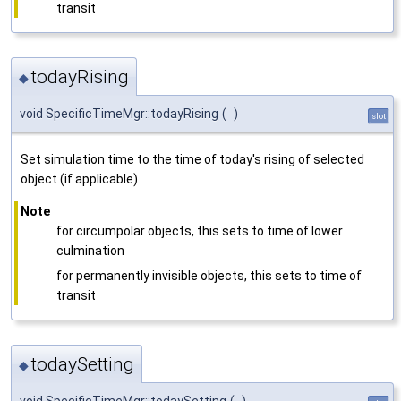
transit
todayRising
◆
void SpecificTimeMgr::todayRising
(
)
slot
Set simulation time to the time of today's rising of selected
object (if applicable)
Note
for circumpolar objects, this sets to time of lower
culmination
for permanently invisible objects, this sets to time of
transit
todaySetting
◆