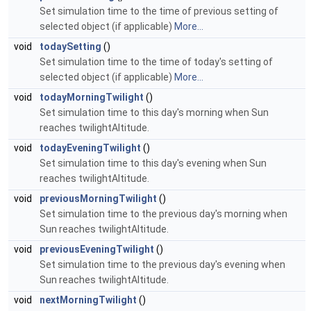
Set simulation time to the time of previous setting of
selected object (if applicable)
More...
void
todaySetting
()
Set simulation time to the time of today's setting of
selected object (if applicable)
More...
void
todayMorningTwilight
()
Set simulation time to this day's morning when Sun
reaches twilightAltitude.
void
todayEveningTwilight
()
Set simulation time to this day's evening when Sun
reaches twilightAltitude.
void
previousMorningTwilight
()
Set simulation time to the previous day's morning when
Sun reaches twilightAltitude.
void
previousEveningTwilight
()
Set simulation time to the previous day's evening when
Sun reaches twilightAltitude.
void
nextMorningTwilight
()