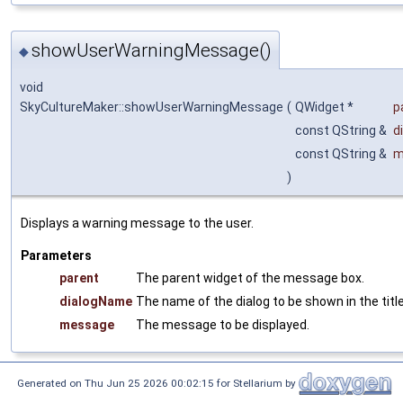
showUserWarningMessage()
◆
void
SkyCultureMaker::showUserWarningMessage
(
QWidget *
p
const QString &
d
const QString &
m
)
Displays a warning message to the user.
Parameters
parent
The parent widget of the message box.
dialogName
The name of the dialog to be shown in the title
message
The message to be displayed.
Generated on Thu Jun 25 2026 00:02:15 for Stellarium by