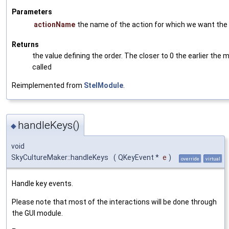
Parameters
actionName
the name of the action for which we want the 
Returns
the value defining the order. The closer to 0 the earlier the m
called
Reimplemented from
StelModule
.
handleKeys()
◆
void
SkyCultureMaker::handleKeys
(
QKeyEvent *
e
)
override
virtual
Handle key events.
Please note that most of the interactions will be done through
the GUI module.