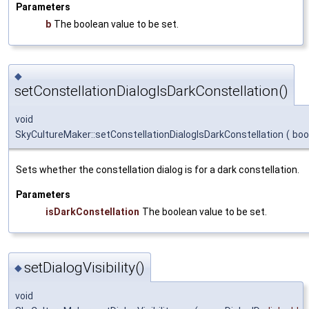
Parameters
b
The boolean value to be set.
◆
setConstellationDialogIsDarkConstellation()
void
SkyCultureMaker::setConstellationDialogIsDarkConstellation
(
boo
Sets whether the constellation dialog is for a dark constellation.
Parameters
isDarkConstellation
The boolean value to be set.
setDialogVisibility()
◆
void