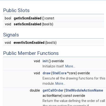
Public Slots
bool
getIsScmEnabled
() const
void
setIsScmEnabled
(bool b)
Signals
void
eventIsScmEnabled
(bool b)
Public Member Functions
void
init
() override
Initialize itself.
More...
void
draw
(
StelCore
*core) override
Execute all the drawing functions for this
module.
More...
double
getCallOrder
(
StelModuleActionName
actionName) const override
Return the value defining the order of call 