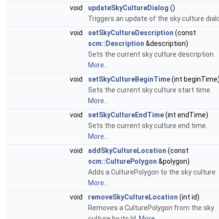
void
updateSkyCultureDialog
()
Triggers an update of the sky culture dial
void
setSkyCultureDescription
(const
scm::Description
&description)
Sets the current sky culture description.
More...
void
setSkyCultureBeginTime
(int beginTime
Sets the current sky culture start time.
More...
void
setSkyCultureEndTime
(int endTime)
Sets the current sky culture end time.
More...
void
addSkyCultureLocation
(const
scm::CulturePolygon
&polygon)
Adds a CulturePolygon to the sky culture.
More...
void
removeSkyCultureLocation
(int id)
Removes a CulturePolygon from the sky
culture by its Id.
More...