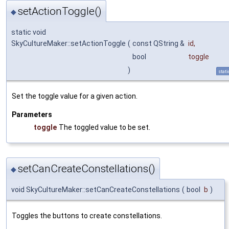
setActionToggle()
◆
static void
SkyCultureMaker::setActionToggle
(
const QString &
id
,
bool
toggle
)
stati
Set the toggle value for a given action.
Parameters
toggle
The toggled value to be set.
setCanCreateConstellations()
◆
void SkyCultureMaker::setCanCreateConstellations
(
bool
b
)
Toggles the buttons to create constellations.