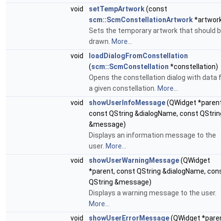
void
setTempArtwork
(const
scm::ScmConstellationArtwork
*artwor
Sets the temporary artwork that should 
drawn.
More...
void
loadDialogFromConstellation
(
scm::ScmConstellation
*constellation)
Opens the constellation dialog with data 
a given constellation.
More...
void
showUserInfoMessage
(QWidget *parent
const QString &dialogName, const QStrin
&message)
Displays an information message to the
user.
More...
void
showUserWarningMessage
(QWidget
*parent, const QString &dialogName, con
QString &message)
Displays a warning message to the user.
More...
void
showUserErrorMessage
(QWidget *paren