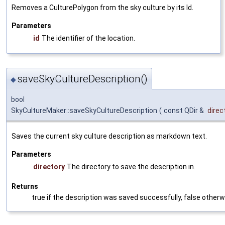
Removes a CulturePolygon from the sky culture by its Id.
Parameters
id
The identifier of the location.
saveSkyCultureDescription()
◆
bool
SkyCultureMaker::saveSkyCultureDescription
(
const QDir &
direc
Saves the current sky culture description as markdown text.
Parameters
directory
The directory to save the description in.
Returns
true if the description was saved successfully, false otherw