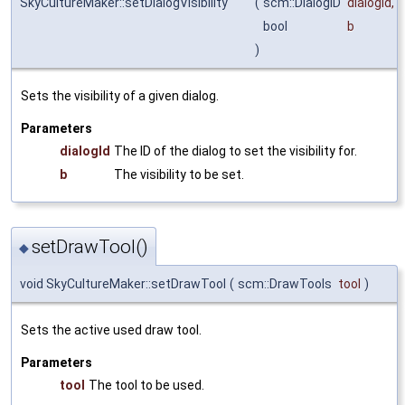
SkyCultureMaker::setDialogVisibility
(
scm::DialogID
dialogId
,
bool
b
)
Sets the visibility of a given dialog.
Parameters
dialogId
The ID of the dialog to set the visibility for.
b
The visibility to be set.
setDrawTool()
◆
void SkyCultureMaker::setDrawTool
(
scm::DrawTools
tool
)
Sets the active used draw tool.
Parameters
tool
The tool to be used.