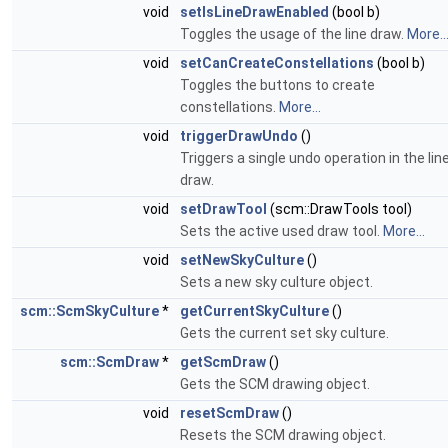
void
setIsLineDrawEnabled
(bool b)
Toggles the usage of the line draw.
More..
void
setCanCreateConstellations
(bool b)
Toggles the buttons to create
constellations.
More...
void
triggerDrawUndo
()
Triggers a single undo operation in the lin
draw.
void
setDrawTool
(scm::DrawTools tool)
Sets the active used draw tool.
More...
void
setNewSkyCulture
()
Sets a new sky culture object.
scm::ScmSkyCulture
*
getCurrentSkyCulture
()
Gets the current set sky culture.
scm::ScmDraw
*
getScmDraw
()
Gets the SCM drawing object.
void
resetScmDraw
()
Resets the SCM drawing object.