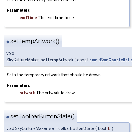
Parameters
endTime
The end time to set.
setTempArtwork()
◆
void
SkyCultureMaker::setTempArtwork
(
const
scm::ScmConstellati
Sets the temporary artwork that should be drawn.
Parameters
artwork
The artwork to draw.
setToolbarButtonState()
◆
void SkyCultureMaker::setToolbarButtonState
(
bool
b
)