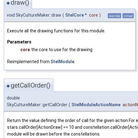
draw()
◆
void SkyCultureMaker::draw
(
StelCore
*
core
)
override
virtual
Execute all the drawing functions for this module.
Parameters
core
the core to use for the drawing
Reimplemented from
StelModule
.
getCallOrder()
◆
double
SkyCultureMaker::getCallOrder
(
StelModuleActionName
action
Return the value defining the order of call for the given action For 
stars.callOrder[ActionDraw] == 10 and constellation.callOrder[Act
module will be drawn before the constellations.