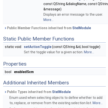
const QString &dialogName, const QStrin
&message)
Displays an error message to the user.
More...
Public Member Functions inherited from
StelModule
Static Public Member Functions
static void
setActionToggle
(const QString &id, bool toggle)
Set the toggle value for a given action.
More...
Properties
bool
enabledScm
Additional Inherited Members
Public Types inherited from
StelModule
Enum used when selecting objects to define whether to add
to, replace, or remove from the existing selection list.
More...