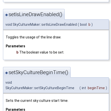
setIsLineDrawEnabled()
◆
void SkyCultureMaker::setIsLineDrawEnabled
(
bool
b
)
Toggles the usage of the line draw.
Parameters
b
The boolean value to be set.
setSkyCultureBeginTime()
◆
void
SkyCultureMaker::setSkyCultureBeginTime
(
int
beginTime
)
Sets the current sky culture start time.
Parameters