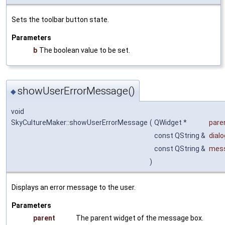
Sets the toolbar button state.
Parameters
b
The boolean value to be set.
showUserErrorMessage()
◆
void
SkyCultureMaker::showUserErrorMessage
(
QWidget *
pare
const QString &
dial
const QString &
mes
)
Displays an error message to the user.
Parameters
parent
The parent widget of the message box.