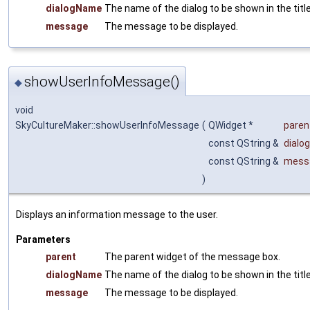
dialogName
The name of the dialog to be shown in the title
message
The message to be displayed.
showUserInfoMessage()
◆
void
SkyCultureMaker::showUserInfoMessage
(
QWidget *
paren
const QString &
dialo
const QString &
mess
)
Displays an information message to the user.
Parameters
parent
The parent widget of the message box.
dialogName
The name of the dialog to be shown in the title
message
The message to be displayed.