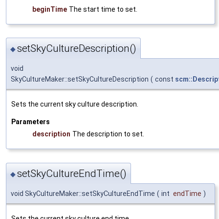
beginTime
The start time to set.
setSkyCultureDescription()
◆
void
SkyCultureMaker::setSkyCultureDescription
(
const
scm::Descrip
Sets the current sky culture description.
Parameters
description
The description to set.
setSkyCultureEndTime()
◆
void SkyCultureMaker::setSkyCultureEndTime
(
int
endTime
)
Sets the current sky culture end time.