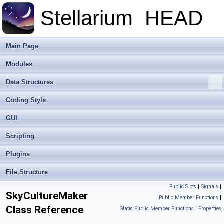
Stellarium
HEAD
Main Page
Modules
Data Structures
Coding Style
GUI
Scripting
Plugins
File Structure
Public Slots
|
Signals
|
SkyCultureMaker
Public Member Functions
|
Class Reference
Static Public Member Functions
|
Properties