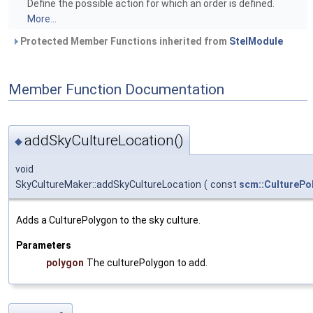
Define the possible action for which an order is defined.
More...
Protected Member Functions inherited from
StelModule
Member Function Documentation
addSkyCultureLocation()
◆
void
SkyCultureMaker::addSkyCultureLocation
(
const
scm::CulturePo
Adds a CulturePolygon to the sky culture.
Parameters
polygon
The culturePolygon to add.