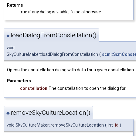
Returns
true if any dialog is visible, false otherwise
loadDialogFromConstellation()
◆
void
SkyCultureMaker::loadDialogFromConstellation
(
scm::ScmConste
Opens the constellation dialog with data for a given constellation.
Parameters
constellation
The constellation to open the dialog for.
removeSkyCultureLocation()
◆
void SkyCultureMaker::removeSkyCultureLocation
(
int
id
)