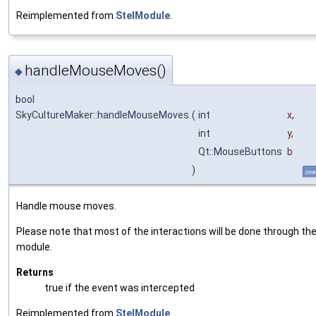
Reimplemented from
StelModule
.
handleMouseMoves()
◆
bool
SkyCultureMaker::handleMouseMoves
(
int
x
,
int
y
,
Qt::MouseButtons
b
)
ove
Handle mouse moves.
Please note that most of the interactions will be done through the
module.
Returns
true if the event was intercepted
Reimplemented from
StelModule
.