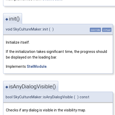
init()
◆
void SkyCultureMaker::init
(
)
override
virtual
Initialize itself.
If the initialization takes significant time, the progress should
be displayed on the loading bar.
Implements
StelModule
.
isAnyDialogVisible()
◆
bool SkyCultureMaker::isAnyDialogVisible
(
)
const
Checks if any dialog is visible in the visibility map.