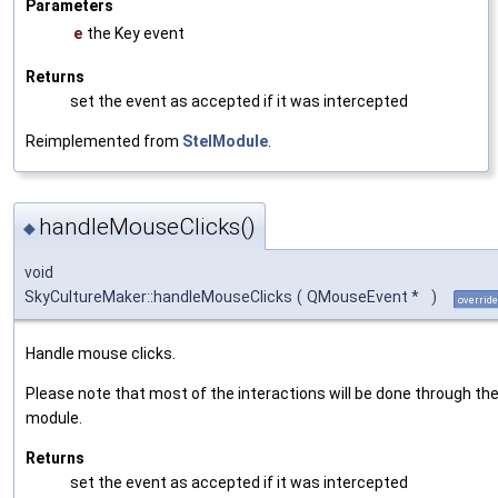
Parameters
e
the Key event
Returns
set the event as accepted if it was intercepted
Reimplemented from
StelModule
.
handleMouseClicks()
◆
void
SkyCultureMaker::handleMouseClicks
(
QMouseEvent *
)
override
Handle mouse clicks.
Please note that most of the interactions will be done through the
module.
Returns
set the event as accepted if it was intercepted