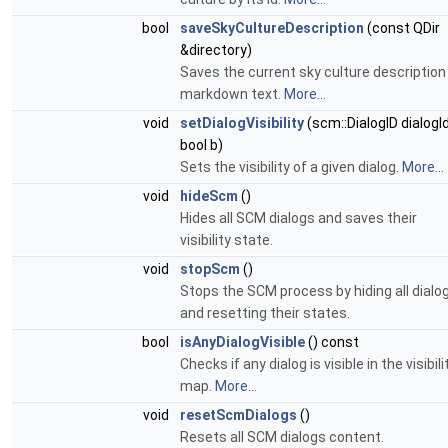
bool
saveSkyCultureDescription
(const QDir
&directory)
Saves the current sky culture description
markdown text.
More...
void
setDialogVisibility
(scm::DialogID dialogId
bool b)
Sets the visibility of a given dialog.
More...
void
hideScm
()
Hides all SCM dialogs and saves their
visibility state.
void
stopScm
()
Stops the SCM process by hiding all dialo
and resetting their states.
bool
isAnyDialogVisible
() const
Checks if any dialog is visible in the visibili
map.
More...
void
resetScmDialogs
()
Resets all SCM dialogs content.