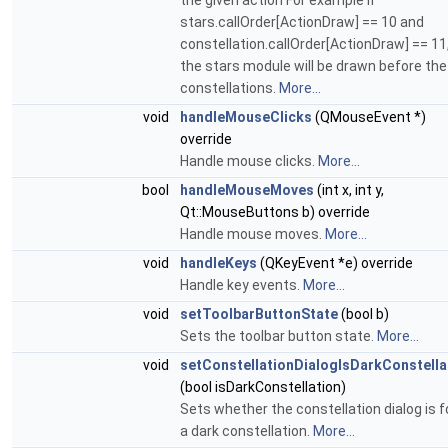
the given action For example if
stars.callOrder[ActionDraw] == 10 and
constellation.callOrder[ActionDraw] == 11
the stars module will be drawn before the
constellations.
More...
void
handleMouseClicks
(QMouseEvent *)
override
Handle mouse clicks.
More...
bool
handleMouseMoves
(int x, int y,
Qt::MouseButtons b) override
Handle mouse moves.
More...
void
handleKeys
(QKeyEvent *e) override
Handle key events.
More...
void
setToolbarButtonState
(bool b)
Sets the toolbar button state.
More...
void
setConstellationDialogIsDarkConstella
(bool isDarkConstellation)
Sets whether the constellation dialog is f
a dark constellation.
More...