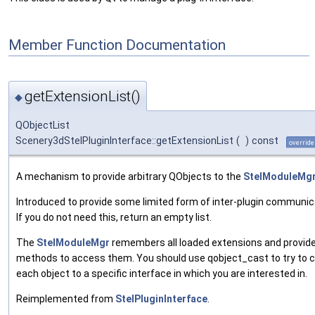
Member Function Documentation
getExtensionList()
◆
QObjectList
Scenery3dStelPluginInterface::getExtensionList
(
)
const
override
A mechanism to provide arbitrary QObjects to the
StelModuleMg
Introduced to provide some limited form of inter-plugin communic
If you do not need this, return an empty list.
The
StelModuleMgr
remembers all loaded extensions and provid
methods to access them. You should use qobject_cast to try to 
each object to a specific interface in which you are interested in.
Reimplemented from
StelPluginInterface
.