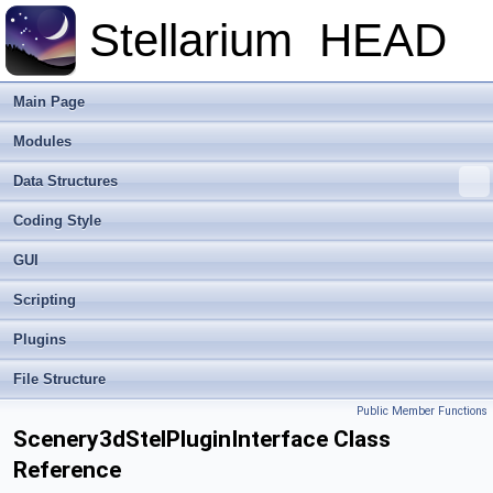
Stellarium
HEAD
Main Page
Modules
Data Structures
Coding Style
GUI
Scripting
Plugins
File Structure
Public Member Functions
Scenery3dStelPluginInterface Class
Reference