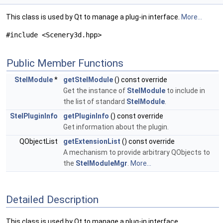
This class is used by Qt to manage a plug-in interface.
More...
#include <Scenery3d.hpp>
Public Member Functions
StelModule
*
getStelModule
() const override
Get the instance of
StelModule
to include in
the list of standard
StelModule
.
StelPluginInfo
getPluginInfo
() const override
Get information about the plugin.
QObjectList
getExtensionList
() const override
A mechanism to provide arbitrary QObjects to
the
StelModuleMgr
.
More...
Detailed Description
This class is used by Qt to manage a plug-in interface.