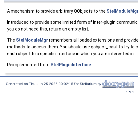
A mechanism to provide arbitrary QObjects to the
StelModuleMg
Introduced to provide some limited form of inter-plugin communica
you do not need this, return an empty list.
The
StelModuleMgr
remembers all loaded extensions and provid
methods to access them. You should use qobject_cast to try to 
each object to a specific interface in which you are interested in.
Reimplemented from
StelPluginInterface
.
Generated on Thu Jun 25 2026 00:02:15 for Stellarium by
1.9.1