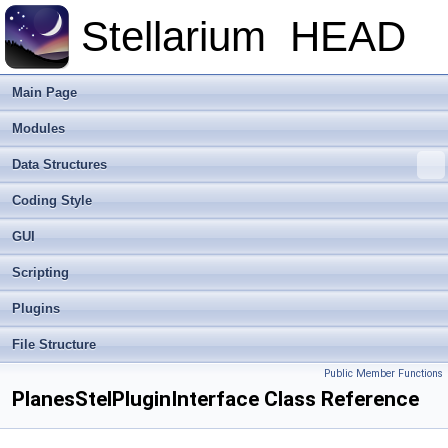
Stellarium
HEAD
Main Page
Modules
Data Structures
Coding Style
GUI
Scripting
Plugins
File Structure
Public Member Functions
PlanesStelPluginInterface Class Reference