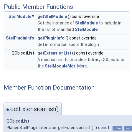
Public Member Functions
StelModule
*
getStelModule
() const override
Get the instance of
StelModule
to include in
the list of standard
StelModule
.
StelPluginInfo
getPluginInfo
() const override
Get information about the plugin.
QObjectList
getExtensionList
() const override
A mechanism to provide arbitrary QObjects to
the
StelModuleMgr
.
More...
Member Function Documentation
getExtensionList()
◆
QObjectList
PlanesStelPluginInterface::getExtensionList
(
)
const
inline
overr