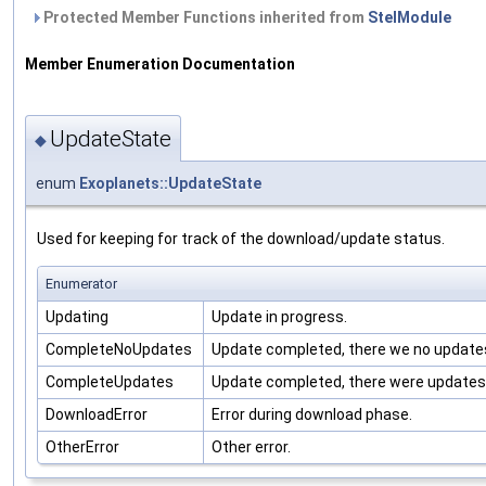
Protected Member Functions inherited from
StelModule
Member Enumeration Documentation
UpdateState
◆
enum
Exoplanets::UpdateState
Used for keeping for track of the download/update status.
Enumerator
Updating
Update in progress.
CompleteNoUpdates
Update completed, there we no update
CompleteUpdates
Update completed, there were updates
DownloadError
Error during download phase.
OtherError
Other error.