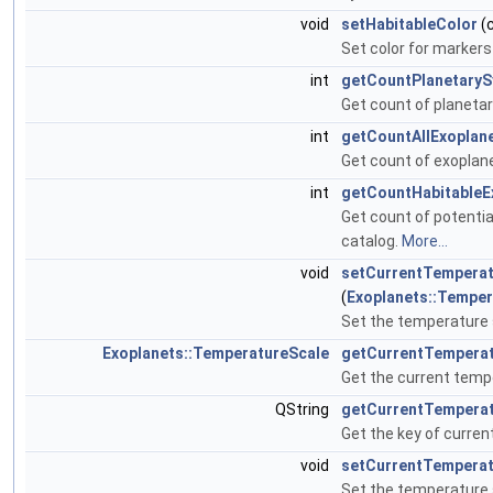
void
setHabitableColor
(
Set color for marker
int
getCountPlanetary
Get count of planeta
int
getCountAllExoplan
Get count of exoplan
int
getCountHabitableE
Get count of potentia
catalog.
More...
void
setCurrentTemperat
(
Exoplanets::Temper
Set the temperature 
Exoplanets::TemperatureScale
getCurrentTemperat
Get the current temp
QString
getCurrentTempera
Get the key of curren
void
setCurrentTemperat
Set the temperature s