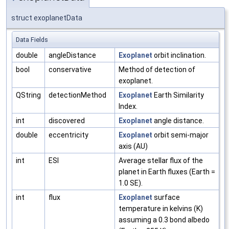
struct exoplanetData
Data Fields
double
angleDistance
Exoplanet
orbit inclination.
bool
conservative
Method of detection of
exoplanet.
QString
detectionMethod
Exoplanet
Earth Similarity
Index.
int
discovered
Exoplanet
angle distance.
double
eccentricity
Exoplanet
orbit semi-major
axis (AU)
int
ESI
Average stellar flux of the
planet in Earth fluxes (Earth =
1.0 SE).
int
flux
Exoplanet
surface
temperature in kelvins (K)
assuming a 0.3 bond albedo