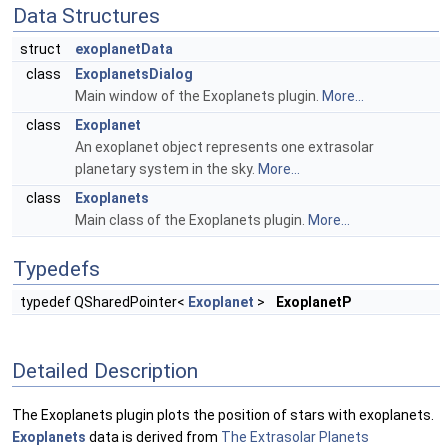
Data Structures
struct
exoplanetData
class
ExoplanetsDialog
Main window of the Exoplanets plugin.
More...
class
Exoplanet
An exoplanet object represents one extrasolar
planetary system in the sky.
More...
class
Exoplanets
Main class of the Exoplanets plugin.
More...
Typedefs
typedef QSharedPointer<
Exoplanet
>
ExoplanetP
Detailed Description
The Exoplanets plugin plots the position of stars with exoplanets.
Exoplanets
data is derived from
The Extrasolar Planets