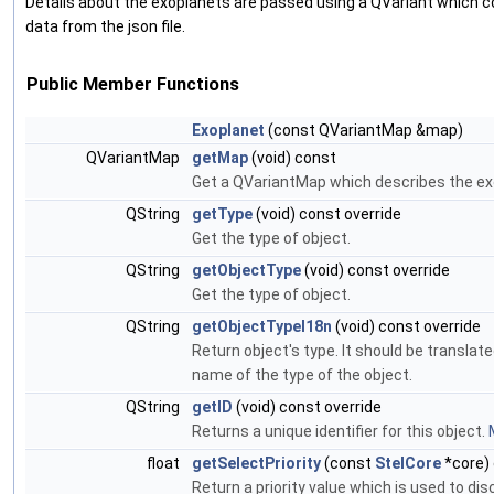
Details about the exoplanets are passed using a QVariant which c
data from the json file.
Public Member Functions
Exoplanet
(const QVariantMap &map)
QVariantMap
getMap
(void) const
Get a QVariantMap which describes the ex
QString
getType
(void) const override
Get the type of object.
QString
getObjectType
(void) const override
Get the type of object.
QString
getObjectTypeI18n
(void) const override
Return object's type. It should be transla
name of the type of the object.
QString
getID
(void) const override
Returns a unique identifier for this object.
float
getSelectPriority
(const
StelCore
*core) 
Return a priority value which is used to di