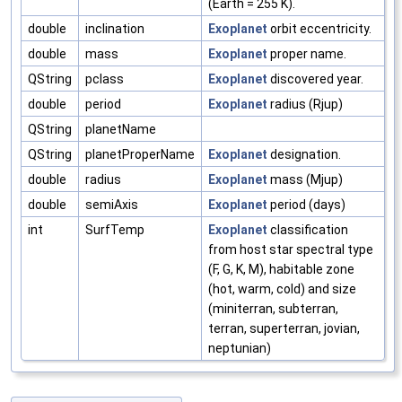
(Earth = 255 K).
double
inclination
Exoplanet
orbit eccentricity.
double
mass
Exoplanet
proper name.
QString
pclass
Exoplanet
discovered year.
double
period
Exoplanet
radius (Rjup)
QString
planetName
QString
planetProperName
Exoplanet
designation.
double
radius
Exoplanet
mass (Mjup)
double
semiAxis
Exoplanet
period (days)
int
SurfTemp
Exoplanet
classification
from host star spectral type
(F, G, K, M), habitable zone
(hot, warm, cold) and size
(miniterran, subterran,
terran, superterran, jovian,
neptunian)