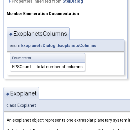
Properties inherited from
StelDialog
Member Enumeration Documentation
ExoplanetsColumns
◆
enum
ExoplanetsDialog::ExoplanetsColumns
Enumerator
EPSCount
total number of columns
Exoplanet
◆
class Exoplanet
An exoplanet object represents one extrasolar planetary system in