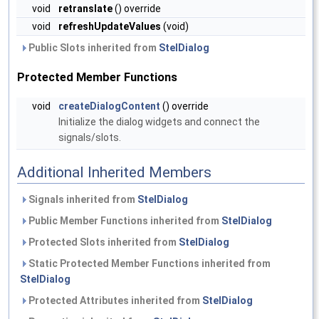
void
retranslate
() override
void
refreshUpdateValues
(void)
Public Slots inherited from
StelDialog
Protected Member Functions
void
createDialogContent
() override
Initialize the dialog widgets and connect the
signals/slots.
Additional Inherited Members
Signals inherited from
StelDialog
Public Member Functions inherited from
StelDialog
Protected Slots inherited from
StelDialog
Static Protected Member Functions inherited from
StelDialog
Protected Attributes inherited from
StelDialog