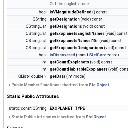
Get the english name.
bool
isVMagnitudeDefined
() const
QString
getDesignation
(void) const
QStringList
getDesignations
(void) const
QStringList
getExoplanetsEnglishNames
(void) const
QStringList
getExoplanetsNamesI18n
(void) const
QStringList
getExoplanetsDesignations
(void) const
bool
isDiscovered
(const
StelCore
*core)
int
getCountExoplanets
(void) const
int
getCountHabitableExoplanets
(void) con
QList< double >
getData
(int mode)
Public Member Functions inherited from
StelObject
Static Public Attributes
static const QString
EXOPLANET_TYPE
Static Public Attributes inherited from
StelObject