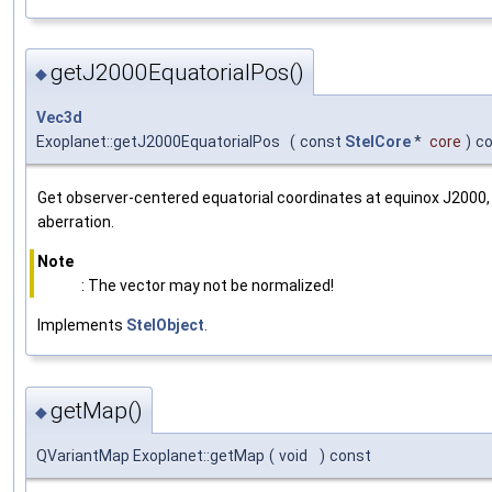
getJ2000EquatorialPos()
◆
Vec3d
Exoplanet::getJ2000EquatorialPos
(
const
StelCore
*
core
)
c
Get observer-centered equatorial coordinates at equinox J2000, 
aberration.
Note
: The vector may not be normalized!
Implements
StelObject
.
getMap()
◆
QVariantMap Exoplanet::getMap
(
void
)
const