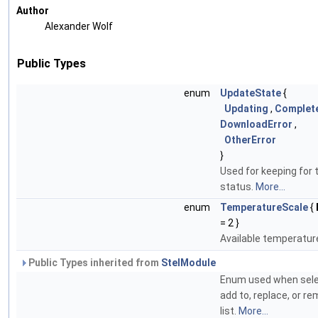
Author
Alexander Wolf
Public Types
enum
UpdateState
{
Updating
,
Complet
DownloadError
,
OtherError
}
Used for keeping for
status.
More...
enum
TemperatureScale
{
= 2 }
Available temperatur
Public Types inherited from
StelModule
Enum used when selec
add to, replace, or r
list.
More...