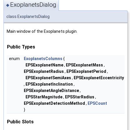
ExoplanetsDialog
◆
class ExoplanetsDialog
Main window of the Exoplanets plugin.
Public Types
enum
ExoplanetsColumns
{
EPSExoplanetName
,
EPSExoplanetMass
,
EPSExoplanetRadius
,
EPSExoplanetPeriod
,
EPSExoplanetSemiAxes
,
EPSExoplanetEccentricity
,
EPSExoplanetInclination
,
EPSExoplanetAngleDistance
,
EPSStarMagnitude
,
EPSStarRadius
,
EPSExoplanetDetectionMethod
,
EPSCount
}
Public Slots