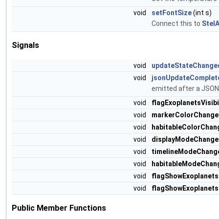
void
setFontSize
(int s)
Connect this to
Stel
Signals
void
updateStateChange
void
jsonUpdateComplet
emitted after a JSON
void
flagExoplanetsVisib
void
markerColorChange
void
habitableColorChan
void
displayModeChange
void
timelineModeChang
void
habitableModeChan
void
flagShowExoplanet
void
flagShowExoplanet
Public Member Functions