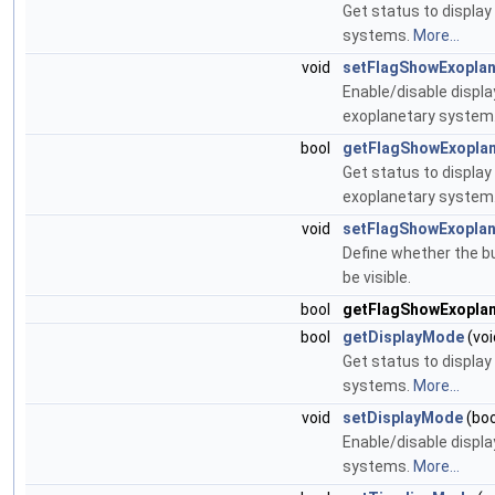
Get status to display
systems.
More...
void
setFlagShowExopla
Enable/disable displa
exoplanetary system
bool
getFlagShowExopla
Get status to display
exoplanetary system
void
setFlagShowExoplan
Define whether the b
be visible.
bool
getFlagShowExopla
bool
getDisplayMode
(voi
Get status to display
systems.
More...
void
setDisplayMode
(boo
Enable/disable displa
systems.
More...