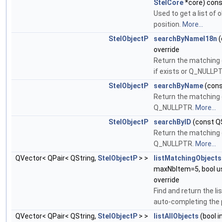
StelCore
*core) cons
Used to get a list of
position.
More...
StelObjectP
searchByNameI18n
(
override
Return the matching 
if exists or Q_NULLP
StelObjectP
searchByName
(cons
Return the matching 
Q_NULLPTR.
More...
StelObjectP
searchByID
(const QS
Return the matching 
Q_NULLPTR.
More...
QVector< QPair< QString,
StelObjectP
> >
listMatchingObjects
maxNbItem=5, bool u
override
Find and return the l
auto-completing the
QVector< QPair< QString,
StelObjectP
> >
listAllObjects
(bool i