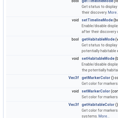
bool
getTimelineMode
(v
Get status to displa
their discovery.
More..
void
setTimelineMode
(bo
Enable/disable displ
after their discovery 
bool
getHabitableMode
(
Get status to displa
potentially habitable
void
setHabitableMode
(b
Enable/disable displ
the potentially habit
Vec3f
getMarkerColor
() c
Get color for marker
void
setMarkerColor
(co
Set color for marker
Vec3f
getHabitableColor
(
Get color for markers
systems.
More...