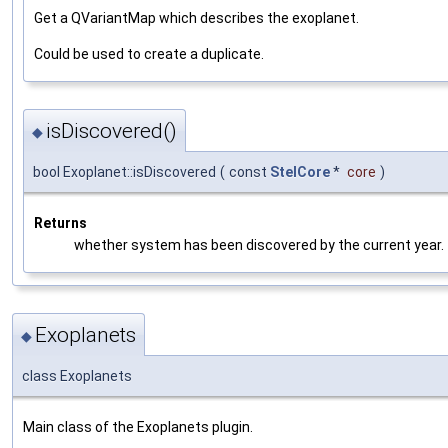
Get a QVariantMap which describes the exoplanet.
Could be used to create a duplicate.
isDiscovered()
◆
bool Exoplanet::isDiscovered
(
const
StelCore
*
core
)
Returns
whether system has been discovered by the current year.
Exoplanets
◆
class Exoplanets
Main class of the Exoplanets plugin.