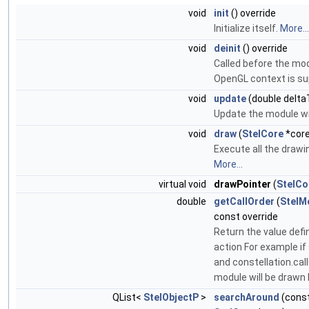
void
init
() override
Initialize itself.
More...
void
deinit
() override
Called before the mod
OpenGL context is s
void
update
(double delta
Update the module wi
void
draw
(
StelCore
*core
Execute all the drawi
More...
virtual void
drawPointer
(
StelCo
double
getCallOrder
(
StelM
const override
Return the value defin
action For example if
and constellation.cal
module will be drawn 
QList<
StelObjectP
>
searchAround
(cons