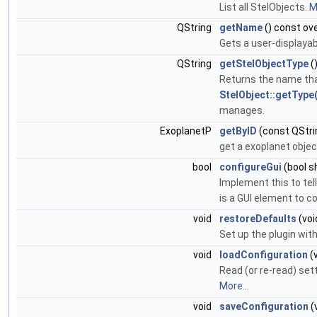
List all StelObjects.
M
QString
getName
() const ove
Gets a user-displayab
QString
getStelObjectType
(
Returns the name that
StelObject::getType(
manages.
ExoplanetP
getByID
(const QStri
get a exoplanet object
bool
configureGui
(bool s
Implement this to tel
is a GUI element to co
void
restoreDefaults
(voi
Set up the plugin wit
void
loadConfiguration
(v
Read (or re-read) sett
More...
void
saveConfiguration
(