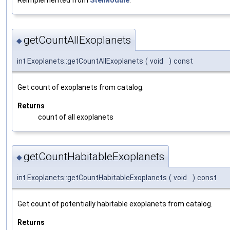
Reimplemented from
StelModule
.
getCountAllExoplanets
◆
int Exoplanets::getCountAllExoplanets
(
void
)
const
Get count of exoplanets from catalog.
Returns
count of all exoplanets
getCountHabitableExoplanets
◆
int Exoplanets::getCountHabitableExoplanets
(
void
)
const
Get count of potentially habitable exoplanets from catalog.
Returns