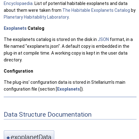
Encyclopaedia
. List of potential habitable exoplanets and data
about them were taken from
The Habitable Exoplanets Catalog
by
Planetary Habitability Laboratory
.
Exoplanets
Catalog
The exoplanets catalog is stored on the disk in
JSON
format, in a
file named "exoplanets.json". A default copy is embedded in the
plug-in at compile time. A working copy is kept in the user data
directory.
Configuration
The plug-ins' configuration data is stored in Stellarium's main
configuration file (section [
Exoplanets
]).
Data Structure Documentation
exoplanetData
◆