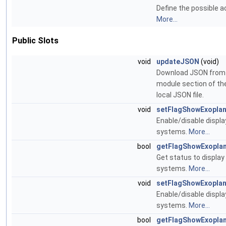
Define the possible ac
More...
Public Slots
void
updateJSON
(void)
Download JSON from 
module section of the
local JSON file.
void
setFlagShowExoplan
Enable/disable displa
systems.
More...
bool
getFlagShowExopla
Get status to display
systems.
More...
void
setFlagShowExoplan
Enable/disable displa
systems.
More...
bool
getFlagShowExoplan