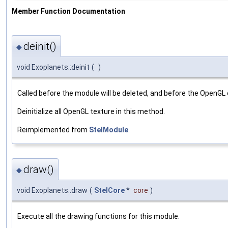
Member Function Documentation
deinit()
◆
void Exoplanets::deinit
(
)
Called before the module will be deleted, and before the OpenGL
Deinitialize all OpenGL texture in this method.
Reimplemented from
StelModule
.
draw()
◆
void Exoplanets::draw
(
StelCore
*
core
)
Execute all the drawing functions for this module.