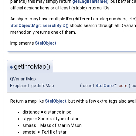
planets) this may simply return
getEnglishName()
, but better 
official designations or at least (stable) internal IDs.
An object may have multiple IDs (different catalog numbers, etc)
StelObjectMgr::searchByID()
should search through all ID varian
method only returns one of them.
Implements
StelObject
.
getInfoMap()
◆
QVariantMap
Exoplanet::getInfoMap
(
const
StelCore
*
core
)
c
Return a map like
StelObject
, but with a few extra tags also avai
distance = distance in pc
stype = Spectral type of star
smass = Mass of star in Msun
smetal = [Fe/H] of star