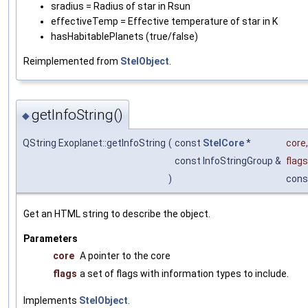
sradius = Radius of star in Rsun
effectiveTemp = Effective temperature of star in K
hasHabitablePlanets (true/false)
Reimplemented from
StelObject
.
getInfoString()
◆
QString Exoplanet::getInfoString
(
const
StelCore
*
core
,
const InfoStringGroup &
flags
)
cons
Get an HTML string to describe the object.
Parameters
core
A pointer to the core
flags
a set of flags with information types to include.
Implements
StelObject
.