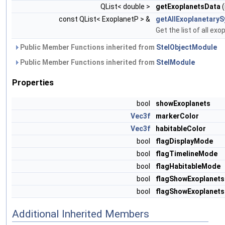
QList< double >
getExoplanetsData
(
const QList< ExoplanetP > &
getAllExoplanetary
Get the list of all ex
Public Member Functions inherited from
StelObjectModule
Public Member Functions inherited from
StelModule
Properties
bool
showExoplanets
Vec3f
markerColor
Vec3f
habitableColor
bool
flagDisplayMode
bool
flagTimelineMode
bool
flagHabitableMode
bool
flagShowExoplanets
bool
flagShowExoplanet
Additional Inherited Members