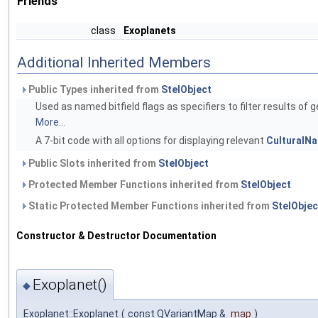
Friends
class
Exoplanets
Additional Inherited Members
Public Types inherited from
StelObject
Used as named bitfield flags as specifiers to filter results of g
More...
A 7-bit code with all options for displaying relevant
CulturalN
Public Slots inherited from
StelObject
Protected Member Functions inherited from
StelObject
Static Protected Member Functions inherited from
StelObjec
Constructor & Destructor Documentation
Exoplanet()
◆
Exoplanet::Exoplanet
(
const QVariantMap &
map
)