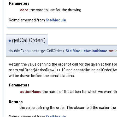
Parameters
core
the core to use for the drawing
Reimplemented from
StelModule
.
getCallOrder()
◆
double Exoplanets::getCallOrder
(
StelModuleActionName
act
Return the value defining the order of call for the given action Fo
stars.callOrder[ActionDraw] == 10 and constellation.callOrder[A
will be drawn before the constellations.
Parameters
actionName
the name of the action for which we want the
Returns
the value defining the order. The closer to 0 the earlier the