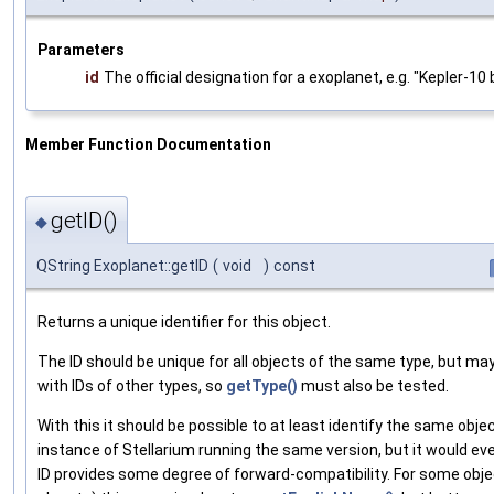
Parameters
id
The official designation for a exoplanet, e.g. "Kepler-10 
Member Function Documentation
getID()
◆
QString Exoplanet::getID
(
void
)
const
Returns a unique identifier for this object.
The ID should be unique for all objects of the same type, but may 
with IDs of other types, so
getType()
must also be tested.
With this it should be possible to at least identify the same objec
instance of Stellarium running the same version, but it would eve
ID provides some degree of forward-compatibility. For some objec