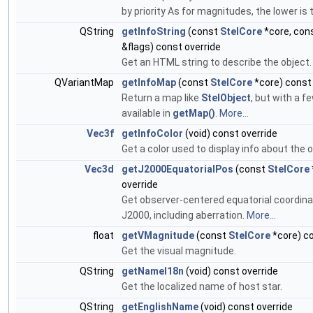
by priority As for magnitudes, the lower is t
QString
getInfoString
(const
StelCore
*core, con
&flags) const override
Get an HTML string to describe the object
QVariantMap
getInfoMap
(const
StelCore
*core) const 
Return a map like
StelObject
, but with a f
available in
getMap()
.
More...
Vec3f
getInfoColor
(void) const override
Get a color used to display info about the o
Vec3d
getJ2000EquatorialPos
(const
StelCore
override
Get observer-centered equatorial coordina
J2000, including aberration.
More...
float
getVMagnitude
(const
StelCore
*core) co
Get the visual magnitude.
QString
getNameI18n
(void) const override
Get the localized name of host star.
QString
getEnglishName
(void) const override