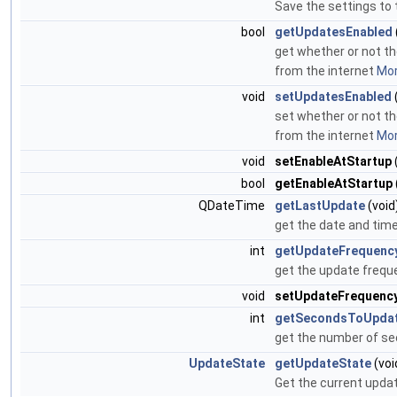
Save the settings to t
bool
getUpdatesEnabled
get whether or not the
from the internet
Mor
void
setUpdatesEnabled
set whether or not the
from the internet
Mor
void
setEnableAtStartup
bool
getEnableAtStartup
QDateTime
getLastUpdate
(void
get the date and tim
int
getUpdateFrequenc
get the update frequ
void
setUpdateFrequenc
int
getSecondsToUpda
get the number of sec
UpdateState
getUpdateState
(voi
Get the current upda