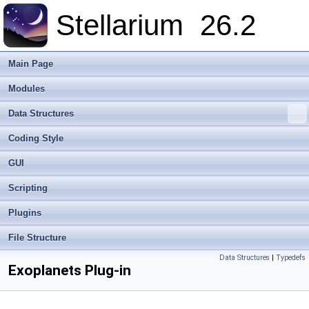
Stellarium
26.2
Main Page
Modules
Data Structures
Coding Style
GUI
Scripting
Plugins
File Structure
Data Structures
|
Typedefs
Exoplanets Plug-in