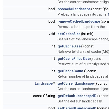
Get the current landscape or lig
bool
precacheLandscape
(const QStr
Preload a landscape into cache.
bool
removeCachedLandscape
(cons
Remove a landscape from the c
void
setCacheSize
(int mb)
Set size of the landscape cache,
int
getCacheSize
() const
Retrieve total size of cache (MB)
int
getCacheFilledSize
() const
Retrieve sum of currently used 
int
getCacheCount
() const
Return number of landscapes alr
Landscape
*
getCurrentLandscape
() const
Get the current landscape object
const QString
getDefaultLandscapeID
() cons
Get the default landscape ID.
bool
setDefaultLandscapeID
(const 