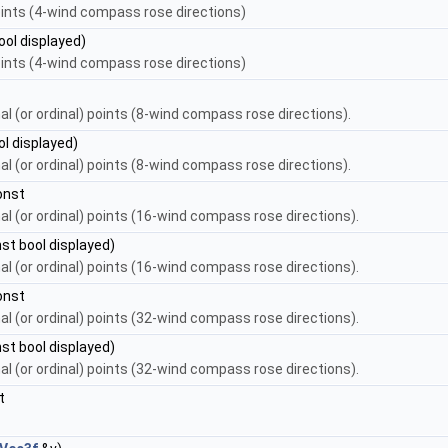
points (4-wind compass rose directions)
ool displayed)
points (4-wind compass rose directions)
nal (or ordinal) points (8-wind compass rose directions).
l displayed)
nal (or ordinal) points (8-wind compass rose directions).
onst
nal (or ordinal) points (16-wind compass rose directions).
st bool displayed)
nal (or ordinal) points (16-wind compass rose directions).
onst
nal (or ordinal) points (32-wind compass rose directions).
st bool displayed)
nal (or ordinal) points (32-wind compass rose directions).
t