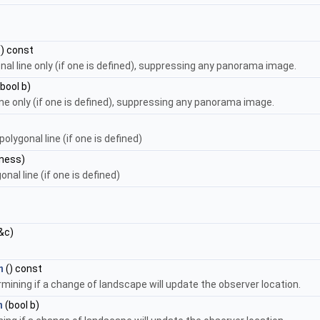
) const
onal line only (if one is defined), suppressing any panorama image.
bool b)
line only (if one is defined), suppressing any panorama image.
olygonal line (if one is defined)
kness)
nal line (if one is defined)
&c)
n
() const
rmining if a change of landscape will update the observer location.
n
(bool b)