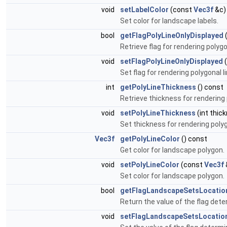
void
setLabelColor
(const
Vec3f
&c)
Set color for landscape labels.
bool
getFlagPolyLineOnlyDisplayed
(
Retrieve flag for rendering polyg
void
setFlagPolyLineOnlyDisplayed
(
Set flag for rendering polygonal 
int
getPolyLineThickness
() const
Retrieve thickness for rendering p
void
setPolyLineThickness
(int thic
Set thickness for rendering polygo
Vec3f
getPolyLineColor
() const
Get color for landscape polygon.
void
setPolyLineColor
(const
Vec3f
Set color for landscape polygon.
bool
getFlagLandscapeSetsLocatio
Return the value of the flag dete
void
setFlagLandscapeSetsLocatio