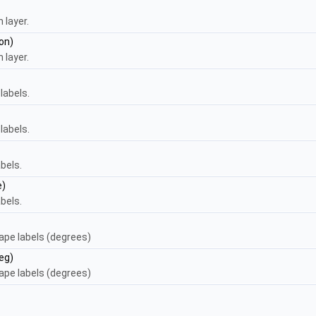
 layer.
on)
 layer.
labels.
labels.
bels.
e)
bels.
cape labels (degrees)
eg)
cape labels (degrees)