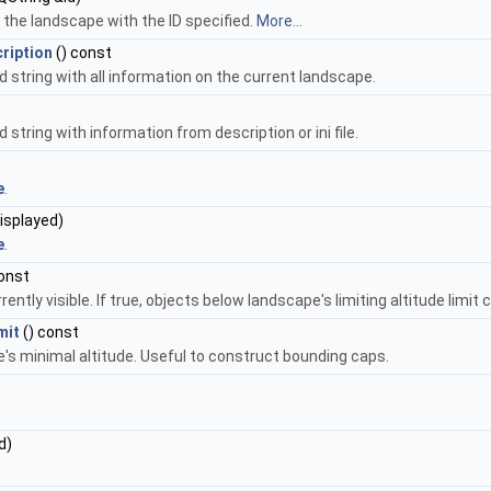
the landscape with the ID specified.
More...
ription
() const
string with all information on the current landscape.
tring with information from description or ini file.
e
.
isplayed)
e
.
onst
ntly visible. If true, objects below landscape's limiting altitude limit
mit
() const
e's minimal altitude. Useful to construct bounding caps.
d)