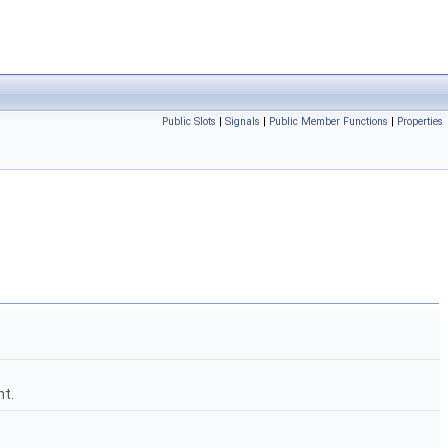
Public Slots
|
Signals
|
Public Member Functions
|
Properties
ht.