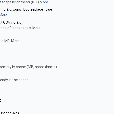
htscape brightness (0..1)
More...
ing &id, const bool replace=true)
More...
t QString &id)
ache of landscapes.
More...
 in MB.
More...
.
memory in cache (MB, approximate)
eady in the cache.
.
t
QString &id)