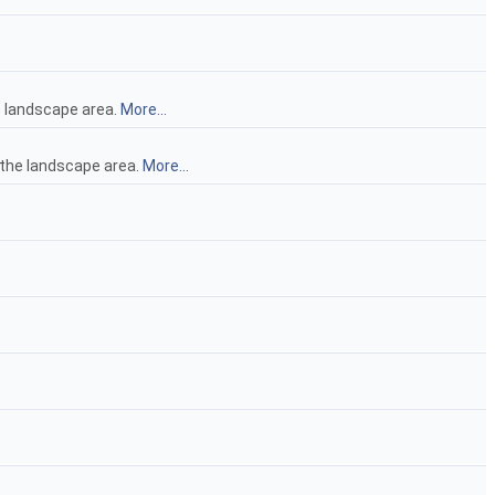
he landscape area.
More...
of the landscape area.
More...