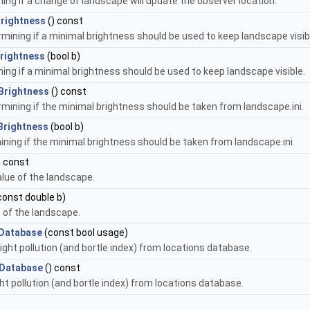
ning if a change of landscape will update the observer location.
rightness
() const
rmining if a minimal brightness should be used to keep landscape visib
rightness
(bool b)
ning if a minimal brightness should be used to keep landscape visible.
Brightness
() const
rmining if the minimal brightness should be taken from landscape.ini.
Brightness
(bool b)
ining if the minimal brightness should be taken from landscape.ini.
) const
lue of the landscape.
const double b)
 of the landscape.
mDatabase
(const bool usage)
light pollution (and bortle index) from locations database.
mDatabase
() const
ght pollution (and bortle index) from locations database.