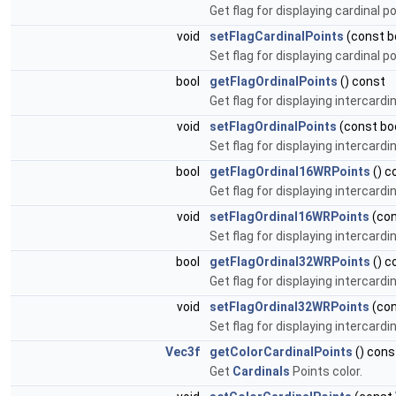
Get flag for displaying cardinal 
void
setFlagCardinalPoints
(const b
Set flag for displaying cardinal 
bool
getFlagOrdinalPoints
() const
Get flag for displaying intercardi
void
setFlagOrdinalPoints
(const boo
Set flag for displaying intercardi
bool
getFlagOrdinal16WRPoints
() c
Get flag for displaying intercardi
void
setFlagOrdinal16WRPoints
(con
Set flag for displaying intercardi
bool
getFlagOrdinal32WRPoints
() c
Get flag for displaying intercardi
void
setFlagOrdinal32WRPoints
(con
Set flag for displaying intercardi
Vec3f
getColorCardinalPoints
() cons
Get
Cardinals
Points color.