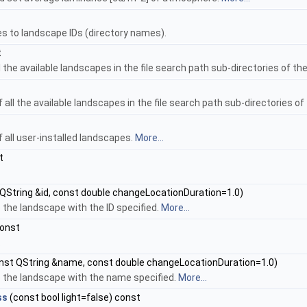
 to landscape IDs (directory names).
t
ll the available landscapes in the file search path sub-directories of t
 of all the available landscapes in the file search path sub-directories 
of all user-installed landscapes.
More...
t
QString &id, const double changeLocationDuration=1.0)
the landscape with the ID specified.
More...
const
.
nst QString &name, const double changeLocationDuration=1.0)
 the landscape with the name specified.
More...
ss
(const bool light=false) const