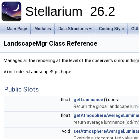
Stellarium
26.2
Main Page
Modules
Data Structures
Coding Style
GUI
LandscapeMgr Class Reference
Manages all the rendering at the level of the observer's surrounding
#include <LandscapeMgr.hpp>
Public Slots
float
getLuminance
() const
Return the global landscape lumin
float
getAtmosphereAverageLumina
return average luminance [cd/m^2
void
setAtmosphereAverageLumina
Override autocomputed value an