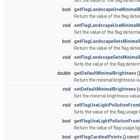
Set the value of the flag determi
bool
getFlagLandscapeUseMinimalB
Return the value of the flag dete
void
setFlagLandscapeUseMinimalB
Set the value of the flag determi
bool
getFlagLandscapeSetsMinimal
Return the value of the flag dete
void
setFlagLandscapeSetsMinimal
Sets the value of the flag determ
double
getDefaultMinimalBrightness
(
Return the minimal brightness va
void
setDefaultMinimalBrightness
(
Set the minimal brightness value
void
setFlagUseLightPollutionFro
Sets the value of the flag usage 
bool
getFlagUseLightPollutionFro
Return the value of flag usage li
bool
getFlagCardinalPoints
() const