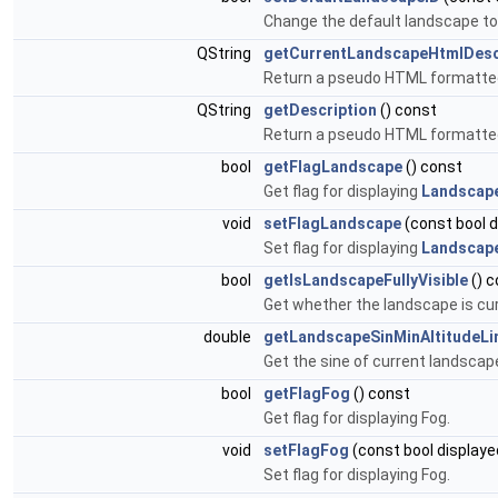
Change the default landscape to 
QString
getCurrentLandscapeHtmlDesc
Return a pseudo HTML formatted 
QString
getDescription
() const
Return a pseudo HTML formatted s
bool
getFlagLandscape
() const
Get flag for displaying
Landscap
void
setFlagLandscape
(const bool d
Set flag for displaying
Landscap
bool
getIsLandscapeFullyVisible
() c
Get whether the landscape is curre
double
getLandscapeSinMinAltitudeLi
Get the sine of current landscap
bool
getFlagFog
() const
Get flag for displaying Fog.
void
setFlagFog
(const bool displaye
Set flag for displaying Fog.