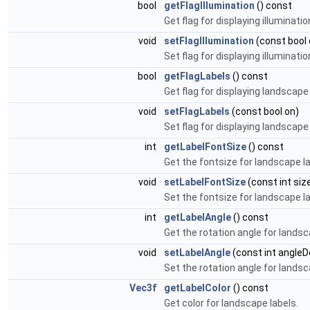
bool
getFlagIllumination
() const
Get flag for displaying illumination
void
setFlagIllumination
(const bool 
Set flag for displaying illumination
bool
getFlagLabels
() const
Get flag for displaying landscape 
void
setFlagLabels
(const bool on)
Set flag for displaying landscape 
int
getLabelFontSize
() const
Get the fontsize for landscape la
void
setLabelFontSize
(const int siz
Set the fontsize for landscape la
int
getLabelAngle
() const
Get the rotation angle for lands
void
setLabelAngle
(const int angleD
Set the rotation angle for lands
Vec3f
getLabelColor
() const
Get color for landscape labels.