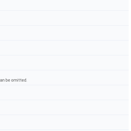
 can be omitted.