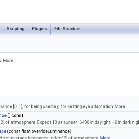
Scripting
Plugins
File Structure
s.
More...
ance [0..1], for being used e.g for setting eye adaptation.
More...
nce
() const
] of atmosphere. Expect 10 at sunset, 6400 in daylight, >0 in dark nig
nce
(const float overrideLuminance)
d set average luminance [cd/m^2] of atmosphere.
More...