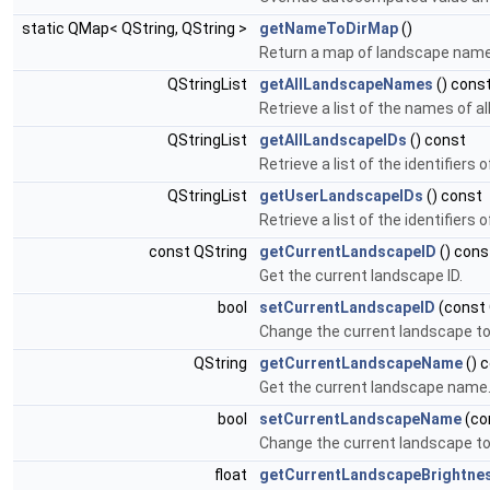
static QMap< QString, QString >
getNameToDirMap
()
Return a map of landscape names
QStringList
getAllLandscapeNames
() cons
Retrieve a list of the names of a
QStringList
getAllLandscapeIDs
() const
Retrieve a list of the identifiers
QStringList
getUserLandscapeIDs
() const
Retrieve a list of the identifiers 
const QString
getCurrentLandscapeID
() cons
Get the current landscape ID.
bool
setCurrentLandscapeID
(const 
Change the current landscape to 
QString
getCurrentLandscapeName
() 
Get the current landscape name
bool
setCurrentLandscapeName
(co
Change the current landscape to
float
getCurrentLandscapeBrightne