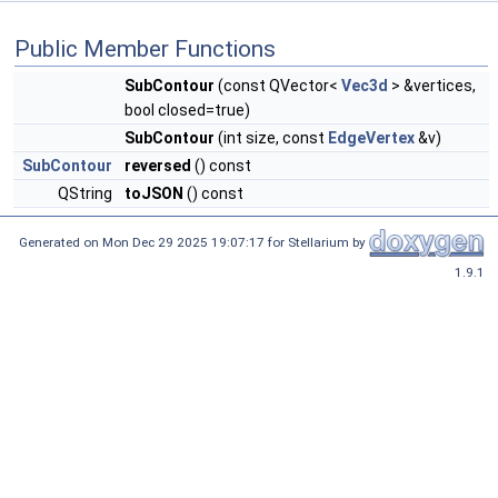
Public Member Functions
SubContour
(const QVector<
Vec3d
> &vertices,
bool closed=true)
SubContour
(int size, const
EdgeVertex
&v)
SubContour
reversed
() const
QString
toJSON
() const
Generated on Mon Dec 29 2025 19:07:17 for Stellarium by
1.9.1