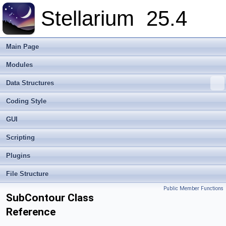
Stellarium
25.4
Main Page
Modules
Data Structures
Coding Style
GUI
Scripting
Plugins
File Structure
Public Member Functions
SubContour Class
Reference