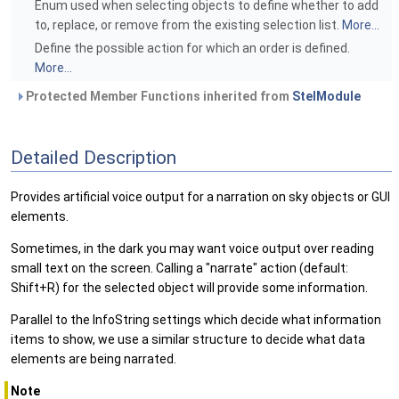
Enum used when selecting objects to define whether to add
to, replace, or remove from the existing selection list.
More...
Define the possible action for which an order is defined.
More...
Protected Member Functions inherited from
StelModule
Detailed Description
Provides artificial voice output for a narration on sky objects or GUI
elements.
Sometimes, in the dark you may want voice output over reading
small text on the screen. Calling a "narrate" action (default:
Shift+R) for the selected object will provide some information.
Parallel to the InfoString settings which decide what information
items to show, we use a similar structure to decide what data
elements are being narrated.
Note