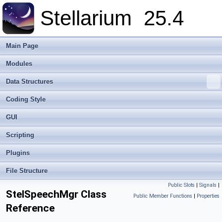
Stellarium
25.4
Main Page
Modules
Data Structures
Coding Style
GUI
Scripting
Plugins
File Structure
Public Slots
|
Signals
|
StelSpeechMgr Class
Public Member Functions
|
Properties
Reference