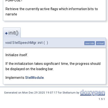
PURPOSE?
Retrieve the currently active flags which information bits to
narrate
init()
◆
void StelSpeechMgr::init
(
)
override
virtual
Initialize itself.
If the initialization takes significant time, the progress should
be displayed on the loading bar.
Implements
StelModule
.
Generated on Mon Dec 29 2025 19:07:17 for Stellarium by
1.9.1