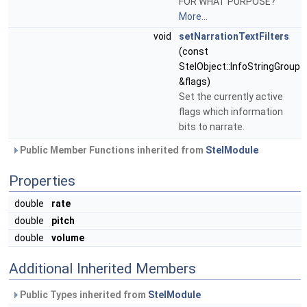
FOR WHAT PURPOSE?
More...
void
setNarrationTextFilters
(const
StelObject::InfoStringGroup
&flags)
Set the currently active
flags which information
bits to narrate.
Public Member Functions inherited from
StelModule
Properties
double
rate
double
pitch
double
volume
Additional Inherited Members
Public Types inherited from
StelModule