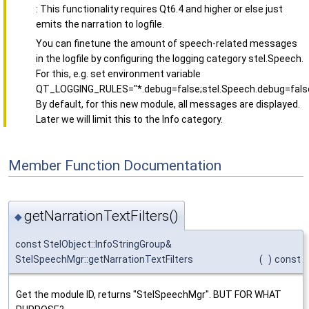
: This functionality requires Qt6.4 and higher or else just
emits the narration to logfile.
You can finetune the amount of speech-related messages
in the logfile by configuring the logging category stel.Speech.
For this, e.g. set environment variable
QT_LOGGING_RULES="*.debug=false;stel.Speech.debug=false
By default, for this new module, all messages are displayed.
Later we will limit this to the Info category.
Member Function Documentation
getNarrationTextFilters()
◆
const StelObject::InfoStringGroup&
StelSpeechMgr::getNarrationTextFilters
(
)
const
Get the module ID, returns "StelSpeechMgr". BUT FOR WHAT