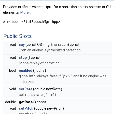
Provides artificial voice output for a narration on sky objects or GUI
elements.
More...
#include <StelSpeechMgr.hpp>
Public Slots
void
say
(const QString &narration) const
Emit an audible synthesized narration.
void
stop
() const
Stops replay of narration.
bool
enabled
() const
global info, always false if Qt<6.6 and if no engine was
initialized
void
setRate
(double newRate)
set replay rate (-1...+1)
double
getRate
() const
void
setPitch
(double newPitch)