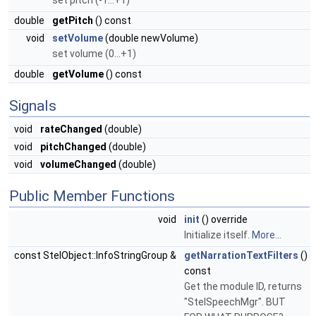
set pitch (-1...+1)
double
getPitch
() const
void
setVolume
(double newVolume)
set volume (0...+1)
double
getVolume
() const
Signals
void
rateChanged
(double)
void
pitchChanged
(double)
void
volumeChanged
(double)
Public Member Functions
void
init
() override
Initialize itself.
More...
const StelObject::InfoStringGroup &
getNarrationTextFilters
()
const
Get the module ID, returns
"StelSpeechMgr". BUT