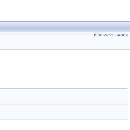
Public Member Functions