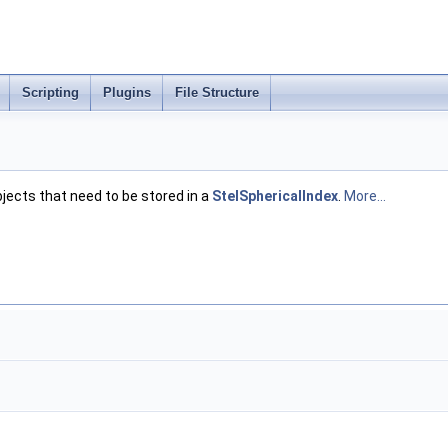
Scripting
Plugins
File Structure
jects that need to be stored in a
StelSphericalIndex
.
More...