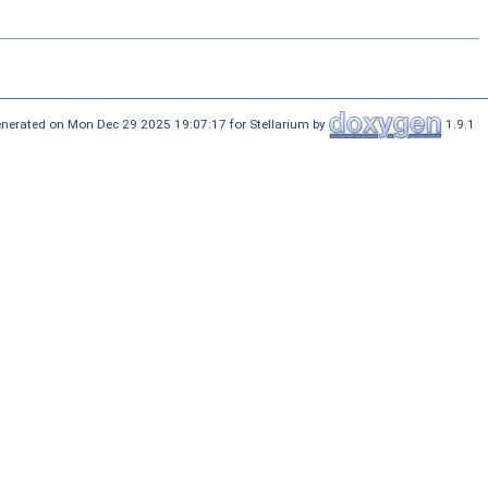
nerated on Mon Dec 29 2025 19:07:17 for Stellarium by
1.9.1