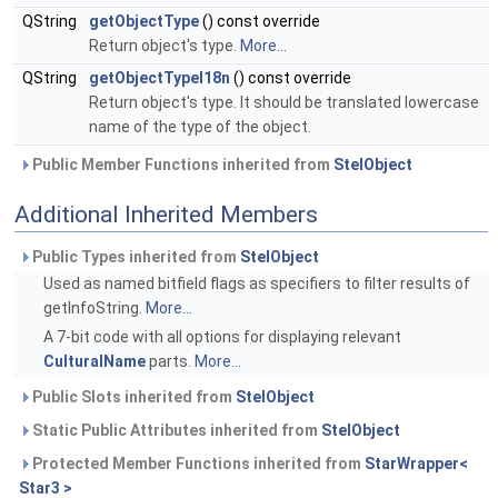
QString
getObjectType
() const override
Return object's type.
More...
QString
getObjectTypeI18n
() const override
Return object's type. It should be translated lowercase
name of the type of the object.
Public Member Functions inherited from
StelObject
Additional Inherited Members
Public Types inherited from
StelObject
Used as named bitfield flags as specifiers to filter results of
getInfoString.
More...
A 7-bit code with all options for displaying relevant
CulturalName
parts.
More...
Public Slots inherited from
StelObject
Static Public Attributes inherited from
StelObject
Protected Member Functions inherited from
StarWrapper<
Star3 >