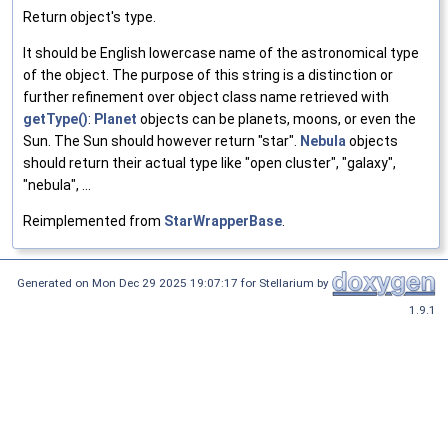
Return object's type.
It should be English lowercase name of the astronomical type
of the object. The purpose of this string is a distinction or
further refinement over object class name retrieved with
getType()
:
Planet
objects can be planets, moons, or even the
Sun. The Sun should however return "star".
Nebula
objects
should return their actual type like "open cluster", "galaxy",
"nebula", ...
Reimplemented from
StarWrapperBase
.
Generated on Mon Dec 29 2025 19:07:17 for Stellarium by
1.9.1