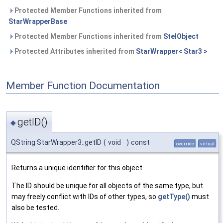
Protected Member Functions inherited from
StarWrapperBase
Protected Member Functions inherited from
StelObject
Protected Attributes inherited from
StarWrapper< Star3 >
Member Function Documentation
getID()
◆
QString StarWrapper3::getID
(
void
)
const
override
virtual
Returns a unique identifier for this object.
The ID should be unique for all objects of the same type, but
may freely conflict with IDs of other types, so
getType()
must
also be tested.