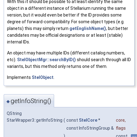
With this it should be possible to at least identify the same
object in a different instance of Stellarium running the same
version, but it would even be better if the ID provides some
degree of forward-compatibility. For some object types (e.g.
planets) this may simply return
getEnglishName()
, but better
candidates may be official designations or at least (stable)
internal IDs.
An object may have multiple IDs (different catalog numbers,
etc).
StelObjectMgr::searchByID()
should search through all ID
variants, but this method only returns one of them.
Implements
StelObject
.
getInfoString()
◆
QString
StarWrapper3::getInfoString
(
const
StelCore
*
core
,
const InfoStringGroup &
flags
)
const
ove