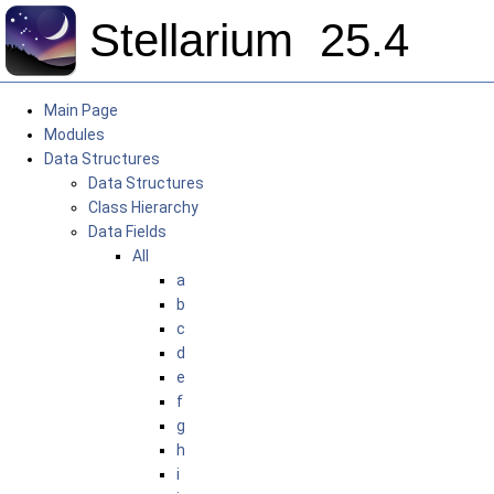
Stellarium
25.4
Main Page
Modules
Data Structures
Data Structures
Class Hierarchy
Data Fields
All
a
b
c
d
e
f
g
h
i