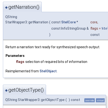
getNarration()
◆
QString
StarWrapper3::getNarration
(
const
StelCore
*
core
,
const InfoStringGroup &
flags
=
Ste
)
const
Return a narration text ready for synthesized speech output.
Parameters
flags
selection of required bits of information
Reimplemented from
StelObject
.
getObjectType()
◆
QString StarWrapper3::getObjectType
(
)
const
override
virtual