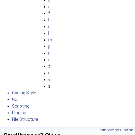
d
e
f
h
i
l
m
p
r
s
t
u
v
z
Coding Style
GUI
Scripting
Plugins
File Structure
Public Member Functions