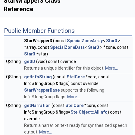
StarWrapper3 Class
Reference
Public Member Functions
StarWrapper3
(const
SpecialZoneArray
<
Star3
>
*array, const
SpecialZoneData
<
Star3
> *zone, const
Star3
*star)
QString
getID
(void) const override
Returns a unique identifier for this object.
More...
QString
getInfoString
(const
StelCore
*core, const
InfoStringGroup &flags) const override
StarWrapperBase
supports the following
InfoStringGroup flags.
More...
QString
getNarration
(const
StelCore
*core, const
InfoStringGroup &flags=
StelObject::AllInfo
) const
override
Return a narration text ready for synthesized speech
output.
More...