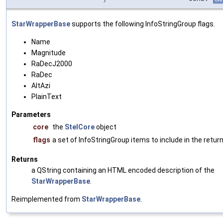
StarWrapperBase
supports the following InfoStringGroup flags.
Name
Magnitude
RaDecJ2000
RaDec
AltAzi
PlainText
Parameters
core
the
StelCore
object
flags
a set of InfoStringGroup items to include in the return
Returns
a QString containing an HTML encoded description of the
StarWrapperBase
.
Reimplemented from
StarWrapperBase
.