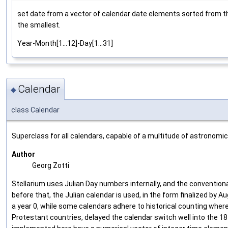
set date from a vector of calendar date elements sorted from th
the smallest.
Year-Month[1...12]-Day[1...31]
Calendar
◆
class Calendar
Superclass for all calendars, capable of a multitude of astronomic
Author
Georg Zotti
Stellarium uses Julian Day numbers internally, and the convention
before that, the Julian calendar is used, in the form finalized by
a year 0, while some calendars adhere to historical counting wher
Protestant countries, delayed the calendar switch well into the 1