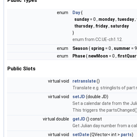
Public Types
enum
Day
{
sunday
= 0 ,
monday
,
tuesday
,
thursday
,
friday
,
saturday
}
enum from CC.UE-ch1.12.
enum
Season
{
spring
= 0 ,
summer
= 9
enum
Phase
{
newMoon
= 0 ,
firstQuar
Public Slots
virtual void
retranslate
()
Translate e.g. stringlists of par
virtual void
setJD
(double JD)
Set a calendar date from the Ju
This triggers the partsChanged()
virtual double
getJD
() const
Get Julian day number from a ca
virtual void
setDate
(QVector< int >
parts
)