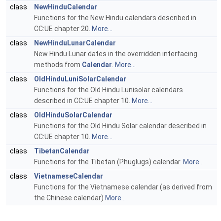
class
NewHinduCalendar
Functions for the New Hindu calendars described in
CC:UE chapter 20.
More...
class
NewHinduLunarCalendar
New Hindu Lunar dates in the overridden interfacing
methods from
Calendar
.
More...
class
OldHinduLuniSolarCalendar
Functions for the Old Hindu Lunisolar calendars
described in CC:UE chapter 10.
More...
class
OldHinduSolarCalendar
Functions for the Old Hindu Solar calendar described in
CC:UE chapter 10.
More...
class
TibetanCalendar
Functions for the Tibetan (Phuglugs) calendar.
More...
class
VietnameseCalendar
Functions for the Vietnamese calendar (as derived from
the Chinese calendar)
More...