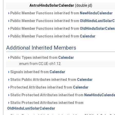
AstroHinduSolarCalendar
(double jd)
Public Member Functions inherited from
NewHinduCalendar
Public Member Functions inherited from
OldHinduLuniSolarC
Public Member Functions inherited from
OldHinduSolarCalen
Public Member Functions inherited from
Calendar
Additional Inherited Members
Public Types inherited from
Calendar
enum from CC.UE-ch1.12.
Signals inherited from
Calendar
Static Public Attributes inherited from
Calendar
Protected Attributes inherited from
Calendar
Static Protected Attributes inherited from
NewHinduCalenda
Static Protected Attributes inherited from
OldHinduLuniSolarCalendar