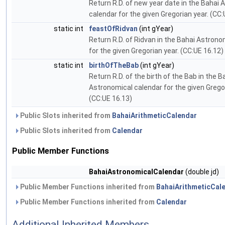
Return R.D. of new year date in the Bahai
calendar for the given Gregorian year. (CC:
static int
feastOfRidvan
(int gYear)
Return R.D. of Ridvan in the Bahai Astrono
for the given Gregorian year. (CC:UE 16.12)
static int
birthOfTheBab
(int gYear)
Return R.D. of the birth of the Bab in the B
Astronomical calendar for the given Gregor
(CC:UE 16.13)
Public Slots inherited from
BahaiArithmeticCalendar
Public Slots inherited from
Calendar
Public Member Functions
BahaiAstronomicalCalendar
(double jd)
Public Member Functions inherited from
BahaiArithmeticCal
Public Member Functions inherited from
Calendar
Additional Inherited Members