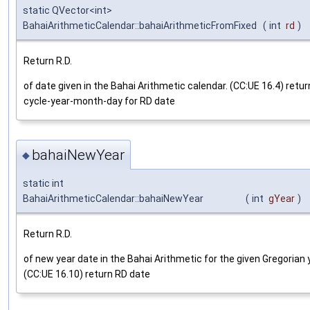
static QVector<int>
BahaiArithmeticCalendar::bahaiArithmeticFromFixed
(
int
rd
)
Return R.D.
of date given in the Bahai Arithmetic calendar. (CC:UE 16.4) retur
cycle-year-month-day for RD date
bahaiNewYear
◆
static int
BahaiArithmeticCalendar::bahaiNewYear
(
int
gYear
)
Return R.D.
of new year date in the Bahai Arithmetic for the given Gregorian 
(CC:UE 16.10) return RD date