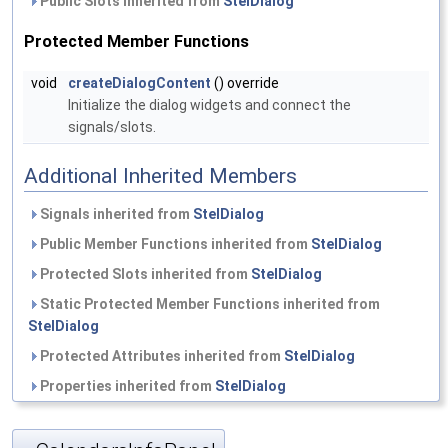
Public Slots inherited from
StelDialog
Protected Member Functions
void
createDialogContent
() override
Initialize the dialog widgets and connect the
signals/slots.
Additional Inherited Members
Signals inherited from
StelDialog
Public Member Functions inherited from
StelDialog
Protected Slots inherited from
StelDialog
Static Protected Member Functions inherited from
StelDialog
Protected Attributes inherited from
StelDialog
Properties inherited from
StelDialog