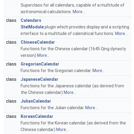
Superclass for all calendars, capable of a multitude of
astronomical calculations.
More...
class
Calendars
StelModule
plugin which provides display and a scripting
interface to a multitude of calendrical functions.
More...
class
ChineseCalendar
Functions for the Chinese calendar (1645 Qing dynasty
version)
More...
class
GregorianCalendar
Functions for the Gregorian calendar.
More...
class
JapaneseCalendar
Functions for the Japanese calendar (as derived from
the Chinese calendar)
More...
class
JulianCalendar
Functions for the Julian calendar.
More...
class
KoreanCalendar
Functions for the Korean calendar (as derived from the
Chinese calendar)
More...