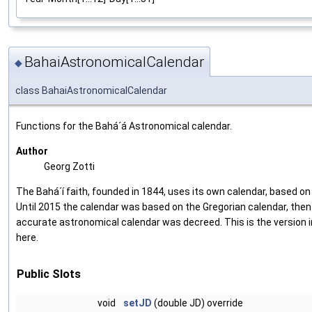
BahaiAstronomicalCalendar
◆
class BahaiAstronomicalCalendar
Functions for the Bahá´á Astronomical calendar.
Author
Georg Zotti
The Bahá´í faith, founded in 1844, uses its own calendar, based o
Until 2015 the calendar was based on the Gregorian calendar, the
accurate astronomical calendar was decreed. This is the versio
here.
Public Slots
void
setJD
(double JD) override