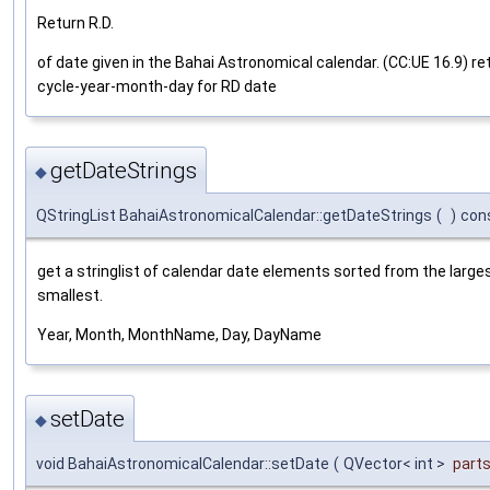
Return R.D.
of date given in the Bahai Astronomical calendar. (CC:UE 16.9) re
cycle-year-month-day for RD date
getDateStrings
◆
QStringList BahaiAstronomicalCalendar::getDateStrings
(
)
con
get a stringlist of calendar date elements sorted from the large
smallest.
Year, Month, MonthName, Day, DayName
setDate
◆
void BahaiAstronomicalCalendar::setDate
(
QVector< int >
part