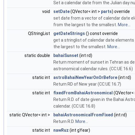
Set a calendar date from the Julian day n
void
setDate
(QVector< int >
parts
) override
set date from a vector of calendar date 
from the largest to the smallest.
More...
QStringList
getDateStrings
() const override
get a stringlist of calendar date element
the largest to the smallest.
More...
static double
bahaiSunset
(int rd)
Return moment of sunset in Tehran as def
astronomical calendar rules. (CC:UE 16.6)
static int
astroBahaiNewYearOnOrBefore
(int rd)
Return RD of New year (CC:UE 16.7)
static int
fixedFromBahaiAstronomical
(QVector< i
Return R.D. of date given in the Bahai Ast
calendar. (CC:UE 16.8)
static QVector< int >
bahaiAstronomicalFromFixed
(int rd)
Return R.D.
More...
static int
nawRuz
(int gYear)