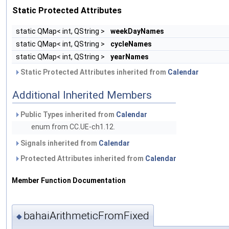
Static Protected Attributes
static QMap< int, QString >
weekDayNames
static QMap< int, QString >
cycleNames
static QMap< int, QString >
yearNames
Static Protected Attributes inherited from
Calendar
Additional Inherited Members
Public Types inherited from
Calendar
enum from CC.UE-ch1.12.
Signals inherited from
Calendar
Protected Attributes inherited from
Calendar
Member Function Documentation
bahaiArithmeticFromFixed
◆