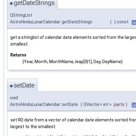
getDateStrings
◆
QStringList
AstroHinduLunarCalendar::getDateStrings
(
)
const
ov
get a stringlist of calendar date elements sorted from the large
smallest.
Returns
{Year, Month, MonthName, leap[0|1], Day, DayName}
setDate
◆
void
AstroHinduLunarCalendar::setDate
(
QVector< int >
parts
)
ov
set RD date from a vector of calendar date elements sorted fro
largest to the smallest.