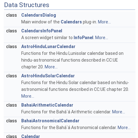
Data Structures
class
CalendarsDialog
Main window of the
Calendars
plug-in.
More...
class
CalendarsInfoPanel
A screen widget similar to
InfoPanel
.
More...
class
AstroHinduLunarCalendar
Functions for the Hindu Lunisolar calendar based on
hindu-astronomical functions described in CC:UE
chapter 20.
More...
class
AstroHinduSolarCalendar
Functions for the Hindu Solar calendar based on hindu-
astronomical functions described in CC:UE chapter 20.
More...
class
BahaiArithmeticCalendar
Functions for the Bahá´á Arithmetic calendar.
More...
class
BahaiAstronomicalCalendar
Functions for the Bahá´á Astronomical calendar.
More...
class
Calendar