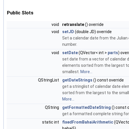
Public Slots
void
retranslate
() override
void
setJD
(double JD) override
Set a calendar date from the Julian
number.
void
setDate
(QVector< int >
parts
) over
set date from a vector of calendar 
elements sorted from the largest t
smallest.
More...
QStringList
getDateStrings
() const override
get a stringlist of calendar date el
sorted from the largest to the small
More...
QString
getFormattedDateString
() const 
get a formatted complete string for
static int
fixedFromBahaiArithmetic
(QVector
bahai5)