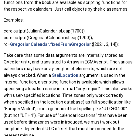
functions from the book are available as scripting functions for
the respective calendars. Just call objects by their classnames.
Examples:
core.output(JulianCalendar.isLeap(1700));
core.output(GregorianCalendar.isLeap(1700));
rd=
GregorianCalendar.fixedFromGregorian
{[2021, 3, 14]);
Take care that some data arguments are internally stored as
QVector<int>, and translated to Arrays in ECMAscript. The various
calendars may have array lengths of elements, which are not
always checked. When a
StelLocation
argument is used in the
internal function, a scripting function is available which allows
specifying a location name in format "city, region". This also works
with user-specified locations. Time zones only work correctly
when specified (in the location database) as full specification like
"Europe/Madrid", or in a generic offset spelling like "UTC+04:00"
(but not "UT+4"). For use of "calendar locations" that have been
used before timezones were introduced, we must work out
longitude-dependent UTC offset that must be rounded to the
nearest minute.