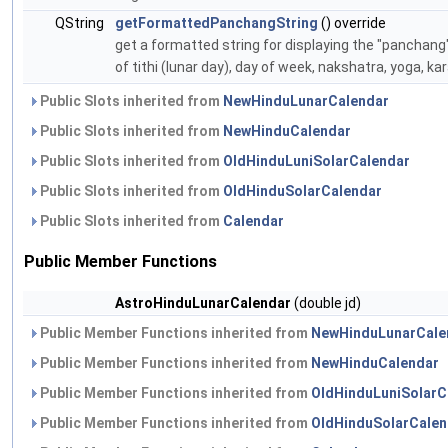
QString
getFormattedPanchangString
() override
get a formatted string for displaying the "panchang"
of tithi (lunar day), day of week, nakshatra, yoga, ka
Public Slots inherited from
NewHinduLunarCalendar
Public Slots inherited from
NewHinduCalendar
Public Slots inherited from
OldHinduLuniSolarCalendar
Public Slots inherited from
OldHinduSolarCalendar
Public Slots inherited from
Calendar
Public Member Functions
AstroHinduLunarCalendar
(double jd)
Public Member Functions inherited from
NewHinduLunarCale
Public Member Functions inherited from
NewHinduCalendar
Public Member Functions inherited from
OldHinduLuniSolarC
Public Member Functions inherited from
OldHinduSolarCalen