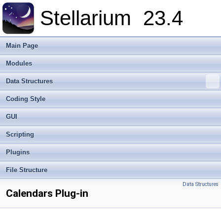
Stellarium
23.4
Main Page
Modules
Data Structures
Coding Style
GUI
Scripting
Plugins
File Structure
Data Structures
Calendars Plug-in