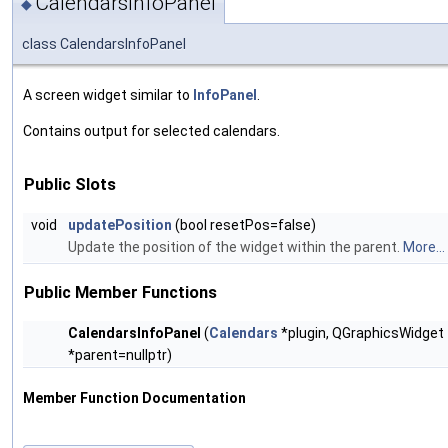
CalendarsInfoPanel
◆
class CalendarsInfoPanel
A screen widget similar to
InfoPanel
.
Contains output for selected calendars.
Public Slots
void
updatePosition
(bool resetPos=false)
Update the position of the widget within the parent.
More...
Public Member Functions
CalendarsInfoPanel
(
Calendars
*plugin, QGraphicsWidget
*parent=nullptr)
Member Function Documentation