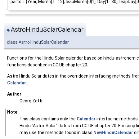
parts = {Year, Month[1...12], leapMonth[0|1], Day[1...30], leapDay[0|
AstroHinduSolarCalendar
◆
class AstroHinduSolarCalendar
Functions for the Hindu Solar calendar based on hindu-astronomic
functions described in CC:UE chapter 20.
Astro Hindu Solar dates in the overridden interfacing methods fr
Calendar
.
Author
Georg Zotti
Note
This class contains only the
Calendar
interfacing methods 
Hindu "Astro-Solar" dates from CC:UE chapter 20. For scripti
may use the methods found in class
NewHinduCalendar
dir