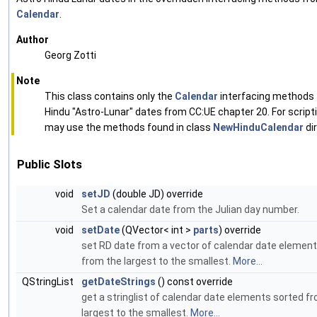
Calendar
.
Author
Georg Zotti
Note
This class contains only the
Calendar
interfacing methods 
Hindu "Astro-Lunar" dates from CC:UE chapter 20. For script
may use the methods found in class
NewHinduCalendar
dir
Public Slots
void
setJD
(double JD) override
Set a calendar date from the Julian day number.
void
setDate
(QVector< int >
parts
) override
set RD date from a vector of calendar date elemen
from the largest to the smallest.
More...
QStringList
getDateStrings
() const override
get a stringlist of calendar date elements sorted f
largest to the smallest.
More...