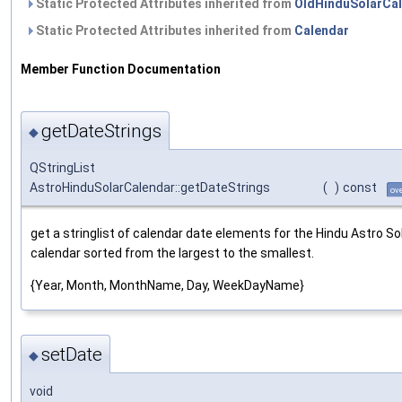
Static Protected Attributes inherited from
OldHinduSolarCa
Static Protected Attributes inherited from
Calendar
Member Function Documentation
getDateStrings
◆
QStringList
AstroHinduSolarCalendar::getDateStrings
(
)
const
ov
get a stringlist of calendar date elements for the Hindu Astro So
calendar sorted from the largest to the smallest.
{Year, Month, MonthName, Day, WeekDayName}
setDate
◆
void