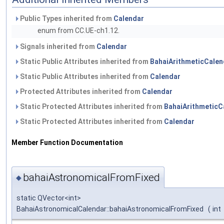
Public Types inherited from
Calendar
enum from CC.UE-ch1.12.
Signals inherited from
Calendar
Static Public Attributes inherited from
BahaiArithmeticCalen
Static Public Attributes inherited from
Calendar
Protected Attributes inherited from
Calendar
Static Protected Attributes inherited from
BahaiArithmeticC
Static Protected Attributes inherited from
Calendar
Member Function Documentation
bahaiAstronomicalFromFixed
◆
static QVector<int>
BahaiAstronomicalCalendar::bahaiAstronomicalFromFixed
(
int