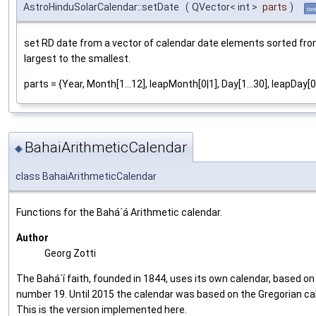
AstroHinduSolarCalendar::setDate
(
QVector< int >
parts
)
ov
set RD date from a vector of calendar date elements sorted fro
largest to the smallest.
parts = {Year, Month[1...12], leapMonth[0|1], Day[1...30], leapDay[0|
BahaiArithmeticCalendar
◆
class BahaiArithmeticCalendar
Functions for the Bahá´á Arithmetic calendar.
Author
Georg Zotti
The Bahá´í faith, founded in 1844, uses its own calendar, based on
number 19. Until 2015 the calendar was based on the Gregorian ca
This is the version implemented here.