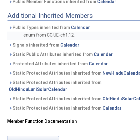
Public Member Functions inherited from
Calendar
Additional Inherited Members
Public Types inherited from
Calendar
enum from CC.UE-ch1.12.
Signals inherited from
Calendar
Static Public Attributes inherited from
Calendar
Protected Attributes inherited from
Calendar
Static Protected Attributes inherited from
NewHinduCalenda
Static Protected Attributes inherited from
OldHinduLuniSolarCalendar
Static Protected Attributes inherited from
OldHinduSolarCa
Static Protected Attributes inherited from
Calendar
Member Function Documentation