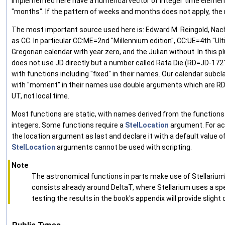
implemented here have a numerical vector of integer time element
"months". If the pattern of weeks and months does not apply, the
The most important source used here is: Edward M. Reingold, Nachu
as CC. In particular CC:ME=2nd "Millennium edition", CC:UE=4th "Ul
Gregorian calendar with year zero, and the Julian without. In this plu
does not use JD directly but a number called Rata Die (RD=JD-17214
with functions including "fixed" in their names. Our calendar subc
with "moment" in their names use double arguments which are RD w
UT, not local time.
Most functions are static, with names derived from the functions g
integers. Some functions require a
StelLocation
argument. For acc
the location argument as last and declare it with a default value of 
StelLocation
arguments cannot be used with scripting.
Note
The astronomical functions in parts make use of Stellarium'
consists already around DeltaT, where Stellarium uses a spec
testing the results in the book's appendix will provide slight 