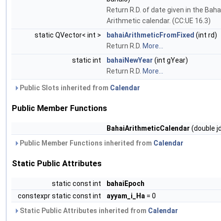
Return R.D. of date given in the Baha
Arithmetic calendar. (CC:UE 16.3)
static QVector< int >
bahaiArithmeticFromFixed
(int rd)
Return R.D.
More...
static int
bahaiNewYear
(int gYear)
Return R.D.
More...
Public Slots inherited from
Calendar
Public Member Functions
BahaiArithmeticCalendar
(double j
Public Member Functions inherited from
Calendar
Static Public Attributes
static const int
bahaiEpoch
constexpr static const int
ayyam_i_Ha
= 0
Static Public Attributes inherited from
Calendar