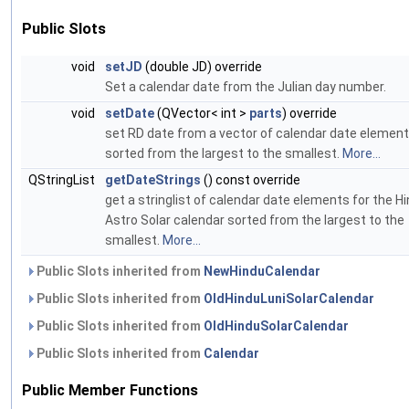
Public Slots
void
setJD
(double JD) override
Set a calendar date from the Julian day number.
void
setDate
(QVector< int >
parts
) override
set RD date from a vector of calendar date elemen
sorted from the largest to the smallest.
More...
QStringList
getDateStrings
() const override
get a stringlist of calendar date elements for the H
Astro Solar calendar sorted from the largest to the
smallest.
More...
Public Slots inherited from
NewHinduCalendar
Public Slots inherited from
OldHinduLuniSolarCalendar
Public Slots inherited from
OldHinduSolarCalendar
Public Slots inherited from
Calendar
Public Member Functions