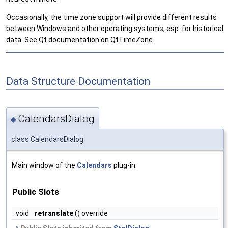
Occasionally, the time zone support will provide different results
between Windows and other operating systems, esp. for historical
data. See Qt documentation on QtTimeZone.
Data Structure Documentation
CalendarsDialog
◆
class CalendarsDialog
Main window of the
Calendars
plug-in.
Public Slots
void
retranslate
() override