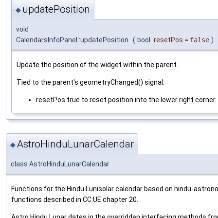
updatePosition
◆
void
CalendarsInfoPanel::updatePosition
(
bool
resetPos
=
false
)
Update the position of the widget within the parent.
Tied to the parent's geometryChanged() signal.
resetPos true to reset position into the lower right corner
AstroHinduLunarCalendar
◆
class AstroHinduLunarCalendar
Functions for the Hindu Lunisolar calendar based on hindu-astron
functions described in CC:UE chapter 20.
Astro Hindu Lunar dates in the overridden interfacing methods fr