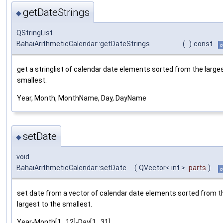
getDateStrings
◆
QStringList
BahaiArithmeticCalendar::getDateStrings
(
)
const
o
get a stringlist of calendar date elements sorted from the large
smallest.
Year, Month, MonthName, Day, DayName
setDate
◆
void
BahaiArithmeticCalendar::setDate
(
QVector< int >
parts
)
o
set date from a vector of calendar date elements sorted from t
largest to the smallest.
Year-Month[1...12]-Day[1...31]