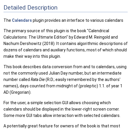
Detailed Description
The
Calendars
plugin provides an interface to various calendars
The primary source of this plugin is the book "Calendrical
Calculations: The Ultimate Edition" by Edward M. Reingold and
Nachum Dershowitz (2018). It contains algorithmic descriptions of
dozens of calendars and auxiliary functions, most of which should
make their way into this plugin.
This book describes data conversion from and to calendars, using
not the commonly used Julian Day number, but an intermediate
number called
Rata Die
(R.D.; easily remembered by the authors'
names), days counted from midnight of (proleptic) 1.1. of year 1
AD (Gregorian).
For the user, a simple selection GUI allows choosing which
calendars should be displayed in the lower-right screen corner.
Some more GUI tabs allow interaction with selected calendars.
A potentially great feature for owners of the book is that most