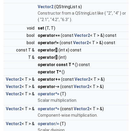
Vector2
(QStringList s)
Constructor from a QStringList like { "2", "4" } or
{ "2.1", "4.2", "6.3" }.
void
set
(T, T)
bool
operator==
(const
Vector2
< T > &) const
bool
operator!=
(const
Vector2
< T > &) const
const T &
operator[]
(int x) const
T &
operator[]
(int)
operator const T *
() const
operator T*
()
Vector2
< T > &
operator+=
(const
Vector2
< T > &)
Vector2
< T > &
operator-=
(const
Vector2
< T > &)
Vector2
< T > &
operator*=
(T)
Scalar multiplication.
Vector2
< T > &
operator*=
(const
Vector2
< T > &)
Component-wise multiplication.
Vector2
< T > &
operator/=
(T)
Scalar division.