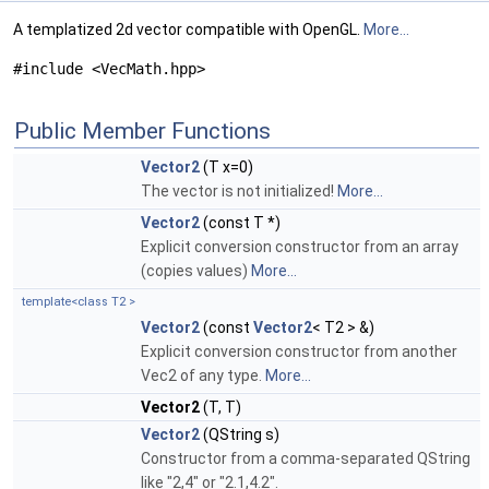
A templatized 2d vector compatible with OpenGL.
More...
#include <VecMath.hpp>
Public Member Functions
Vector2
(T x=0)
The vector is not initialized!
More...
Vector2
(const T *)
Explicit conversion constructor from an array
(copies values)
More...
template<class T2 >
Vector2
(const
Vector2
< T2 > &)
Explicit conversion constructor from another
Vec2 of any type.
More...
Vector2
(T, T)
Vector2
(QString s)
Constructor from a comma-separated QString
like "2,4" or "2.1,4.2".