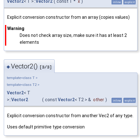
Vector2
< T >::
Vector2
(
const T *
x
)
inline
explicit
Explicit conversion constructor from an array (copies values)
Warning
Does not check array size, make sure it has at least 2
elements
Vector2()
◆
[3/3]
template<class T >
template<class T2 >
Vector2
< T
>::
Vector2
(
const
Vector2
< T2 > &
other
)
inline
explicit
Explicit conversion constructor from another Vec2 of any type.
Uses default primitive type conversion