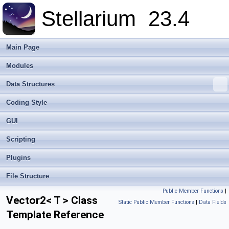
Stellarium
23.4
Main Page
Modules
Data Structures
Coding Style
GUI
Scripting
Plugins
File Structure
Public Member Functions
|
Vector2< T > Class
Static Public Member Functions
|
Data Fields
Template Reference