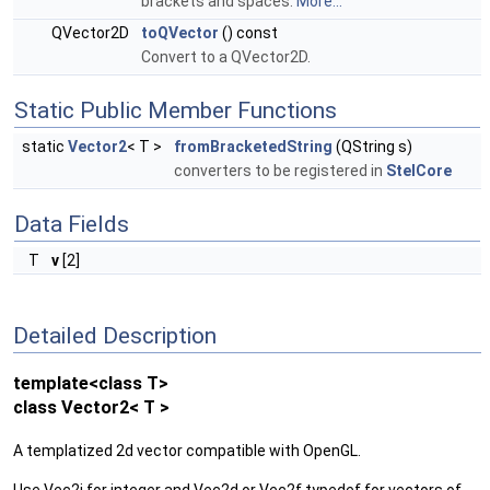
brackets and spaces.
More...
QVector2D
toQVector
() const
Convert to a QVector2D.
Static Public Member Functions
static
Vector2
< T >
fromBracketedString
(QString s)
converters to be registered in
StelCore
Data Fields
T
v
[2]
Detailed Description
template<class T>
class Vector2< T >
A templatized 2d vector compatible with OpenGL.
Use Vec2i for integer and Vec2d or Vec2f typedef for vectors of