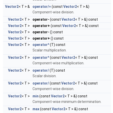
Vector2
< T > &
operator/=
(const
Vector2
< T > &)
Component-wise division.
Vector2
< T >
operator-
(const
Vector2
< T > &) const
Vector2
< T >
operator+
(const
Vector2
< T > &) const
Vector2
< T >
operator-
() const
Vector2
< T >
operator+
() const
Vector2
< T >
operator*
(T) const
Scalar multiplication.
Vector2
< T >
operator*
(const
Vector2
< T > &) const
Component-wise multiplication.
Vector2
< T >
operator/
(T) const
Scalar division.
Vector2
< T >
operator/
(const
Vector2
< T > &) const
Component-wise division.
Vector2
< T >
min
(const
Vector2
< T > &) const
Component-wise minimum determination.
Vector2
< T >
max
(const
Vector2
< T > &) const