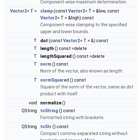
Component-wise maximum determination.
Vector2
< T >
clamp
(const
Vector2
< T > &low, const
Vector2
< T > &high) const
Component-wise clamping to the specified
upper and lower bounds.
T
dot
(const
Vector2
< T > &) const
T
length
() const =delete
T
lengthSquared
() const =delete
T
norm
() const
Norm of the vector, also known as length.
T
normSquared
() const
Square of the norm of the vector, same as dot
product with itself.
void
normalize
()
QString
toString
() const
Formatted string with brackets.
QString
toStr
() const
Compact comma-separated string without