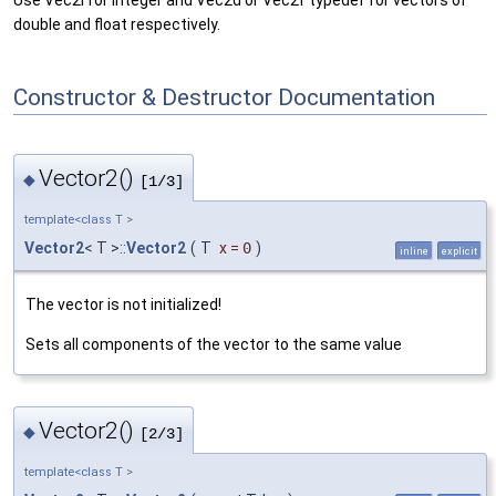
double and float respectively.
Constructor & Destructor Documentation
Vector2()
◆
[1/3]
template<class T >
Vector2
< T >::
Vector2
(
T
x
=
0
)
inline
explicit
The vector is not initialized!
Sets all components of the vector to the same value
Vector2()
◆
[2/3]
template<class T >