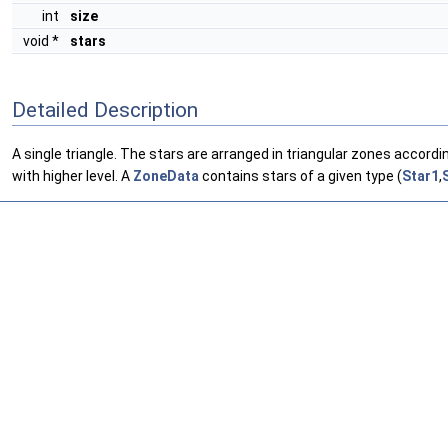
int
size
void *
stars
Detailed Description
A single triangle. The stars are arranged in triangular zones accordi
with higher level. A
ZoneData
contains stars of a given type (
Star1
,