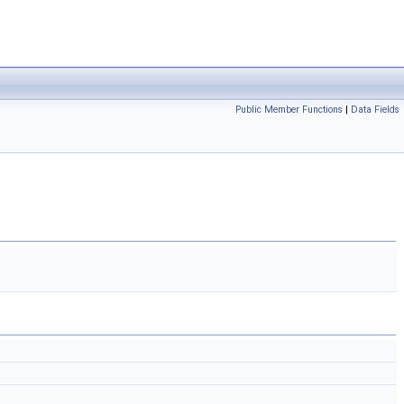
Public Member Functions
|
Data Fields