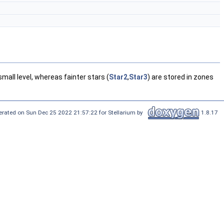
small level, whereas fainter stars (
Star2
,
Star3
) are stored in zones
rated on Sun Dec 25 2022 21:57:22 for Stellarium by
1.8.17