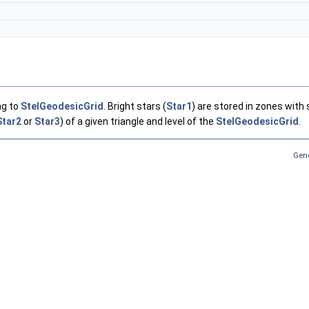
ng to
StelGeodesicGrid
. Bright stars (
Star1
) are stored in zones with 
Star2
or
Star3
) of a given triangle and level of the
StelGeodesicGrid
.
Gene