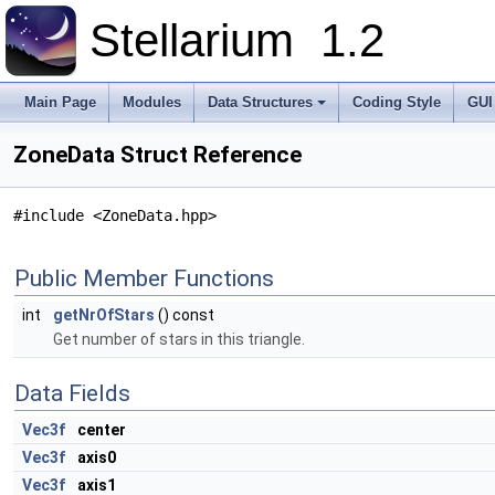
Stellarium
1.2
Main Page
Modules
Data Structures
Coding Style
GUI
ZoneData Struct Reference
#include <ZoneData.hpp>
Public Member Functions
int
getNrOfStars
() const
Get number of stars in this triangle.
Data Fields
Vec3f
center
Vec3f
axis0
Vec3f
axis1