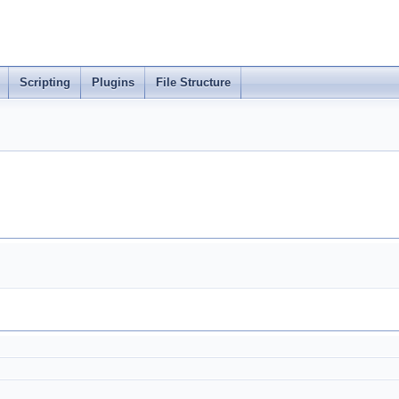
Scripting
Plugins
File Structure