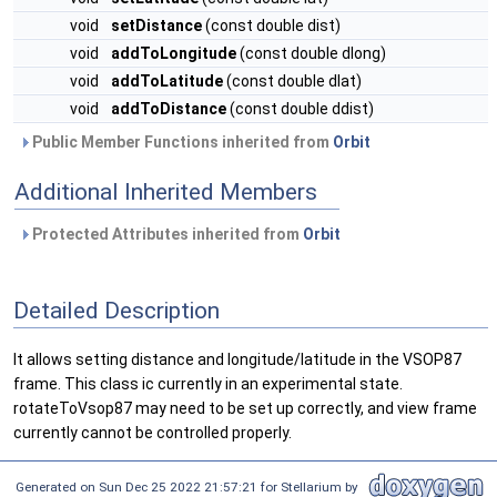
void
setDistance
(const double dist)
void
addToLongitude
(const double dlong)
void
addToLatitude
(const double dlat)
void
addToDistance
(const double ddist)
Public Member Functions inherited from
Orbit
Additional Inherited Members
Protected Attributes inherited from
Orbit
Detailed Description
It allows setting distance and longitude/latitude in the VSOP87
frame. This class ic currently in an experimental state.
rotateToVsop87 may need to be set up correctly, and view frame
currently cannot be controlled properly.
Generated on Sun Dec 25 2022 21:57:21 for Stellarium by