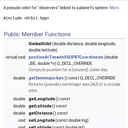
A pseudo-orbit for "observers" linked to a planet's sphere.
More...
#include <Orbit.hpp>
Public Member Functions
GimbalOrbit
(double distance, double longitude,
double latitude)
virtual void
positionAtTimevInVSOP87Coordinates
(double
JDE, double *v) Q_DECL_OVERRIDE
Compute position for a (unused) Julian day.
double
getSemimajorAxis
() const Q_DECL_OVERRIDE
Returns (pseudo) semimajor axis [AU] of a circular
orbit.
double
getLongitude
() const
double
getLatitude
() const
double
getDistance
() const
void
setLongitude
(const double lng)
void
setLatitude
(const double lat)