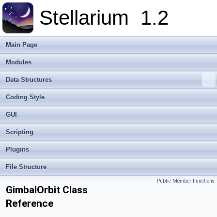
Stellarium
1.2
Main Page
Modules
Data Structures
Coding Style
GUI
Scripting
Plugins
File Structure
Public Member Functions
GimbalOrbit Class
Reference