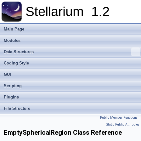
Stellarium
1.2
Main Page
Modules
Data Structures
Coding Style
GUI
Scripting
Plugins
File Structure
Public Member Functions
|
Static Public Attributes
EmptySphericalRegion Class Reference