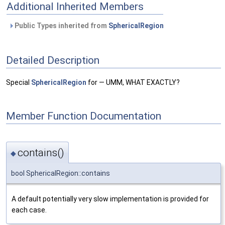
Additional Inherited Members
Public Types inherited from
SphericalRegion
Detailed Description
Special
SphericalRegion
for — UMM, WHAT EXACTLY?
Member Function Documentation
contains()
◆
bool SphericalRegion::contains
A default potentially very slow implementation is provided for
each case.