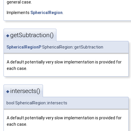
general case.
Implements
SphericalRegion
.
getSubtraction()
◆
SphericalRegionP
SphericalRegion::getSubtraction
A default potentially very slow implementation is provided for
each case.
intersects()
◆
bool SphericalRegion::intersects
A default potentially very slow implementation is provided for
each case.