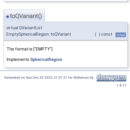
toQVariant()
◆
virtual QVariantList
EmptySphericalRegion::toQVariant
(
)
const
virtual
The format is ["EMPTY"]
Implements
SphericalRegion
.
Generated on Sun Dec 25 2022 21:57:21 for Stellarium by
1.8.17