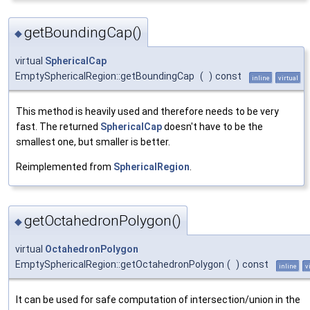
getBoundingCap()
◆
virtual
SphericalCap
EmptySphericalRegion::getBoundingCap
(
)
const
inline
virtual
This method is heavily used and therefore needs to be very
fast. The returned
SphericalCap
doesn't have to be the
smallest one, but smaller is better.
Reimplemented from
SphericalRegion
.
getOctahedronPolygon()
◆
virtual
OctahedronPolygon
EmptySphericalRegion::getOctahedronPolygon
(
)
const
inline
v
It can be used for safe computation of intersection/union in the