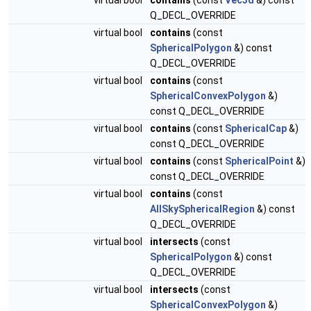
virtual bool
contains
(const
Vec3d
&) const
Q_DECL_OVERRIDE
virtual bool
contains
(const
SphericalPolygon
&) const
Q_DECL_OVERRIDE
virtual bool
contains
(const
SphericalConvexPolygon
&)
const Q_DECL_OVERRIDE
virtual bool
contains
(const
SphericalCap
&)
const Q_DECL_OVERRIDE
virtual bool
contains
(const
SphericalPoint
&)
const Q_DECL_OVERRIDE
virtual bool
contains
(const
AllSkySphericalRegion
&) const
Q_DECL_OVERRIDE
virtual bool
intersects
(const
SphericalPolygon
&) const
Q_DECL_OVERRIDE
virtual bool
intersects
(const
SphericalConvexPolygon
&)