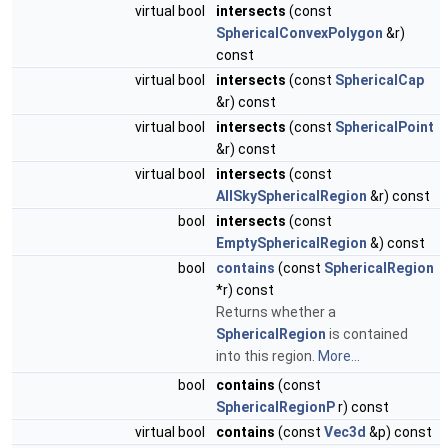
virtual bool
intersects
(const
SphericalConvexPolygon
&r)
const
virtual bool
intersects
(const
SphericalCap
&r) const
virtual bool
intersects
(const
SphericalPoint
&r) const
virtual bool
intersects
(const
AllSkySphericalRegion
&r) const
bool
intersects
(const
EmptySphericalRegion
&) const
bool
contains
(const
SphericalRegion
*r) const
Returns whether a
SphericalRegion
is contained
into this region.
More...
bool
contains
(const
SphericalRegionP
r) const
virtual bool
contains
(const
Vec3d
&p) const