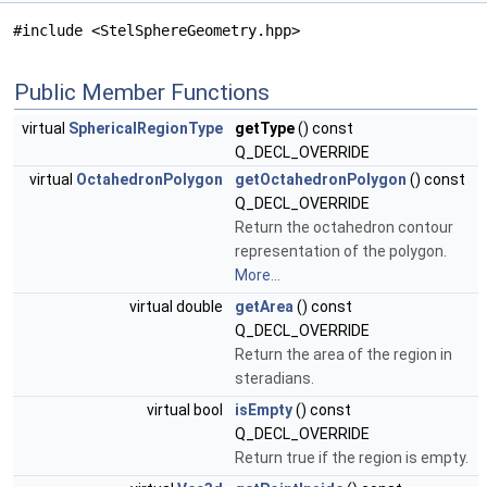
#include <StelSphereGeometry.hpp>
Public Member Functions
virtual
SphericalRegionType
getType
() const
Q_DECL_OVERRIDE
virtual
OctahedronPolygon
getOctahedronPolygon
() const
Q_DECL_OVERRIDE
Return the octahedron contour
representation of the polygon.
More...
virtual double
getArea
() const
Q_DECL_OVERRIDE
Return the area of the region in
steradians.
virtual bool
isEmpty
() const
Q_DECL_OVERRIDE
Return true if the region is empty.