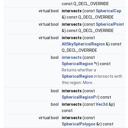
const Q_DECL_OVERRIDE
virtual bool
intersects
(const
SphericalCap
&) const Q_DECL_OVERRIDE
virtual bool
intersects
(const
SphericalPoint
&) const Q_DECL_OVERRIDE
virtual bool
intersects
(const
AllSkySphericalRegion
&) const
Q_DECL_OVERRIDE
bool
intersects
(const
SphericalRegion
*r) const
Returns whether a
SphericalRegion
intersects with
this region.
More...
bool
intersects
(const
SphericalRegionP
r) const
bool
intersects
(const
Vec3d
&p)
const
virtual bool
intersects
(const
SphericalPolygon
&r) const