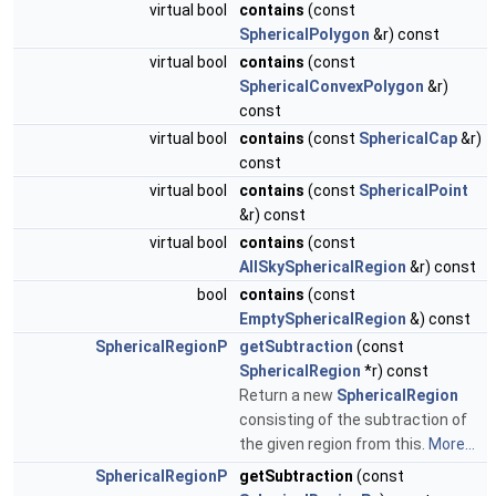
virtual bool
contains
(const
SphericalPolygon
&r) const
virtual bool
contains
(const
SphericalConvexPolygon
&r)
const
virtual bool
contains
(const
SphericalCap
&r)
const
virtual bool
contains
(const
SphericalPoint
&r) const
virtual bool
contains
(const
AllSkySphericalRegion
&r) const
bool
contains
(const
EmptySphericalRegion
&) const
SphericalRegionP
getSubtraction
(const
SphericalRegion
*r) const
Return a new
SphericalRegion
consisting of the subtraction of
the given region from this.
More...
SphericalRegionP
getSubtraction
(const