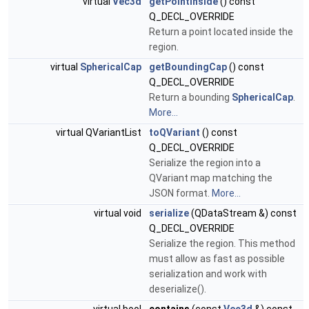
virtual
Vec3d
getPointInside
() const
Q_DECL_OVERRIDE
Return a point located inside the
region.
virtual
SphericalCap
getBoundingCap
() const
Q_DECL_OVERRIDE
Return a bounding
SphericalCap
.
More...
virtual QVariantList
toQVariant
() const
Q_DECL_OVERRIDE
Serialize the region into a
QVariant map matching the
JSON format.
More...
virtual void
serialize
(QDataStream &) const
Q_DECL_OVERRIDE
Serialize the region. This method
must allow as fast as possible
serialization and work with
deserialize().