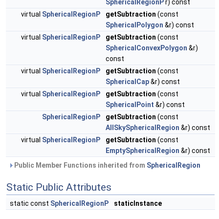
SphericalRegionP
r) const
virtual
SphericalRegionP
getSubtraction
(const
SphericalPolygon
&r) const
virtual
SphericalRegionP
getSubtraction
(const
SphericalConvexPolygon
&r)
const
virtual
SphericalRegionP
getSubtraction
(const
SphericalCap
&r) const
virtual
SphericalRegionP
getSubtraction
(const
SphericalPoint
&r) const
SphericalRegionP
getSubtraction
(const
AllSkySphericalRegion
&r) const
virtual
SphericalRegionP
getSubtraction
(const
EmptySphericalRegion
&r) const
Public Member Functions inherited from
SphericalRegion
Static Public Attributes
static const
SphericalRegionP
staticInstance