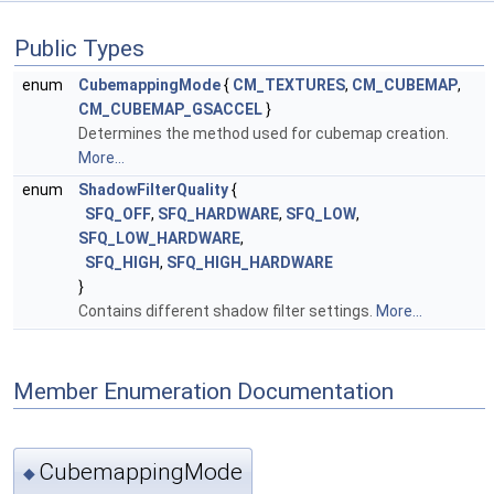
Public Types
enum
CubemappingMode
{
CM_TEXTURES
,
CM_CUBEMAP
,
CM_CUBEMAP_GSACCEL
}
Determines the method used for cubemap creation.
More...
enum
ShadowFilterQuality
{
SFQ_OFF
,
SFQ_HARDWARE
,
SFQ_LOW
,
SFQ_LOW_HARDWARE
,
SFQ_HIGH
,
SFQ_HIGH_HARDWARE
}
Contains different shadow filter settings.
More...
Member Enumeration Documentation
CubemappingMode
◆