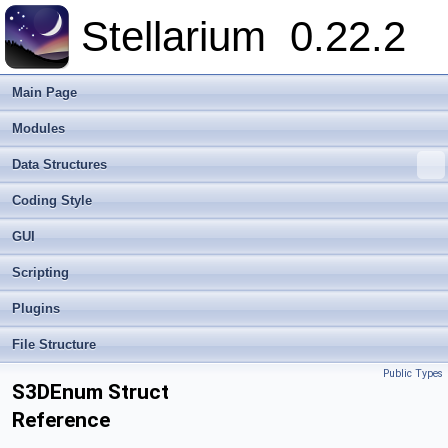
Stellarium
0.22.2
Main Page
Modules
Data Structures
Coding Style
GUI
Scripting
Plugins
File Structure
Public Types
S3DEnum Struct
Reference