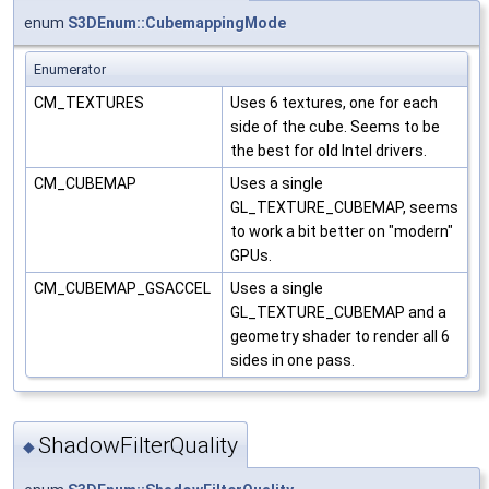
enum
S3DEnum::CubemappingMode
Enumerator
CM_TEXTURES
Uses 6 textures, one for each
side of the cube. Seems to be
the best for old Intel drivers.
CM_CUBEMAP
Uses a single
GL_TEXTURE_CUBEMAP, seems
to work a bit better on "modern"
GPUs.
CM_CUBEMAP_GSACCEL
Uses a single
GL_TEXTURE_CUBEMAP and a
geometry shader to render all 6
sides in one pass.
ShadowFilterQuality
◆