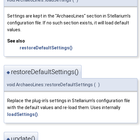
Settings are kept in the "ArchaeoLines" section in Stellarium's
configuration file. If no such section exists, it will load default
values.
See also
restoreDefaultSettings()
restoreDefaultSettings()
◆
void ArchaeoLines::restoreDefaultSettings
(
)
Replace the plug-in's settings in Stellarium's configuration file
with the default values and re-load them. Uses internally
loadSettings()
.
update()
◆