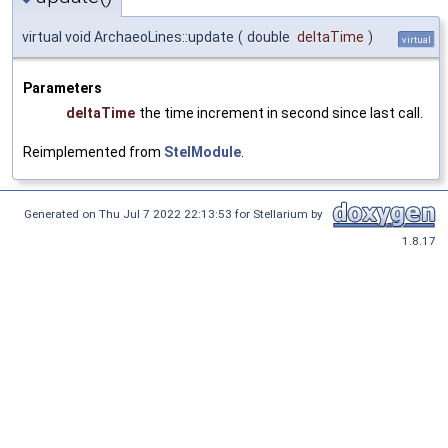
virtual void ArchaeoLines::update
(
double
deltaTime
)
virtual
Parameters
deltaTime
the time increment in second since last call.
Reimplemented from
StelModule
.
Generated on Thu Jul 7 2022 22:13:53 for Stellarium by
1.8.17