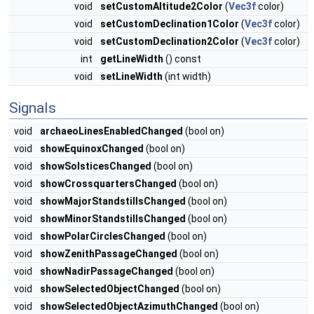
void
setCustomAltitude2Color
(
Vec3f
color)
void
setCustomDeclination1Color
(
Vec3f
color)
void
setCustomDeclination2Color
(
Vec3f
color)
int
getLineWidth
() const
void
setLineWidth
(int width)
Signals
void
archaeoLinesEnabledChanged
(bool on)
void
showEquinoxChanged
(bool on)
void
showSolsticesChanged
(bool on)
void
showCrossquartersChanged
(bool on)
void
showMajorStandstillsChanged
(bool on)
void
showMinorStandstillsChanged
(bool on)
void
showPolarCirclesChanged
(bool on)
void
showZenithPassageChanged
(bool on)
void
showNadirPassageChanged
(bool on)
void
showSelectedObjectChanged
(bool on)
void
showSelectedObjectAzimuthChanged
(bool on)