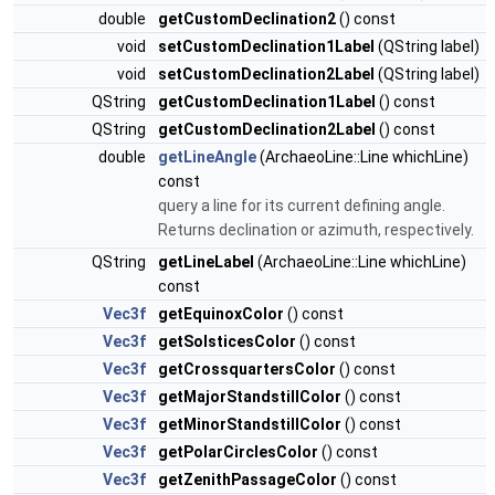
double
getCustomDeclination2
() const
void
setCustomDeclination1Label
(QString label)
void
setCustomDeclination2Label
(QString label)
QString
getCustomDeclination1Label
() const
QString
getCustomDeclination2Label
() const
double
getLineAngle
(ArchaeoLine::Line whichLine)
const
query a line for its current defining angle.
Returns declination or azimuth, respectively.
QString
getLineLabel
(ArchaeoLine::Line whichLine)
const
Vec3f
getEquinoxColor
() const
Vec3f
getSolsticesColor
() const
Vec3f
getCrossquartersColor
() const
Vec3f
getMajorStandstillColor
() const
Vec3f
getMinorStandstillColor
() const
Vec3f
getPolarCirclesColor
() const
Vec3f
getZenithPassageColor
() const