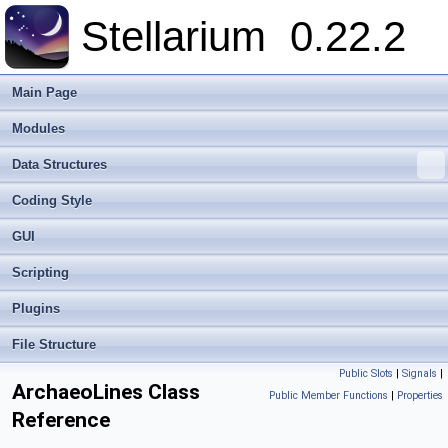
Stellarium
0.22.2
Main Page
Modules
Data Structures
Coding Style
GUI
Scripting
Plugins
File Structure
Public Slots
|
Signals
|
ArchaeoLines Class
Public Member Functions
|
Properties
Reference