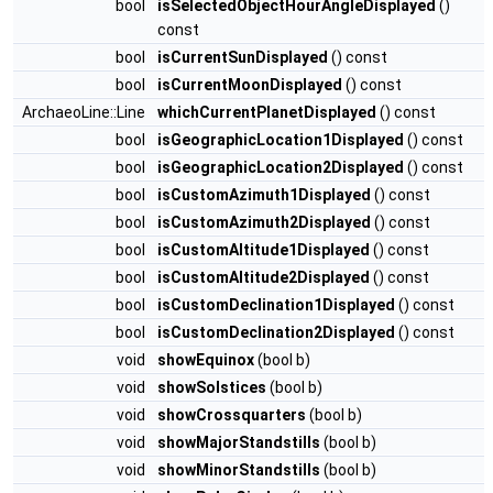
bool
isSelectedObjectHourAngleDisplayed
()
const
bool
isCurrentSunDisplayed
() const
bool
isCurrentMoonDisplayed
() const
ArchaeoLine::Line
whichCurrentPlanetDisplayed
() const
bool
isGeographicLocation1Displayed
() const
bool
isGeographicLocation2Displayed
() const
bool
isCustomAzimuth1Displayed
() const
bool
isCustomAzimuth2Displayed
() const
bool
isCustomAltitude1Displayed
() const
bool
isCustomAltitude2Displayed
() const
bool
isCustomDeclination1Displayed
() const
bool
isCustomDeclination2Displayed
() const
void
showEquinox
(bool b)
void
showSolstices
(bool b)
void
showCrossquarters
(bool b)
void
showMajorStandstills
(bool b)
void
showMinorStandstills
(bool b)