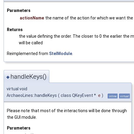
Parameters
actionName
the name of the action for which we want the 
Returns
the value defining the order. The closer to 0 the earlier the 
will be called
Reimplemented from
StelModule
.
handleKeys()
◆
virtual void
ArchaeoLines::handleKeys
(
class QKeyEvent *
e
)
inline
virtual
Please note that most of the interactions will be done through
the GUI module.
Parameters