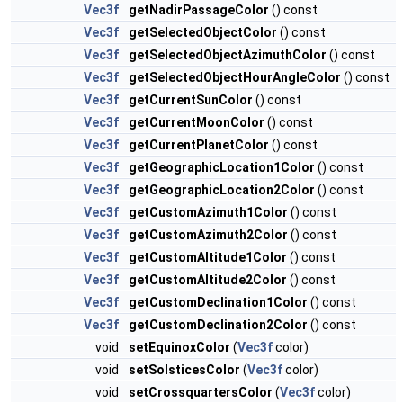
Vec3f
getNadirPassageColor
() const
Vec3f
getSelectedObjectColor
() const
Vec3f
getSelectedObjectAzimuthColor
() const
Vec3f
getSelectedObjectHourAngleColor
() const
Vec3f
getCurrentSunColor
() const
Vec3f
getCurrentMoonColor
() const
Vec3f
getCurrentPlanetColor
() const
Vec3f
getGeographicLocation1Color
() const
Vec3f
getGeographicLocation2Color
() const
Vec3f
getCustomAzimuth1Color
() const
Vec3f
getCustomAzimuth2Color
() const
Vec3f
getCustomAltitude1Color
() const
Vec3f
getCustomAltitude2Color
() const
Vec3f
getCustomDeclination1Color
() const
Vec3f
getCustomDeclination2Color
() const
void
setEquinoxColor
(
Vec3f
color)
void
setSolsticesColor
(
Vec3f
color)
void
setCrossquartersColor
(
Vec3f
color)