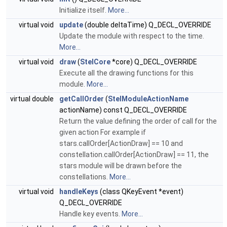
Initialize itself.
More...
virtual void
update
(double deltaTime) Q_DECL_OVERRIDE
Update the module with respect to the time.
More...
virtual void
draw
(
StelCore
*core) Q_DECL_OVERRIDE
Execute all the drawing functions for this
module.
More...
virtual double
getCallOrder
(
StelModuleActionName
actionName) const Q_DECL_OVERRIDE
Return the value defining the order of call for the
given action For example if
stars.callOrder[ActionDraw] == 10 and
constellation.callOrder[ActionDraw] == 11, the
stars module will be drawn before the
constellations.
More...
virtual void
handleKeys
(class QKeyEvent *event)
Q_DECL_OVERRIDE
Handle key events.
More...