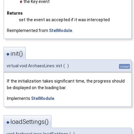
e
the Key event
Returns
set the event as accepted if it was intercepted
Reimplemented from
StelModule
.
init()
◆
virtual void ArchaeoLines::init
(
)
virtual
If the initialization takes significant time, the progress should
be displayed on the loading bar.
Implements
StelModule
.
loadSettings()
◆
void ArchaeoLines::loadSettings
(
)