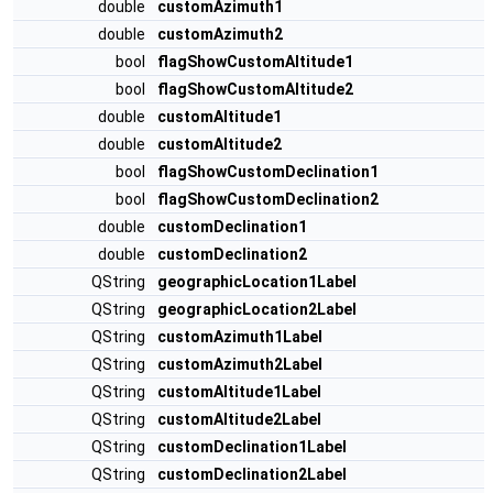
double
customAzimuth1
double
customAzimuth2
bool
flagShowCustomAltitude1
bool
flagShowCustomAltitude2
double
customAltitude1
double
customAltitude2
bool
flagShowCustomDeclination1
bool
flagShowCustomDeclination2
double
customDeclination1
double
customDeclination2
QString
geographicLocation1Label
QString
geographicLocation2Label
QString
customAzimuth1Label
QString
customAzimuth2Label
QString
customAltitude1Label
QString
customAltitude2Label
QString
customDeclination1Label
QString
customDeclination2Label