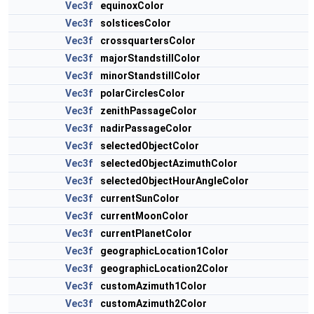
Vec3f
equinoxColor
Vec3f
solsticesColor
Vec3f
crossquartersColor
Vec3f
majorStandstillColor
Vec3f
minorStandstillColor
Vec3f
polarCirclesColor
Vec3f
zenithPassageColor
Vec3f
nadirPassageColor
Vec3f
selectedObjectColor
Vec3f
selectedObjectAzimuthColor
Vec3f
selectedObjectHourAngleColor
Vec3f
currentSunColor
Vec3f
currentMoonColor
Vec3f
currentPlanetColor
Vec3f
geographicLocation1Color
Vec3f
geographicLocation2Color
Vec3f
customAzimuth1Color
Vec3f
customAzimuth2Color