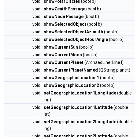
void
showPolarCircles
(bool b)
void
showZenithPassage
(bool b)
void
showNadirPassage
(bool b)
void
showSelectedObject
(bool b)
void
showSelectedObjectAzimuth
(bool b)
void
showSelectedObjectHourAngle
(bool b)
void
showCurrentSun
(bool b)
void
showCurrentMoon
(bool b)
void
showCurrentPlanet
(ArchaeoLine::Line l)
void
showCurrentPlanetNamed
(QString planet)
void
showGeographicLocation1
(bool b)
void
showGeographicLocation2
(bool b)
void
setGeographicLocation1Longitude
(double
lng)
void
setGeographicLocation1Latitude
(double
lat)
void
setGeographicLocation2Longitude
(double
lng)
void
setGeographicLocation2Latitude
(double