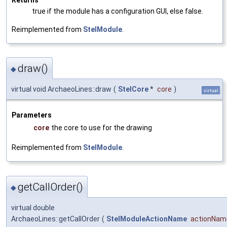
true if the module has a configuration GUI, else false.
Reimplemented from
StelModule
.
draw()
◆
virtual void ArchaeoLines::draw
(
StelCore
*
core
)
virtual
Parameters
core
the core to use for the drawing
Reimplemented from
StelModule
.
getCallOrder()
◆
virtual double
ArchaeoLines::getCallOrder
(
StelModuleActionName
actionNam