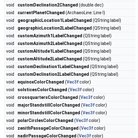
void
customDeclination2Changed
(double dec)
void
currentPlanetChanged
(ArchaeoLine::Line l)
void
geographicLocation1LabelChanged
(QString label)
void
geographicLocation2LabelChanged
(QString label)
void
customAzimuth1LabelChanged
(QString label)
void
customAzimuth2LabelChanged
(QString label)
void
customAltitude1LabelChanged
(QString label)
void
customAltitude2LabelChanged
(QString label)
void
customDeclination1LabelChanged
(QString label)
void
customDeclination2LabelChanged
(QString label)
void
equinoxColorChanged
(
Vec3f
color)
void
solsticesColorChanged
(
Vec3f
color)
void
crossquartersColorChanged
(
Vec3f
color)
void
majorStandstillColorChanged
(
Vec3f
color)
void
minorStandstillColorChanged
(
Vec3f
color)
void
polarCirclesColorChanged
(
Vec3f
color)
void
zenithPassageColorChanged
(
Vec3f
color)
void
nadirPassageColorChanged
(
Vec3f
color)