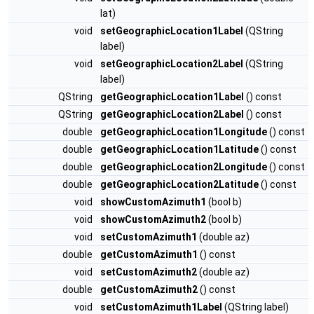
lat)
void
setGeographicLocation1Label
(QString
label)
void
setGeographicLocation2Label
(QString
label)
QString
getGeographicLocation1Label
() const
QString
getGeographicLocation2Label
() const
double
getGeographicLocation1Longitude
() const
double
getGeographicLocation1Latitude
() const
double
getGeographicLocation2Longitude
() const
double
getGeographicLocation2Latitude
() const
void
showCustomAzimuth1
(bool b)
void
showCustomAzimuth2
(bool b)
void
setCustomAzimuth1
(double az)
double
getCustomAzimuth1
() const
void
setCustomAzimuth2
(double az)
double
getCustomAzimuth2
() const
void
setCustomAzimuth1Label
(QString label)