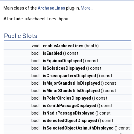
Main class of the
ArchaeoLines
plug-in.
More...
#include <ArchaeoLines.hpp>
Public Slots
void
enableArchaeoLines
(bool b)
bool
isEnabled
() const
bool
isEquinoxDisplayed
() const
bool
isSolsticesDisplayed
() const
bool
isCrossquartersDisplayed
() const
bool
isMajorStandstillsDisplayed
() const
bool
isMinorStandstillsDisplayed
() const
bool
isPolarCirclesDisplayed
() const
bool
isZenithPassageDisplayed
() const
bool
isNadirPassageDisplayed
() const
bool
isSelectedObjectDisplayed
() const
bool
isSelectedObjectAzimuthDisplayed
() const