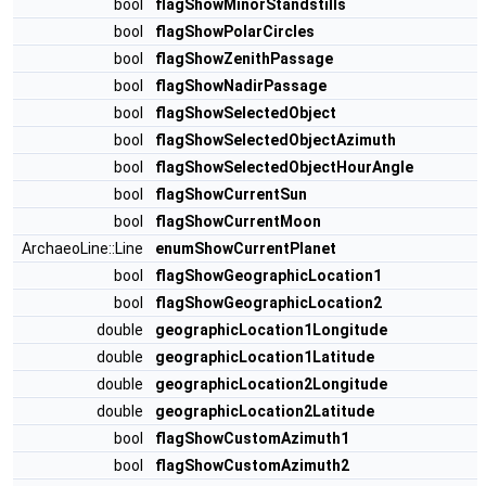
bool
flagShowMinorStandstills
bool
flagShowPolarCircles
bool
flagShowZenithPassage
bool
flagShowNadirPassage
bool
flagShowSelectedObject
bool
flagShowSelectedObjectAzimuth
bool
flagShowSelectedObjectHourAngle
bool
flagShowCurrentSun
bool
flagShowCurrentMoon
ArchaeoLine::Line
enumShowCurrentPlanet
bool
flagShowGeographicLocation1
bool
flagShowGeographicLocation2
double
geographicLocation1Longitude
double
geographicLocation1Latitude
double
geographicLocation2Longitude
double
geographicLocation2Latitude
bool
flagShowCustomAzimuth1
bool
flagShowCustomAzimuth2