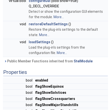
virtual bool
configureGui
(bool show=true)
Q_DECL_OVERRIDE
Detect or show the configuration GUI elements
for the module.
More...
void
restoreDefaultSettings
()
Restore the plug-in's settings to the default
state.
More...
void
loadSettings
()
Load the plug-in's settings from the
configuration file.
More...
Public Member Functions inherited from
StelModule
Properties
bool
enabled
bool
flagShowEquinox
bool
flagShowSolstices
bool
flagShowCrossquarters
bool
flagShowMajorStandstills