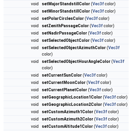
void
setMajorStandstillColor
(
Vec3f
color)
void
setMinorStandstillColor
(
Vec3f
color)
void
setPolarCirclesColor
(
Vec3f
color)
void
setZenithPassageColor
(
Vec3f
color)
void
setNadirPassageColor
(
Vec3f
color)
void
setSelectedObjectColor
(
Vec3f
color)
void
setSelectedObjectAzimuthColor
(
Vec3f
color)
void
setSelectedObjectHourAngleColor
(
Vec3f
color)
void
setCurrentSunColor
(
Vec3f
color)
void
setCurrentMoonColor
(
Vec3f
color)
void
setCurrentPlanetColor
(
Vec3f
color)
void
setGeographicLocation1Color
(
Vec3f
color)
void
setGeographicLocation2Color
(
Vec3f
color)
void
setCustomAzimuth1Color
(
Vec3f
color)
void
setCustomAzimuth2Color
(
Vec3f
color)
void
setCustomAltitude1Color
(
Vec3f
color)