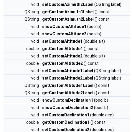
void
setCustomAzimuth2Label
(QString label)
QString
getCustomAzimuth1Label
() const
QString
getCustomAzimuth2Label
() const
void
showCustomAltitude1
(bool b)
void
showCustomAltitude2
(bool b)
void
setCustomAltitude1
(double alt)
double
getCustomAltitude1
() const
void
setCustomAltitude2
(double alt)
double
getCustomAltitude2
() const
void
setCustomAltitude1Label
(QString label)
void
setCustomAltitude2Label
(QString label)
QString
getCustomAltitude1Label
() const
QString
getCustomAltitude2Label
() const
void
showCustomDeclination1
(bool b)
void
showCustomDeclination2
(bool b)
void
setCustomDeclination1
(double dec)
double
getCustomDeclination1
() const
void
setCustomDeclination2
(double dec)