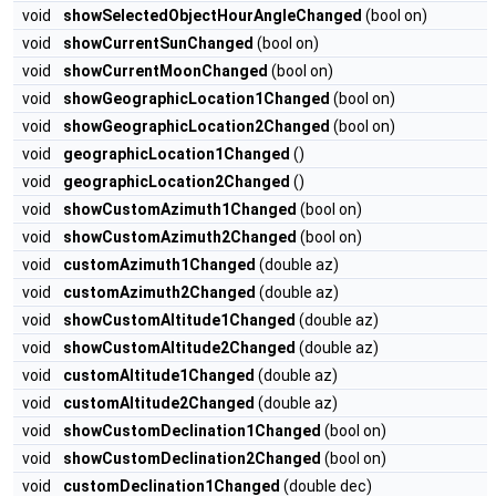
void
showSelectedObjectHourAngleChanged
(bool on)
void
showCurrentSunChanged
(bool on)
void
showCurrentMoonChanged
(bool on)
void
showGeographicLocation1Changed
(bool on)
void
showGeographicLocation2Changed
(bool on)
void
geographicLocation1Changed
()
void
geographicLocation2Changed
()
void
showCustomAzimuth1Changed
(bool on)
void
showCustomAzimuth2Changed
(bool on)
void
customAzimuth1Changed
(double az)
void
customAzimuth2Changed
(double az)
void
showCustomAltitude1Changed
(double az)
void
showCustomAltitude2Changed
(double az)
void
customAltitude1Changed
(double az)
void
customAltitude2Changed
(double az)
void
showCustomDeclination1Changed
(bool on)
void
showCustomDeclination2Changed
(bool on)
void
customDeclination1Changed
(double dec)