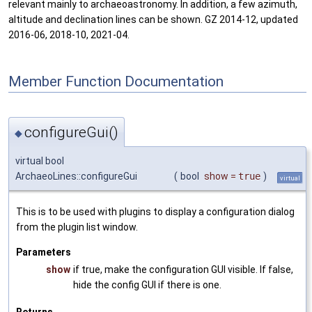
relevant mainly to archaeoastronomy. In addition, a few azimuth,
altitude and declination lines can be shown. GZ 2014-12, updated
2016-06, 2018-10, 2021-04.
Member Function Documentation
configureGui()
◆
virtual bool
ArchaeoLines::configureGui
(
bool
show
=
true
)
virtual
This is to be used with plugins to display a configuration dialog
from the plugin list window.
Parameters
show
if true, make the configuration GUI visible. If false,
hide the config GUI if there is one.
Returns