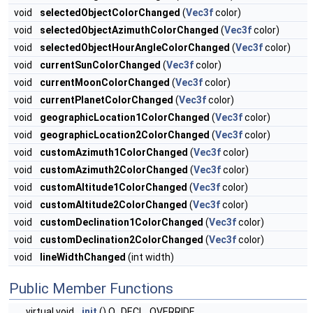
void
selectedObjectColorChanged
(
Vec3f
color)
void
selectedObjectAzimuthColorChanged
(
Vec3f
color)
void
selectedObjectHourAngleColorChanged
(
Vec3f
color)
void
currentSunColorChanged
(
Vec3f
color)
void
currentMoonColorChanged
(
Vec3f
color)
void
currentPlanetColorChanged
(
Vec3f
color)
void
geographicLocation1ColorChanged
(
Vec3f
color)
void
geographicLocation2ColorChanged
(
Vec3f
color)
void
customAzimuth1ColorChanged
(
Vec3f
color)
void
customAzimuth2ColorChanged
(
Vec3f
color)
void
customAltitude1ColorChanged
(
Vec3f
color)
void
customAltitude2ColorChanged
(
Vec3f
color)
void
customDeclination1ColorChanged
(
Vec3f
color)
void
customDeclination2ColorChanged
(
Vec3f
color)
void
lineWidthChanged
(int width)
Public Member Functions
virtual void
init
() Q_DECL_OVERRIDE