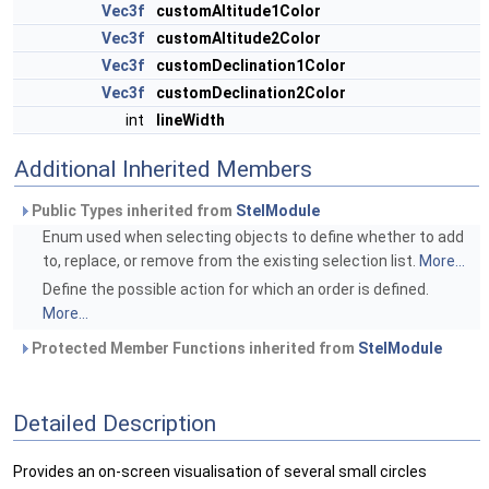
Vec3f
customAltitude1Color
Vec3f
customAltitude2Color
Vec3f
customDeclination1Color
Vec3f
customDeclination2Color
int
lineWidth
Additional Inherited Members
Public Types inherited from
StelModule
Enum used when selecting objects to define whether to add
to, replace, or remove from the existing selection list.
More...
Define the possible action for which an order is defined.
More...
Protected Member Functions inherited from
StelModule
Detailed Description
Provides an on-screen visualisation of several small circles