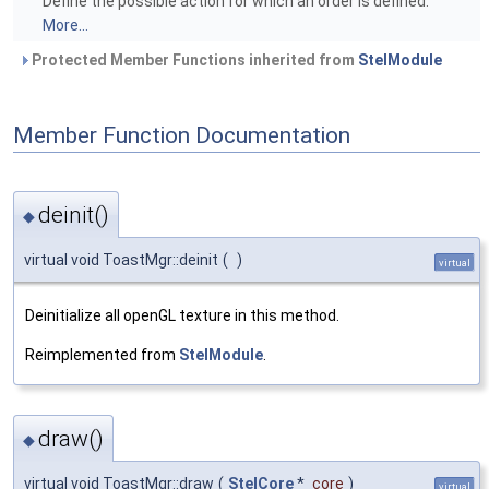
Define the possible action for which an order is defined.
More...
Protected Member Functions inherited from
StelModule
Member Function Documentation
deinit()
◆
virtual void ToastMgr::deinit
(
)
virtual
Deinitialize all openGL texture in this method.
Reimplemented from
StelModule
.
draw()
◆
virtual void ToastMgr::draw
(
StelCore
*
core
)
virtual