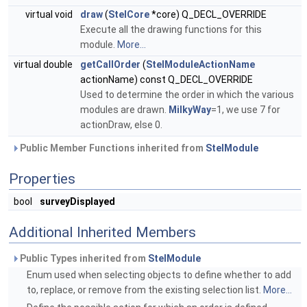
virtual void
draw
(
StelCore
*core) Q_DECL_OVERRIDE
Execute all the drawing functions for this
module.
More...
virtual double
getCallOrder
(
StelModuleActionName
actionName) const Q_DECL_OVERRIDE
Used to determine the order in which the various
modules are drawn.
MilkyWay
=1, we use 7 for
actionDraw, else 0.
Public Member Functions inherited from
StelModule
Properties
bool
surveyDisplayed
Additional Inherited Members
Public Types inherited from
StelModule
Enum used when selecting objects to define whether to add
to, replace, or remove from the existing selection list.
More...