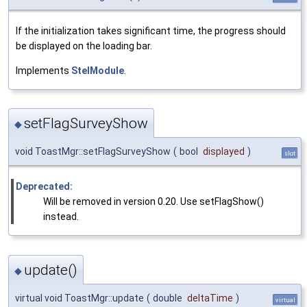
If the initialization takes significant time, the progress should
be displayed on the loading bar.
Implements
StelModule
.
setFlagSurveyShow
◆
void ToastMgr::setFlagSurveyShow
(
bool
displayed
)
slot
Deprecated:
Will be removed in version 0.20. Use setFlagShow()
instead.
update()
◆
virtual void ToastMgr::update
(
double
deltaTime
)
virtual