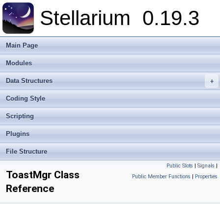
Stellarium
0.19.3
Main Page
Modules
Data Structures
+
Coding Style
Scripting
Plugins
File Structure
Public Slots
|
Signals
|
ToastMgr Class
Public Member Functions
|
Properties
Reference