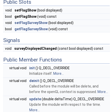
Public Slots
void
setFlagShow
(bool displayed)
bool
getFlagShow
(void) const
void
setFlagSurveyShow
(bool displayed)
bool
getFlagSurveyShow
(void) const
Signals
void
surveyDisplayedChanged
(const bool displayed) const
Public Member Functions
virtual void
init
() Q_DECL_OVERRIDE
Initialize itself.
More...
virtual void
deinit
() Q_DECL_OVERRIDE
Called before the module will be delete, and
before the openGL context is suppressed.
More...
virtual void
update
(double deltaTime) Q_DECL_OVERRIDE
Update the module with respect to the time.
More...