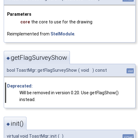
Parameters
core
the core to use for the drawing
Reimplemented from
StelModule
.
getFlagSurveyShow
◆
bool ToastMgr::getFlagSurveyShow
(
void
)
const
slot
Deprecated:
Will be removed in version 0.20. Use getFlagShow()
instead.
init()
◆
virtual void ToastMgr::init
(
)
virtual