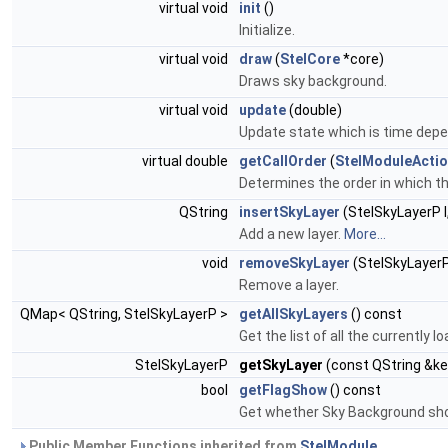
virtual void
init
()
Initialize.
virtual void
draw
(
StelCore
*core)
Draws sky background.
virtual void
update
(double)
Update state which is time dep
virtual double
getCallOrder
(
StelModuleActi
Determines the order in which t
QString
insertSkyLayer
(StelSkyLayerP l
Add a new layer.
More...
void
removeSkyLayer
(StelSkyLayerP
Remove a layer.
QMap< QString, StelSkyLayerP >
getAllSkyLayers
() const
Get the list of all the currently l
StelSkyLayerP
getSkyLayer
(const QString &ke
bool
getFlagShow
() const
Get whether Sky Background sho
Public Member Functions inherited from
StelModule