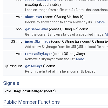
maxBright, bool visible)
Load an image from a file into AzAltimuthal coordinat
void
showLayer
(const QString &id, bool b)
Decide to show or not to show a layer by its ID.
More...
bool
getShowLayer
(const QString &id) const
Get the current shown status of a specified image.
Mo
QString
insertSkyImage
(const QString &uri, const QString &
Add a new SkyImage from its URI (URL or local file na
void
removeSkyLayer
(const QString &key)
Remove a sky layer from the list.
More...
QStringList
getAllKeys
() const
Return the list of all the layer currently loaded.
Signals
void
flagShowChanged
(bool b)
Public Member Functions