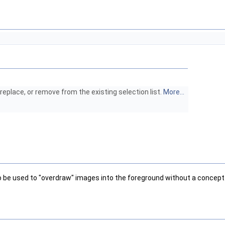
eplace, or remove from the existing selection list.
More...
d to be used to "overdraw" images into the foreground without a concep