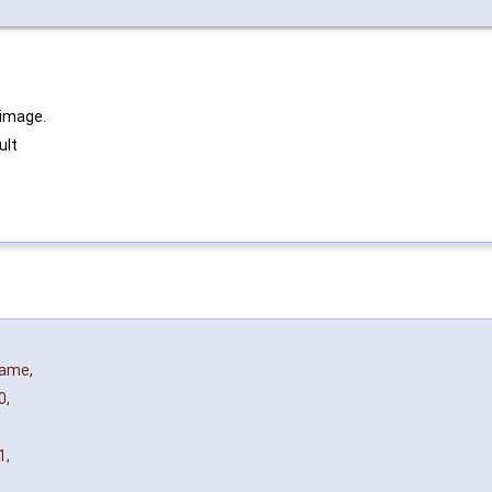
 image.
ult
name
,
0
,
1
,