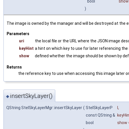
bool
show
)
The image is owned by the manager and will be destroyed at the 
Parameters
uri
the local file or the URL where the JSON image desc
keyHint
a hint on which key to use for later referencing the
show
defined whether the image should be shown by def
Returns
the reference key to use when accessing this image later o
insertSkyLayer()
◆
QString StelSkyLayerMgr::insertSkyLayer
(
StelSkyLayerP
l
,
const QString &
keyHi
bool
show