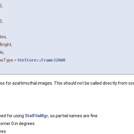
2
,
3
,
Res
,
Bright
,
le
,
meType
=
StelCore::FrameJ2000
so for azaltimuthal images. This should not be called directly from sc
ched for using
StelFileMgr
, so partial names are fine.
orner 0 in degrees
rees