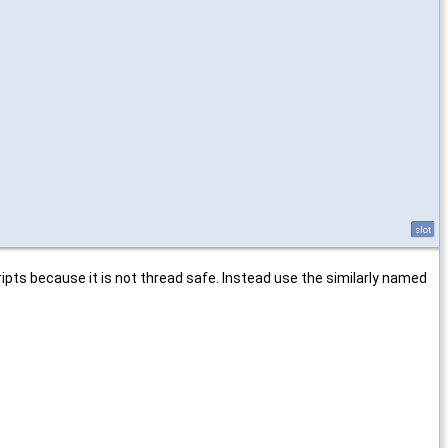
slot
ripts because it is not thread safe. Instead use the similarly named