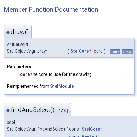
Member Function Documentation
draw()
◆
virtual void
StelObjectMgr::draw
(
StelCore
*
core
)
inline
virtual
Parameters
core
the core to use for the drawing
Reimplemented from
StelModule
.
findAndSelect()
◆
[1/3]
bool
StelObjectMgr::findAndSelect
(
const
StelCore
*