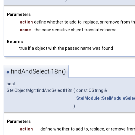
Parameters
action
define whether to add to, replace, or remove from th
name
the case sensitive object translated name
Returns
true if a object with the passed name was found
findAndSelectI18n()
◆
bool
StelObjectMgr::findAndSelectI18n
(
const QString &
StelModule::StelModuleSele
)
Parameters
action
define whether to add to, replace, or remove from