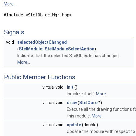
More...
#include <StelObjectMgr.hpp>
Signals
void
selectedObjectChanged
(
StelModule::StelModuleSelectAction
)
Indicate that the selected StelObjects has changed.
More...
Public Member Functions
virtual void
init
()
Initialize itself.
More...
virtual void
draw
(
StelCore
*)
Execute all the drawing functions f
this module.
More...
virtual void
update
(double)
Update the module with respect to