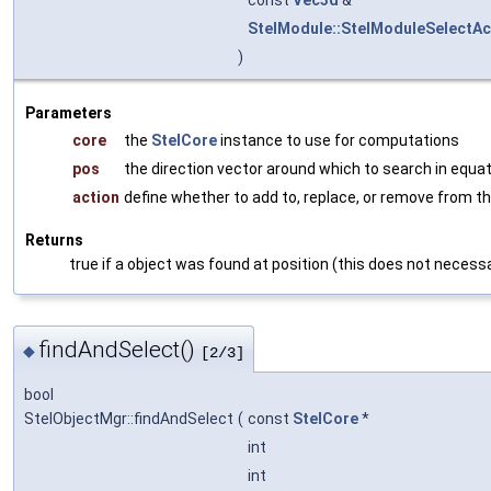
const
Vec3d
&
StelModule::StelModuleSelectAc
)
Parameters
core
the
StelCore
instance to use for computations
pos
the direction vector around which to search in equa
action
define whether to add to, replace, or remove from th
Returns
true if a object was found at position (this does not necessa
findAndSelect()
◆
[2/3]
bool
StelObjectMgr::findAndSelect
(
const
StelCore
*
int
int