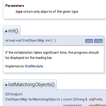
Parameters
type
return only objects of the given type
init()
◆
virtual void StelObjectMgr::init
(
)
inline
virtual
If the initialization takes significant time, the progress should
be displayed on the loading bar.
Implements
StelModule
.
listMatchingObjects()
◆
QStringList
StelObjectMgr::listMatchingObjects
(
const QString &
objPrefix
,
unsigned int
maxNbIte