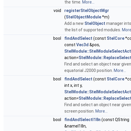
the time.
More...
void
registerStelObjectMgr
(
StelObjectModule
*m)
Add a new
StelObject
manager int
the list of supported modules.
More.
bool
findAndSelect
(const
StelCore
*co
const
Vec3d
&pos,
StelModule::StelModuleSelectAct
action=
StelModule::ReplaceSelec
Find and select an object near give
equatorial J2000 position.
More...
bool
findAndSelect
(const
StelCore
*co
int x, int y,
StelModule::StelModuleSelectAct
action=
StelModule::ReplaceSelec
Find and select an object near give
screen position.
More...
bool
findAndSelectI18n
(const QString
&nameI18n,