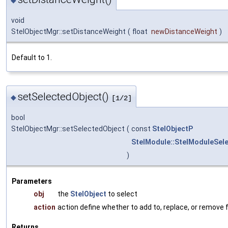
void
StelObjectMgr::setDistanceWeight
(
float
newDistanceWeight
)
Default to 1.
setSelectedObject()
◆
[1/2]
bool
StelObjectMgr::setSelectedObject
(
const
StelObjectP
StelModule::StelModuleSel
)
Parameters
obj
the
StelObject
to select
action
action define whether to add to, replace, or remove 
Returns