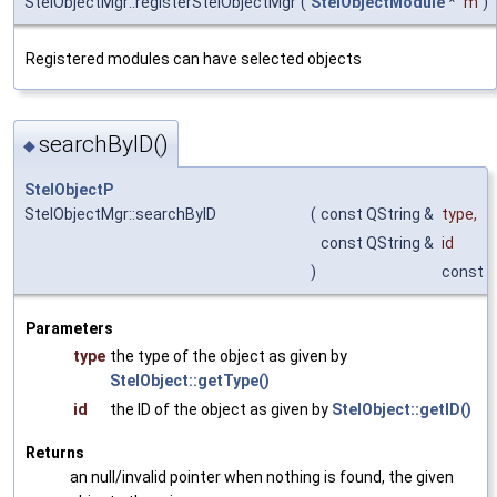
StelObjectMgr::registerStelObjectMgr
(
StelObjectModule
*
m
)
Registered modules can have selected objects
searchByID()
◆
StelObjectP
StelObjectMgr::searchByID
(
const QString &
type
,
const QString &
id
)
const
Parameters
type
the type of the object as given by
StelObject::getType()
id
the ID of the object as given by
StelObject::getID()
Returns
an null/invalid pointer when nothing is found, the given