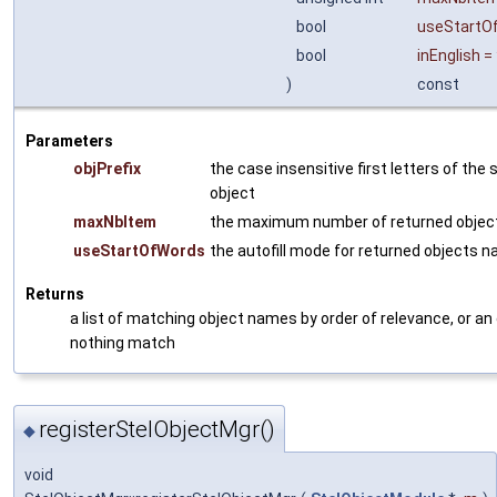
bool
useStartO
bool
inEnglish
=
)
const
Parameters
objPrefix
the case insensitive first letters of the
object
maxNbItem
the maximum number of returned objec
useStartOfWords
the autofill mode for returned objects 
Returns
a list of matching object names by order of relevance, or an 
nothing match
registerStelObjectMgr()
◆
void