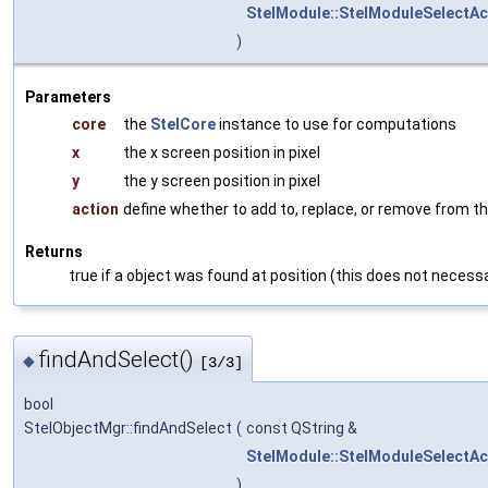
StelModule::StelModuleSelectAc
)
Parameters
core
the
StelCore
instance to use for computations
x
the x screen position in pixel
y
the y screen position in pixel
action
define whether to add to, replace, or remove from th
Returns
true if a object was found at position (this does not necessa
findAndSelect()
◆
[3/3]
bool
StelObjectMgr::findAndSelect
(
const QString &
StelModule::StelModuleSelectAc
)