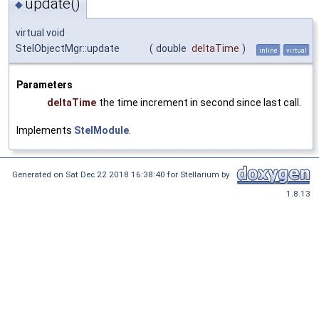
update()
◆
virtual void
StelObjectMgr::update
(
double
deltaTime
)
inline
virtual
Parameters
deltaTime
the time increment in second since last call.
Implements
StelModule
.
Generated on Sat Dec 22 2018 16:38:40 for Stellarium by
1.8.13