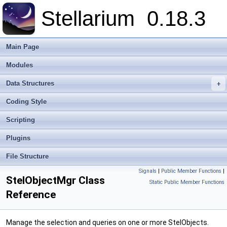
Stellarium
0.18.3
Main Page
Modules
Data Structures
+
Coding Style
Scripting
Plugins
File Structure
Signals
|
Public Member Functions
|
StelObjectMgr Class
Static Public Member Functions
Reference
Manage the selection and queries on one or more StelObjects.