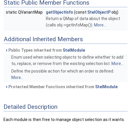
Static Public Member Functions
static QVariantMap
getObjectInfo
(const
StelObjectP
obj)
Return a QMap of data about the object
(calls obj->getInfoMap()).
More...
Additional Inherited Members
Public Types inherited from
StelModule
Enum used when selecting objects to define whether to add
to, replace, or remove from the existing selection list.
More...
Define the possible action for which an order is defined.
More...
Protected Member Functions inherited from
StelModule
Detailed Description
Each module is then free to manage object selection as it wants.