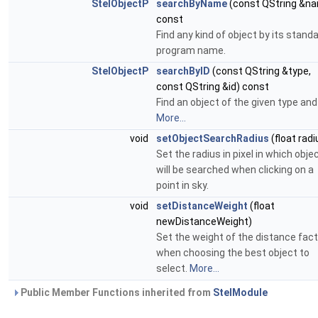
StelObjectP
searchByName
(const QString &n
const
Find any kind of object by its stand
program name.
StelObjectP
searchByID
(const QString &type,
const QString &id) const
Find an object of the given type and 
More...
void
setObjectSearchRadius
(float radi
Set the radius in pixel in which obje
will be searched when clicking on a
point in sky.
void
setDistanceWeight
(float
newDistanceWeight)
Set the weight of the distance fact
when choosing the best object to
select.
More...
Public Member Functions inherited from
StelModule