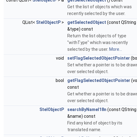
const QList<
StelObjectP
> &
getSelectedObject
() const
Get the list of objects which was
recently selected by the user.
QList<
StelObjectP
>
getSelectedObject
(const QString
&type) const
Return the list objects of type
"withType" which was recently
selected by the user.
More...
void
setFlagSelectedObjectPointer
(bo
Set whether a pointer is to be draw
over selected object.
bool
getFlagSelectedObjectPointer
(vo
const
Get whether a pointer is to be draw
over selected object.
StelObjectP
searchByNameI18n
(const QString
&name) const
Find any kind of object by its
translated name.