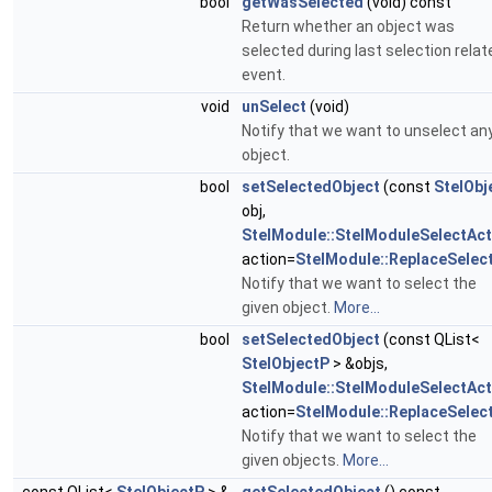
bool
getWasSelected
(void) const
Return whether an object was
selected during last selection relat
event.
void
unSelect
(void)
Notify that we want to unselect an
object.
bool
setSelectedObject
(const
StelObj
obj,
StelModule::StelModuleSelectAct
action=
StelModule::ReplaceSelec
Notify that we want to select the
given object.
More...
bool
setSelectedObject
(const QList<
StelObjectP
> &objs,
StelModule::StelModuleSelectAct
action=
StelModule::ReplaceSelec
Notify that we want to select the
given objects.
More...