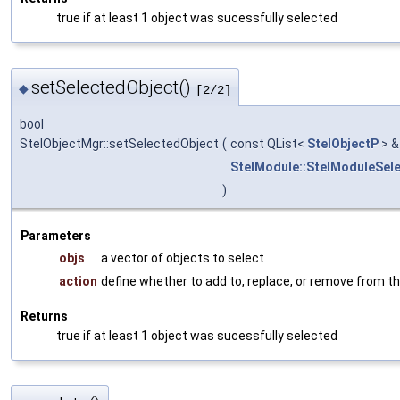
true if at least 1 object was sucessfully selected
setSelectedObject()
◆
[2/2]
bool
StelObjectMgr::setSelectedObject
(
const QList<
StelObjectP
> 
StelModule::StelModuleSel
)
Parameters
objs
a vector of objects to select
action
define whether to add to, replace, or remove from th
Returns
true if at least 1 object was sucessfully selected