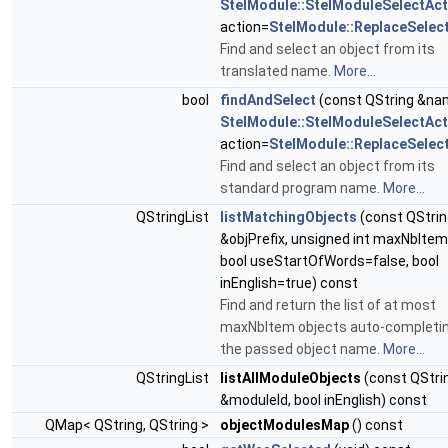
StelModule::StelModuleSelectAct
action=
StelModule::ReplaceSelec
Find and select an object from its
translated name.
More...
bool
findAndSelect
(const QString &na
StelModule::StelModuleSelectAct
action=
StelModule::ReplaceSelec
Find and select an object from its
standard program name.
More...
QStringList
listMatchingObjects
(const QStrin
&objPrefix, unsigned int maxNbItem
bool useStartOfWords=false, bool
inEnglish=true) const
Find and return the list of at most
maxNbItem objects auto-completi
the passed object name.
More...
QStringList
listAllModuleObjects
(const QStri
&moduleId, bool inEnglish) const
QMap< QString, QString >
objectModulesMap
() const