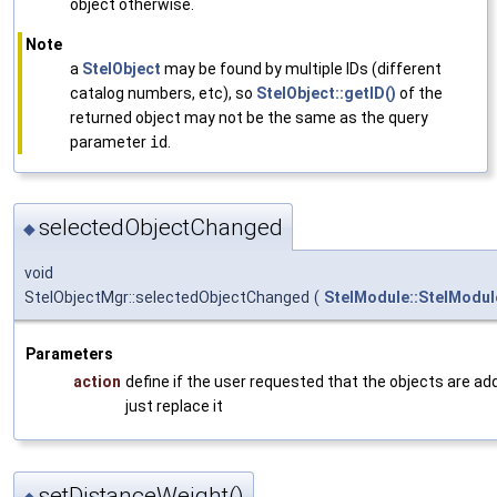
object otherwise.
Note
a
StelObject
may be found by multiple IDs (different
catalog numbers, etc), so
StelObject::getID()
of the
returned object may not be the same as the query
parameter
id
.
selectedObjectChanged
◆
void
StelObjectMgr::selectedObjectChanged
(
StelModule::StelModul
Parameters
action
define if the user requested that the objects are ad
just replace it
setDistanceWeight()
◆