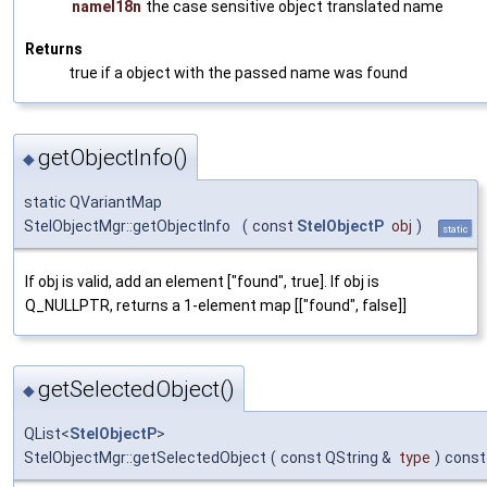
nameI18n
the case sensitive object translated name
Returns
true if a object with the passed name was found
getObjectInfo()
◆
static QVariantMap
StelObjectMgr::getObjectInfo
(
const
StelObjectP
obj
)
static
If obj is valid, add an element ["found", true]. If obj is
Q_NULLPTR, returns a 1-element map [["found", false]]
getSelectedObject()
◆
QList<
StelObjectP
>
StelObjectMgr::getSelectedObject
(
const QString &
type
)
const