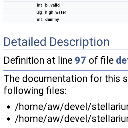
int
bi_valid
ulg
high_water
int
dummy
Detailed Description
Definition at line
97
of file
de
The documentation for this 
following files:
/home/aw/devel/stellarium
/home/aw/devel/stellarium