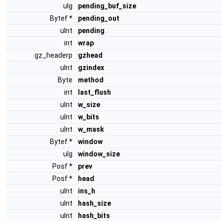
ulg
pending_buf_size
Bytef *
pending_out
uInt
pending
int
wrap
gz_headerp
gzhead
uInt
gzindex
Byte
method
int
last_flush
uInt
w_size
uInt
w_bits
uInt
w_mask
Bytef *
window
ulg
window_size
Posf *
prev
Posf *
head
uInt
ins_h
uInt
hash_size
uInt
hash_bits