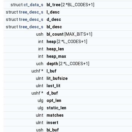
struct
ct_data_s
bl_tree
[2 *BL_CODES+1]
struct
tree_desc_s
l_desc
struct
tree_desc_s
d_desc
struct
tree_desc_s
bl_desc
ush
bl_count
[MAX_BITS+1]
int
heap
[2 *L_CODES+1]
int
heap_len
int
heap_max
uch
depth
[2 *L_CODES+1]
uchf *
l_buf
uInt
lit_bufsize
uInt
last_lit
ushf *
d_buf
ulg
opt_len
ulg
static_len
uInt
matches
uInt
insert
ush
bi_buf