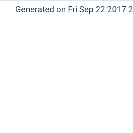
Generated on Fri Sep 22 2017 2