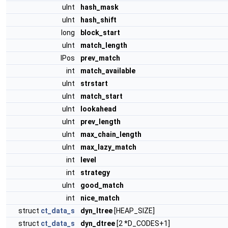
uInt
hash_mask
uInt
hash_shift
long
block_start
uInt
match_length
IPos
prev_match
int
match_available
uInt
strstart
uInt
match_start
uInt
lookahead
uInt
prev_length
uInt
max_chain_length
uInt
max_lazy_match
int
level
int
strategy
uInt
good_match
int
nice_match
struct
ct_data_s
dyn_ltree
[HEAP_SIZE]
struct
ct_data_s
dyn_dtree
[2 *D_CODES+1]