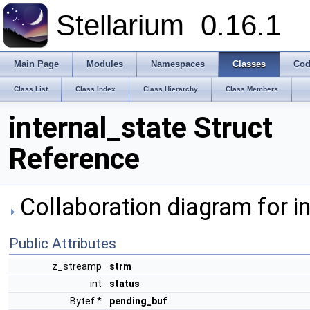
Stellarium
0.16.1
Main Page
Modules
Namespaces
Classes
Cod
Class List
Class Index
Class Hierarchy
Class Members
internal_state Struct
Reference
Collaboration diagram for in
Public Attributes
z_streamp
strm
int
status
Bytef *
pending_buf