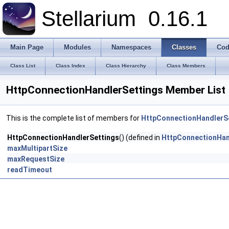
Stellarium
0.16.1
Main Page
Modules
Namespaces
Classes
Cod
Class List
Class Index
Class Hierarchy
Class Members
HttpConnectionHandlerSettings Member List
This is the complete list of members for
HttpConnectionHandlerS
HttpConnectionHandlerSettings
() (defined in
HttpConnectionHan
maxMultipartSize
maxRequestSize
readTimeout