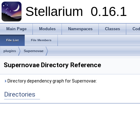
Stellarium
0.16.1
Main Page
Modules
Namespaces
Classes
Cod
File List
File Members
plugins
Supernovae
Supernovae Directory Reference
Directory dependency graph for Supernovae:
Directories