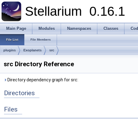
Stellarium
0.16.1
Main Page
Modules
Namespaces
Classes
Cod
File List
File Members
plugins
Exoplanets
src
src Directory Reference
Directory dependency graph for src:
Directories
Files